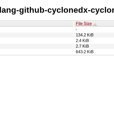
golang-github-cyclonedx-cycl
File Size
↓
-
134.2 KiB
2.4 KiB
2.7 KiB
643.2 KiB