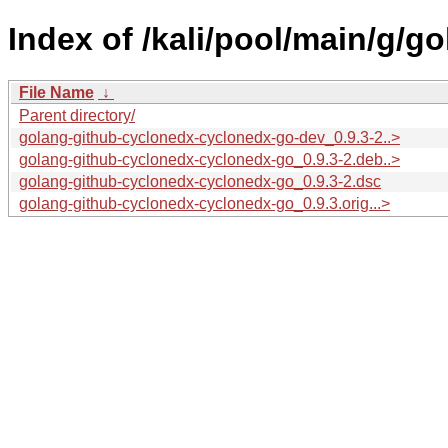
Index of /kali/pool/main/g/
File Name
↓
Parent directory/
golang-github-cyclonedx-cyclonedx-go-dev_0.9.3-2..>
golang-github-cyclonedx-cyclonedx-go_0.9.3-2.deb..>
golang-github-cyclonedx-cyclonedx-go_0.9.3-2.dsc
golang-github-cyclonedx-cyclonedx-go_0.9.3.orig...>