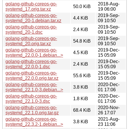
golang-github-coreos-go-
2018-Aug-
50.0 KiB
systemd_17.orig.tar.xz
19 06:00
golang-github-coreos-go-
2019-Sep-
4.4 KiB
systemd_20-1.debian.tar.xz
09 10:50
golang-github-coreos-go-
2019-Sep-
2.4 KiB
systemd_20-1.dsc
09 10:50
golang-github-coreos-go-
2019-Sep-
54.8 KiB
systemd_20.orig.tar.xz
09 10:50
golang-github-coreos-go-
2019-Dec-
4.5 KiB
systemd_22.0.0-1.debian...>
15 05:09
golang-github-coreos-go-
2019-Dec-
2.4 KiB
systemd_22.0.0-1.dsc
15 05:09
golang-github-coreos-go-
2019-Dec-
55.6 KiB
systemd_22.0.0.orig.tar.xz
15 05:09
golang-github-coreos-go-
2020-Dec-
3.8 KiB
systemd_22.1.0-3.debian...>
01 17:06
golang-github-coreos-go-
2020-Dec-
1.8 KiB
systemd_22.1.0-3.dsc
01 17:06
golang-github-coreos-go-
2020-Nov-
68.4 KiB
systemd_22.1.0.orig.tar.gz
26 17:07
golang-github-coreos-go-
2021-Aug-
3.8 KiB
systemd_22.3.2-1.debian...>
23 11:06