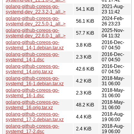
golang-github-coreos-go-
2021-Aug-
54.1 KiB
systemd-dev_22.3.2-1_all..>
23 11:42
golang-github-coreos-go-
2024-Feb-
56.1 KiB
systemd-dev_22.5.0-1_all..>
26 23:23
golang-github-coreos-go-
2025-Nov-
57.7 KiB
systemd-dev_22.6.0-1_all..>
04 11:32
golang-github-coreos-go-
2016-Dec-
3.8 KiB
systemd_14-1.debian.tar.xz
07 04:50
golang-github-coreos-go-
2016-Dec-
2.3 KiB
systemd_14-1.dsc
07 04:50
golang-github-coreos-go-
2016-Dec-
42.6 KiB
systemd_14.orig.tar.xz
07 04:50
golang-github-coreos-go-
2018-May-
4.2 KiB
systemd_16-1.debian.tar.xz
31 06:00
golang-github-coreos-go-
2018-May-
2.3 KiB
systemd_16-1.dsc
31 06:00
golang-github-coreos-go-
2018-May-
48.2 KiB
systemd_16.orig.tar.xz
31 06:00
golang-github-coreos-go-
2018-Aug-
4.4 KiB
systemd_17-2.debian.tar.xz
19 06:00
golang-github-coreos-go-
2018-Aug-
2.4 KiB
systemd_17-2.dsc
19 06:00