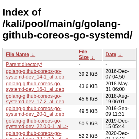
Index of
/kali/pool/main/g/golang-
github-coreos-go-systemd/
File
File Name
↓
Date
↓
Size
↓
Parent directory/
-
-
golang-github-coreos-go-
2016-Dec-
39.2 KiB
systemd-dev_14-1_all.deb
07 04:50
golang-github-coreos-go-
2018-May-
43.6 KiB
systemd-dev_16-1_all.deb
31 06:00
golang-github-coreos-go-
2018-Aug-
45.6 KiB
systemd-dev_17-2_all.deb
19 06:01
golang-github-coreos-go-
2019-Sep-
49.5 KiB
systemd-dev_20-1_all.deb
09 11:31
golang-github-coreos-go-
2019-Dec-
50.5 KiB
systemd-dev_22.0.0-1_all..>
15 05:44
golang-github-coreos-go-
2020-Dec-
52.2 KiB
systemd-dev_22.1.0-3_all..>
01 17:42