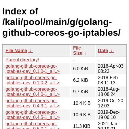
Index of
/kali/pool/main/g/golang-
github-coreos-go-iptables/
File
File Name
↓
Date
↓
Size
↓
Parent directory/
-
-
golang-github-coreos-go-
2016-Apr-03
6.0 KiB
iptables-dev_0.1.0-1_all..>
08:22
golang-github-coreos-go-
2018-Feb-
6.2 KiB
iptables-dev_0.1.0-2_all..>
08 11:13
golang-github-coreos-go-
2018-Aug-
9.7 KiB
iptables-dev_0.4.0-1_all..>
18 08:24
golang-github-coreos-go-
2019-Oct-20
10.4 KiB
iptables-dev_0.4.3-1_all..>
12:03
golang-github-coreos-go-
2019-Dec-
10.6 KiB
iptables-dev_0.4.5-1_all..>
19 06:10
golang-github-coreos-go-
2021-Jan-
11.3 KiB
iptables-dev_0.5.0-1_all..>
30 19:01