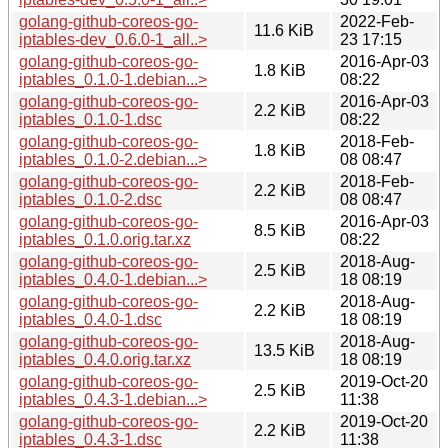
golang-github-coreos-go-
2022-Feb-
11.6 KiB
iptables-dev_0.6.0-1_all..>
23 17:15
golang-github-coreos-go-
2016-Apr-03
1.8 KiB
iptables_0.1.0-1.debian...>
08:22
golang-github-coreos-go-
2016-Apr-03
2.2 KiB
iptables_0.1.0-1.dsc
08:22
golang-github-coreos-go-
2018-Feb-
1.8 KiB
iptables_0.1.0-2.debian...>
08 08:47
golang-github-coreos-go-
2018-Feb-
2.2 KiB
iptables_0.1.0-2.dsc
08 08:47
golang-github-coreos-go-
2016-Apr-03
8.5 KiB
iptables_0.1.0.orig.tar.xz
08:22
golang-github-coreos-go-
2018-Aug-
2.5 KiB
iptables_0.4.0-1.debian...>
18 08:19
golang-github-coreos-go-
2018-Aug-
2.2 KiB
iptables_0.4.0-1.dsc
18 08:19
golang-github-coreos-go-
2018-Aug-
13.5 KiB
iptables_0.4.0.orig.tar.xz
18 08:19
golang-github-coreos-go-
2019-Oct-20
2.5 KiB
iptables_0.4.3-1.debian...>
11:38
golang-github-coreos-go-
2019-Oct-20
2.2 KiB
iptables_0.4.3-1.dsc
11:38