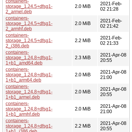
containers-
2021-Feb-
storage_1.24.5+dfsg1-
2.0 MiB
02 21:28
2_armel.deb
containers-
2021-Feb-
storage_1.24.5+dfsg1-
2.0 MiB
02 21:42
2_armhf.deb
containers-
2021-Feb-
storage_1.24.5+dfsg1-
2.2 MiB
02 21:33
2_i386.deb
containers-
2021-Apr-08
storage_1.24.8+dfsg1-
2.3 MiB
20:55
1+b1_amd64.deb
containers-
2021-Apr-08
storage_1.24.8+dfsg1-
2.0 MiB
21:00
1+b1_arm64.deb
containers-
2021-Apr-08
storage_1.24.8+dfsg1-
2.0 MiB
20:55
1+b1_armel.deb
containers-
2021-Apr-08
storage_1.24.8+dfsg1-
2.0 MiB
21:00
1+b1_armhf.deb
containers-
2021-Apr-08
storage_1.24.8+dfsg1-
2.2 MiB
20:55
1+b1_i386.deb