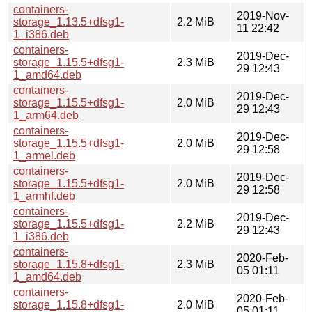
containers-
2019-Nov-
storage_1.13.5+dfsg1-
2.2 MiB
11 22:42
1_i386.deb
containers-
2019-Dec-
storage_1.15.5+dfsg1-
2.3 MiB
29 12:43
1_amd64.deb
containers-
2019-Dec-
storage_1.15.5+dfsg1-
2.0 MiB
29 12:43
1_arm64.deb
containers-
2019-Dec-
storage_1.15.5+dfsg1-
2.0 MiB
29 12:58
1_armel.deb
containers-
2019-Dec-
storage_1.15.5+dfsg1-
2.0 MiB
29 12:58
1_armhf.deb
containers-
2019-Dec-
storage_1.15.5+dfsg1-
2.2 MiB
29 12:43
1_i386.deb
containers-
2020-Feb-
storage_1.15.8+dfsg1-
2.3 MiB
05 01:11
1_amd64.deb
containers-
2020-Feb-
storage_1.15.8+dfsg1-
2.0 MiB
05 01:11