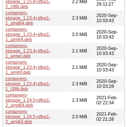
storage_1.15.8+dfsg1-
2.2 MiB
29 11:27
2_i386.deb
containers-
2020-Sep-
storage_1.23.4+dfsg1-
2.3 MiB
10 03:43
1_amd64.deb
containers-
2020-Sep-
storage_1.23.4+dfsg1-
2.0 MiB
10 03:43
1_arm64.deb
containers-
2020-Sep-
storage_1.23.4+dfsg1-
2.1 MiB
10 03:43
1_armel.deb
containers-
2020-Sep-
storage_1.23.4+dfsg1-
2.1 MiB
10 03:43
1_armhf.deb
containers-
2020-Sep-
storage_1.23.4+dfsg1-
2.3 MiB
10 03:28
1_i386.deb
containers-
2021-Feb-
storage_1.24.5+dfsg1-
2.3 MiB
02 22:34
2_amd64.deb
containers-
2021-Feb-
storage_1.24.5+dfsg1-
2.0 MiB
02 21:28
2_arm64.deb