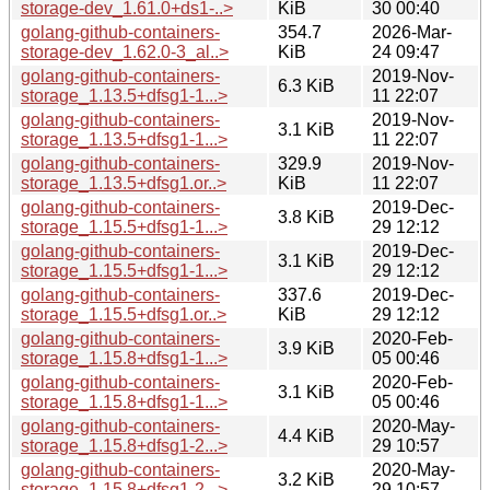
storage-dev_1.61.0+ds1-..>
KiB
30 00:40
golang-github-containers-
354.7
2026-Mar-
storage-dev_1.62.0-3_al..>
KiB
24 09:47
golang-github-containers-
2019-Nov-
6.3 KiB
storage_1.13.5+dfsg1-1...>
11 22:07
golang-github-containers-
2019-Nov-
3.1 KiB
storage_1.13.5+dfsg1-1...>
11 22:07
golang-github-containers-
329.9
2019-Nov-
storage_1.13.5+dfsg1.or..>
KiB
11 22:07
golang-github-containers-
2019-Dec-
3.8 KiB
storage_1.15.5+dfsg1-1...>
29 12:12
golang-github-containers-
2019-Dec-
3.1 KiB
storage_1.15.5+dfsg1-1...>
29 12:12
golang-github-containers-
337.6
2019-Dec-
storage_1.15.5+dfsg1.or..>
KiB
29 12:12
golang-github-containers-
2020-Feb-
3.9 KiB
storage_1.15.8+dfsg1-1...>
05 00:46
golang-github-containers-
2020-Feb-
3.1 KiB
storage_1.15.8+dfsg1-1...>
05 00:46
golang-github-containers-
2020-May-
4.4 KiB
storage_1.15.8+dfsg1-2...>
29 10:57
golang-github-containers-
2020-May-
3.2 KiB
storage_1.15.8+dfsg1-2...>
29 10:57