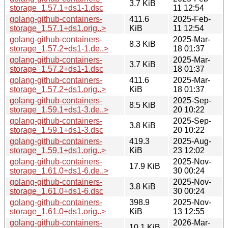
3.7 KiB
storage_1.57.1+ds1-1.dsc
11 12:54
golang-github-containers-
411.6
2025-Feb-
storage_1.57.1+ds1.orig..>
KiB
11 12:54
golang-github-containers-
2025-Mar-
8.3 KiB
storage_1.57.2+ds1-1.de..>
18 01:37
golang-github-containers-
2025-Mar-
3.7 KiB
storage_1.57.2+ds1-1.dsc
18 01:37
golang-github-containers-
411.6
2025-Mar-
storage_1.57.2+ds1.orig..>
KiB
18 01:37
golang-github-containers-
2025-Sep-
8.5 KiB
storage_1.59.1+ds1-3.de..>
20 10:22
golang-github-containers-
2025-Sep-
3.8 KiB
storage_1.59.1+ds1-3.dsc
20 10:22
golang-github-containers-
419.3
2025-Aug-
storage_1.59.1+ds1.orig..>
KiB
23 12:02
golang-github-containers-
2025-Nov-
17.9 KiB
storage_1.61.0+ds1-6.de..>
30 00:24
golang-github-containers-
2025-Nov-
3.8 KiB
storage_1.61.0+ds1-6.dsc
30 00:24
golang-github-containers-
398.9
2025-Nov-
storage_1.61.0+ds1.orig..>
KiB
13 12:55
golang-github-containers-
2026-Mar-
10.1 KiB