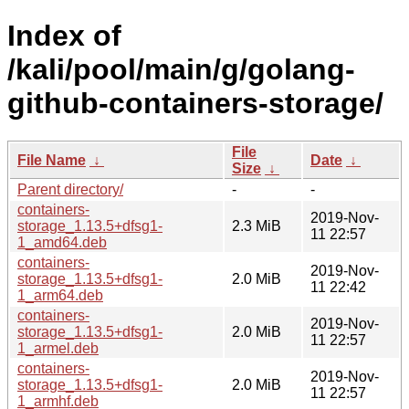
Index of
/kali/pool/main/g/golang-
github-containers-storage/
File
File Name
↓
Date
↓
Size
↓
Parent directory/
-
-
containers-
2019-Nov-
storage_1.13.5+dfsg1-
2.3 MiB
11 22:57
1_amd64.deb
containers-
2019-Nov-
storage_1.13.5+dfsg1-
2.0 MiB
11 22:42
1_arm64.deb
containers-
2019-Nov-
storage_1.13.5+dfsg1-
2.0 MiB
11 22:57
1_armel.deb
containers-
2019-Nov-
storage_1.13.5+dfsg1-
2.0 MiB
11 22:57
1_armhf.deb