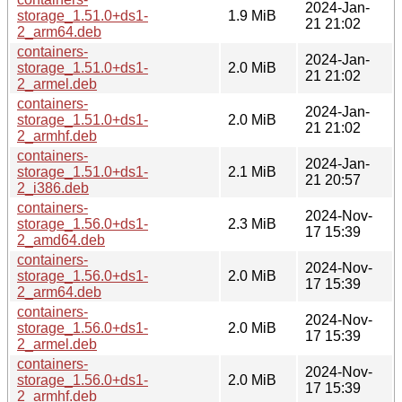
2024-Jan-
storage_1.51.0+ds1-
1.9 MiB
21 21:02
2_arm64.deb
containers-
2024-Jan-
storage_1.51.0+ds1-
2.0 MiB
21 21:02
2_armel.deb
containers-
2024-Jan-
storage_1.51.0+ds1-
2.0 MiB
21 21:02
2_armhf.deb
containers-
2024-Jan-
storage_1.51.0+ds1-
2.1 MiB
21 20:57
2_i386.deb
containers-
2024-Nov-
storage_1.56.0+ds1-
2.3 MiB
17 15:39
2_amd64.deb
containers-
2024-Nov-
storage_1.56.0+ds1-
2.0 MiB
17 15:39
2_arm64.deb
containers-
2024-Nov-
storage_1.56.0+ds1-
2.0 MiB
17 15:39
2_armel.deb
containers-
2024-Nov-
storage_1.56.0+ds1-
2.0 MiB
17 15:39
2_armhf.deb