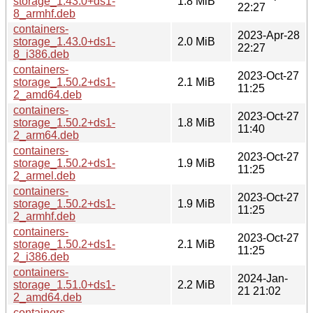
storage_1.43.0+ds1-
1.8 MiB
22:27
8_armhf.deb
containers-
2023-Apr-28
storage_1.43.0+ds1-
2.0 MiB
22:27
8_i386.deb
containers-
2023-Oct-27
storage_1.50.2+ds1-
2.1 MiB
11:25
2_amd64.deb
containers-
2023-Oct-27
storage_1.50.2+ds1-
1.8 MiB
11:40
2_arm64.deb
containers-
2023-Oct-27
storage_1.50.2+ds1-
1.9 MiB
11:25
2_armel.deb
containers-
2023-Oct-27
storage_1.50.2+ds1-
1.9 MiB
11:25
2_armhf.deb
containers-
2023-Oct-27
storage_1.50.2+ds1-
2.1 MiB
11:25
2_i386.deb
containers-
2024-Jan-
storage_1.51.0+ds1-
2.2 MiB
21 21:02
2_amd64.deb
containers-