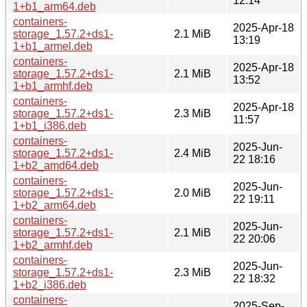
12:14
1+b1_arm64.deb
containers-
2025-Apr-18
storage_1.57.2+ds1-
2.1 MiB
13:19
1+b1_armel.deb
containers-
2025-Apr-18
storage_1.57.2+ds1-
2.1 MiB
13:52
1+b1_armhf.deb
containers-
2025-Apr-18
storage_1.57.2+ds1-
2.3 MiB
11:57
1+b1_i386.deb
containers-
2025-Jun-
storage_1.57.2+ds1-
2.4 MiB
22 18:16
1+b2_amd64.deb
containers-
2025-Jun-
storage_1.57.2+ds1-
2.0 MiB
22 19:11
1+b2_arm64.deb
containers-
2025-Jun-
storage_1.57.2+ds1-
2.1 MiB
22 20:06
1+b2_armhf.deb
containers-
2025-Jun-
storage_1.57.2+ds1-
2.3 MiB
22 18:32
1+b2_i386.deb
containers-
2025-Sep-