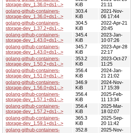
storage-dev_1.36.0+ds1-..>
KiB
21:11
golang-github-containers-
303.4
2021-Nov-
storage-dev_1.36.0+ds1-..>
KiB
06 17:44
golang-github-containers-
304.5
2022-Apr-21
storage-dev_1.37.2+ds1-..>
KiB
20:45
golang-github-containers-
345.4
2023-Jan-
storage-dev_1.43.0+ds1-..>
KiB
10 07:26
golang-github-containers-
345.7
2023-Apr-28
storage-dev_1.43.0+ds1-..>
KiB
22:17
golang-github-containers-
353.2
2023-Oct-27
storage-dev_1.50.2+ds1-..>
KiB
11:25
golang-github-containers-
356.4
2024-Jan-
storage-dev_1.51.0+ds1-..>
KiB
21 21:02
golang-github-containers-
346.9
2024-Nov-
storage-dev_1.56.0+ds1-..>
KiB
17 15:39
golang-github-containers-
356.4
2025-Feb-
storage-dev_1.57.1+ds1-..>
KiB
11 13:34
golang-github-containers-
356.4
2025-Mar-
storage-dev_1.57.2+ds1-..>
KiB
18 02:07
golang-github-containers-
365.3
2025-Sep-
storage-dev_1.59.1+ds1-..>
KiB
20 11:42
golang-github-containers-
352.8
2025-Nov-