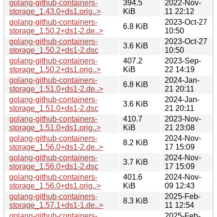
golang-github-containers-
394.5
2022-Nov-
storage_1.43.0+ds1.orig..>
KiB
11 22:12
golang-github-containers-
2023-Oct-27
6.8 KiB
storage_1.50.2+ds1-2.de..>
10:50
golang-github-containers-
2023-Oct-27
3.6 KiB
storage_1.50.2+ds1-2.dsc
10:50
golang-github-containers-
407.2
2023-Sep-
storage_1.50.2+ds1.orig..>
KiB
22 14:19
golang-github-containers-
2024-Jan-
6.8 KiB
storage_1.51.0+ds1-2.de..>
21 20:11
golang-github-containers-
2024-Jan-
3.6 KiB
storage_1.51.0+ds1-2.dsc
21 20:11
golang-github-containers-
410.7
2023-Nov-
storage_1.51.0+ds1.orig..>
KiB
21 23:08
golang-github-containers-
2024-Nov-
8.2 KiB
storage_1.56.0+ds1-2.de..>
17 15:09
golang-github-containers-
2024-Nov-
3.7 KiB
storage_1.56.0+ds1-2.dsc
17 15:09
golang-github-containers-
401.6
2024-Nov-
storage_1.56.0+ds1.orig..>
KiB
09 12:43
golang-github-containers-
2025-Feb-
8.3 KiB
storage_1.57.1+ds1-1.de..>
11 12:54
golang-github-containers-
2025-Feb-