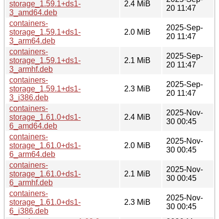
storage_1.59.1+ds1-
2.4 MiB
20 11:47
3_amd64.deb
containers-
2025-Sep-
storage_1.59.1+ds1-
2.0 MiB
20 11:47
3_arm64.deb
containers-
2025-Sep-
storage_1.59.1+ds1-
2.1 MiB
20 11:47
3_armhf.deb
containers-
2025-Sep-
storage_1.59.1+ds1-
2.3 MiB
20 11:47
3_i386.deb
containers-
2025-Nov-
storage_1.61.0+ds1-
2.4 MiB
30 00:45
6_amd64.deb
containers-
2025-Nov-
storage_1.61.0+ds1-
2.0 MiB
30 00:45
6_arm64.deb
containers-
2025-Nov-
storage_1.61.0+ds1-
2.1 MiB
30 00:45
6_armhf.deb
containers-
2025-Nov-
storage_1.61.0+ds1-
2.3 MiB
30 00:45
6_i386.deb