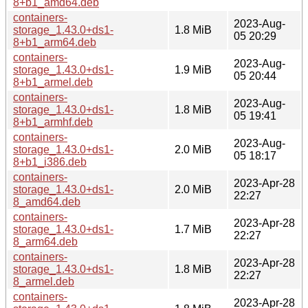
8+b1_amd64.deb
containers-
2023-Aug-
storage_1.43.0+ds1-
1.8 MiB
05 20:29
8+b1_arm64.deb
containers-
2023-Aug-
storage_1.43.0+ds1-
1.9 MiB
05 20:44
8+b1_armel.deb
containers-
2023-Aug-
storage_1.43.0+ds1-
1.8 MiB
05 19:41
8+b1_armhf.deb
containers-
2023-Aug-
storage_1.43.0+ds1-
2.0 MiB
05 18:17
8+b1_i386.deb
containers-
2023-Apr-28
storage_1.43.0+ds1-
2.0 MiB
22:27
8_amd64.deb
containers-
2023-Apr-28
storage_1.43.0+ds1-
1.7 MiB
22:27
8_arm64.deb
containers-
2023-Apr-28
storage_1.43.0+ds1-
1.8 MiB
22:27
8_armel.deb
containers-
2023-Apr-28