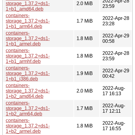
2022-Apr-28
storage_1.37.2+ds1-
2.0 MiB
23:59
1+b1_amd64.deb
containers-
2022-Apr-28
storage_1.37.2+ds1-
1.7 MiB
23:28
1+b1_arm64.deb
containers-
2022-Apr-29
storage_1.37.2+ds1-
1.8 MiB
00:58
1+b1_armel.deb
containers-
2022-Apr-28
storage_1.37.2+ds1-
1.8 MiB
23:59
1+b1_armhf.deb
containers-
2022-Apr-29
storage_1.37.2+ds1-
1.9 MiB
00:42
1+b1_i386.deb
containers-
2022-Aug-
storage_1.37.2+ds1-
2.0 MiB
17 16:13
1+b2_amd64.deb
containers-
2022-Aug-
storage_1.37.2+ds1-
1.7 MiB
17 12:11
1+b2_arm64.deb
containers-
2022-Aug-
storage_1.37.2+ds1-
1.8 MiB
17 16:55
1+b2_armel.deb