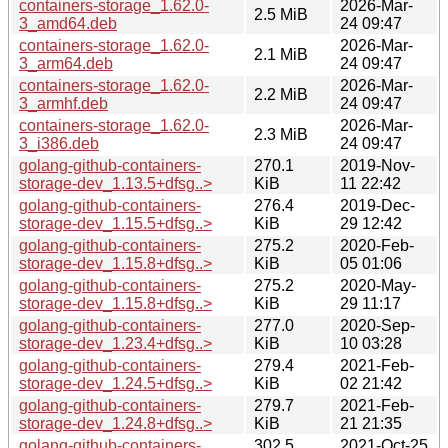
containers-storage_1.62.0-
2026-Mar-
2.5 MiB
3_amd64.deb
24 09:47
containers-storage_1.62.0-
2026-Mar-
2.1 MiB
3_arm64.deb
24 09:47
containers-storage_1.62.0-
2026-Mar-
2.2 MiB
3_armhf.deb
24 09:47
containers-storage_1.62.0-
2026-Mar-
2.3 MiB
3_i386.deb
24 09:47
golang-github-containers-
270.1
2019-Nov-
storage-dev_1.13.5+dfsg..>
KiB
11 22:42
golang-github-containers-
276.4
2019-Dec-
storage-dev_1.15.5+dfsg..>
KiB
29 12:42
golang-github-containers-
275.2
2020-Feb-
storage-dev_1.15.8+dfsg..>
KiB
05 01:06
golang-github-containers-
275.2
2020-May-
storage-dev_1.15.8+dfsg..>
KiB
29 11:17
golang-github-containers-
277.0
2020-Sep-
storage-dev_1.23.4+dfsg..>
KiB
10 03:28
golang-github-containers-
279.4
2021-Feb-
storage-dev_1.24.5+dfsg..>
KiB
02 21:42
golang-github-containers-
279.7
2021-Feb-
storage-dev_1.24.8+dfsg..>
KiB
21 21:35
golang-github-containers-
302.5
2021-Oct-25