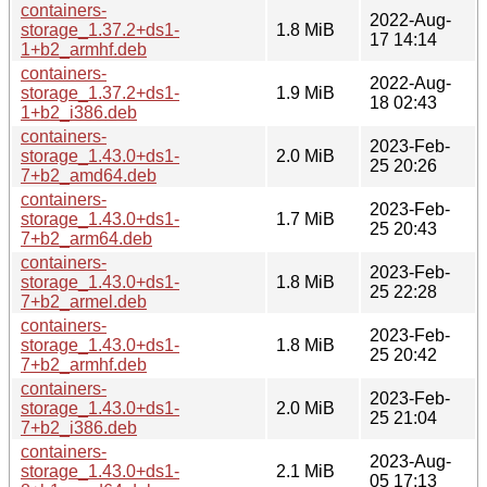
containers-
2022-Aug-
storage_1.37.2+ds1-
1.8 MiB
17 14:14
1+b2_armhf.deb
containers-
2022-Aug-
storage_1.37.2+ds1-
1.9 MiB
18 02:43
1+b2_i386.deb
containers-
2023-Feb-
storage_1.43.0+ds1-
2.0 MiB
25 20:26
7+b2_amd64.deb
containers-
2023-Feb-
storage_1.43.0+ds1-
1.7 MiB
25 20:43
7+b2_arm64.deb
containers-
2023-Feb-
storage_1.43.0+ds1-
1.8 MiB
25 22:28
7+b2_armel.deb
containers-
2023-Feb-
storage_1.43.0+ds1-
1.8 MiB
25 20:42
7+b2_armhf.deb
containers-
2023-Feb-
storage_1.43.0+ds1-
2.0 MiB
25 21:04
7+b2_i386.deb
containers-
2023-Aug-
storage_1.43.0+ds1-
2.1 MiB
05 17:13