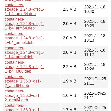
containers-
2021-Jul-18
storage_1.24.8+dfsg1-
2.3 MiB
10:40
1+b4_amd64.deb
containers-
2021-Jul-18
storage_1.24.8+dfsg1-
2.0 MiB
10:29
1+b4_arm64.deb
containers-
2021-Jul-18
storage_1.24.8+dfsg1-
2.0 MiB
13:13
1+b4_armel.deb
containers-
2021-Jul-18
storage_1.24.8+dfsg1-
2.0 MiB
11:12
1+b4_armhf.deb
containers-
2021-Jul-18
storage_1.24.8+dfsg1-
2.2 MiB
12:26
1+b4_i386.deb
containers-
2021-Oct-25
storage_1.36.0+ds1-
1.9 MiB
21:11
2_amd64.deb
containers-
2021-Oct-25
storage_1.36.0+ds1-
1.6 MiB
21:11
2_arm64.deb
containers-
2021-Oct-25
storage_1.36.0+ds1-
1.7 MiB