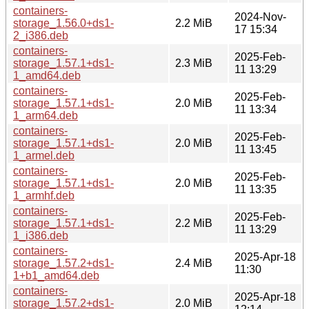
containers-
2024-Nov-
storage_1.56.0+ds1-
2.2 MiB
17 15:34
2_i386.deb
containers-
2025-Feb-
storage_1.57.1+ds1-
2.3 MiB
11 13:29
1_amd64.deb
containers-
2025-Feb-
storage_1.57.1+ds1-
2.0 MiB
11 13:34
1_arm64.deb
containers-
2025-Feb-
storage_1.57.1+ds1-
2.0 MiB
11 13:45
1_armel.deb
containers-
2025-Feb-
storage_1.57.1+ds1-
2.0 MiB
11 13:35
1_armhf.deb
containers-
2025-Feb-
storage_1.57.1+ds1-
2.2 MiB
11 13:29
1_i386.deb
containers-
2025-Apr-18
storage_1.57.2+ds1-
2.4 MiB
11:30
1+b1_amd64.deb
containers-
2025-Apr-18
storage_1.57.2+ds1-
2.0 MiB