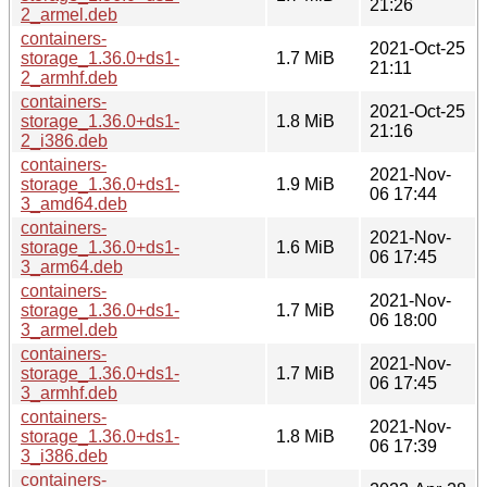
21:26
2_armel.deb
containers-
2021-Oct-25
storage_1.36.0+ds1-
1.7 MiB
21:11
2_armhf.deb
containers-
2021-Oct-25
storage_1.36.0+ds1-
1.8 MiB
21:16
2_i386.deb
containers-
2021-Nov-
storage_1.36.0+ds1-
1.9 MiB
06 17:44
3_amd64.deb
containers-
2021-Nov-
storage_1.36.0+ds1-
1.6 MiB
06 17:45
3_arm64.deb
containers-
2021-Nov-
storage_1.36.0+ds1-
1.7 MiB
06 18:00
3_armel.deb
containers-
2021-Nov-
storage_1.36.0+ds1-
1.7 MiB
06 17:45
3_armhf.deb
containers-
2021-Nov-
storage_1.36.0+ds1-
1.8 MiB
06 17:39
3_i386.deb
containers-