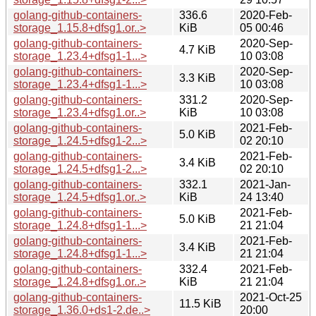
golang-github-containers-
336.6
2020-Feb-
storage_1.15.8+dfsg1.or..>
KiB
05 00:46
golang-github-containers-
2020-Sep-
4.7 KiB
storage_1.23.4+dfsg1-1...>
10 03:08
golang-github-containers-
2020-Sep-
3.3 KiB
storage_1.23.4+dfsg1-1...>
10 03:08
golang-github-containers-
331.2
2020-Sep-
storage_1.23.4+dfsg1.or..>
KiB
10 03:08
golang-github-containers-
2021-Feb-
5.0 KiB
storage_1.24.5+dfsg1-2...>
02 20:10
golang-github-containers-
2021-Feb-
3.4 KiB
storage_1.24.5+dfsg1-2...>
02 20:10
golang-github-containers-
332.1
2021-Jan-
storage_1.24.5+dfsg1.or..>
KiB
24 13:40
golang-github-containers-
2021-Feb-
5.0 KiB
storage_1.24.8+dfsg1-1...>
21 21:04
golang-github-containers-
2021-Feb-
3.4 KiB
storage_1.24.8+dfsg1-1...>
21 21:04
golang-github-containers-
332.4
2021-Feb-
storage_1.24.8+dfsg1.or..>
KiB
21 21:04
golang-github-containers-
2021-Oct-25
11.5 KiB
storage_1.36.0+ds1-2.de..>
20:00