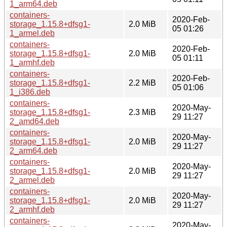
1_arm64.deb
containers-
2020-Feb-
storage_1.15.8+dfsg1-
2.0 MiB
05 01:26
1_armel.deb
containers-
2020-Feb-
storage_1.15.8+dfsg1-
2.0 MiB
05 01:11
1_armhf.deb
containers-
2020-Feb-
storage_1.15.8+dfsg1-
2.2 MiB
05 01:06
1_i386.deb
containers-
2020-May-
storage_1.15.8+dfsg1-
2.3 MiB
29 11:27
2_amd64.deb
containers-
2020-May-
storage_1.15.8+dfsg1-
2.0 MiB
29 11:27
2_arm64.deb
containers-
2020-May-
storage_1.15.8+dfsg1-
2.0 MiB
29 11:27
2_armel.deb
containers-
2020-May-
storage_1.15.8+dfsg1-
2.0 MiB
29 11:27
2_armhf.deb
containers-
2020-May-