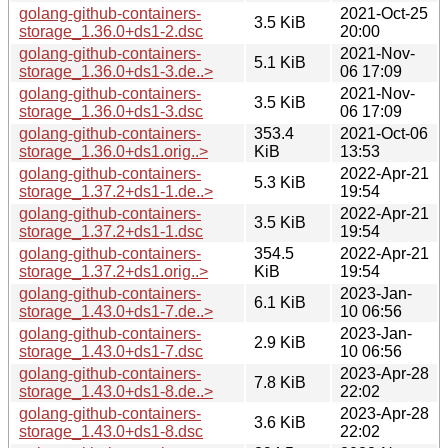
golang-github-containers-
2021-Oct-25
3.5 KiB
storage_1.36.0+ds1-2.dsc
20:00
golang-github-containers-
2021-Nov-
5.1 KiB
storage_1.36.0+ds1-3.de..>
06 17:09
golang-github-containers-
2021-Nov-
3.5 KiB
storage_1.36.0+ds1-3.dsc
06 17:09
golang-github-containers-
353.4
2021-Oct-06
storage_1.36.0+ds1.orig..>
KiB
13:53
golang-github-containers-
2022-Apr-21
5.3 KiB
storage_1.37.2+ds1-1.de..>
19:54
golang-github-containers-
2022-Apr-21
3.5 KiB
storage_1.37.2+ds1-1.dsc
19:54
golang-github-containers-
354.5
2022-Apr-21
storage_1.37.2+ds1.orig..>
KiB
19:54
golang-github-containers-
2023-Jan-
6.1 KiB
storage_1.43.0+ds1-7.de..>
10 06:56
golang-github-containers-
2023-Jan-
2.9 KiB
storage_1.43.0+ds1-7.dsc
10 06:56
golang-github-containers-
2023-Apr-28
7.8 KiB
storage_1.43.0+ds1-8.de..>
22:02
golang-github-containers-
2023-Apr-28
3.6 KiB
storage_1.43.0+ds1-8.dsc
22:02