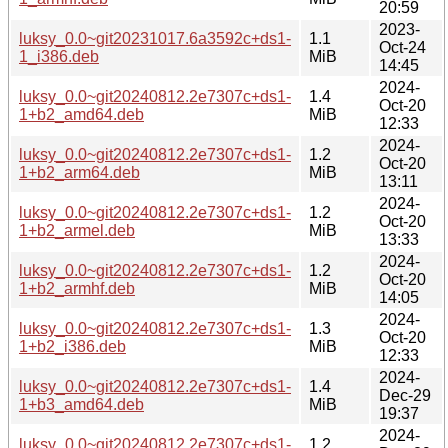
20:59
2023-
luksy_0.0~git20231017.6a3592c+ds1-
1.1
Oct-24
1_i386.deb
MiB
14:45
2024-
luksy_0.0~git20240812.2e7307c+ds1-
1.4
Oct-20
1+b2_amd64.deb
MiB
12:33
2024-
luksy_0.0~git20240812.2e7307c+ds1-
1.2
Oct-20
1+b2_arm64.deb
MiB
13:11
2024-
luksy_0.0~git20240812.2e7307c+ds1-
1.2
Oct-20
1+b2_armel.deb
MiB
13:33
2024-
luksy_0.0~git20240812.2e7307c+ds1-
1.2
Oct-20
1+b2_armhf.deb
MiB
14:05
2024-
luksy_0.0~git20240812.2e7307c+ds1-
1.3
Oct-20
1+b2_i386.deb
MiB
12:33
2024-
luksy_0.0~git20240812.2e7307c+ds1-
1.4
Dec-29
1+b3_amd64.deb
MiB
19:37
2024-
luksy_0.0~git20240812.2e7307c+ds1-
1.2