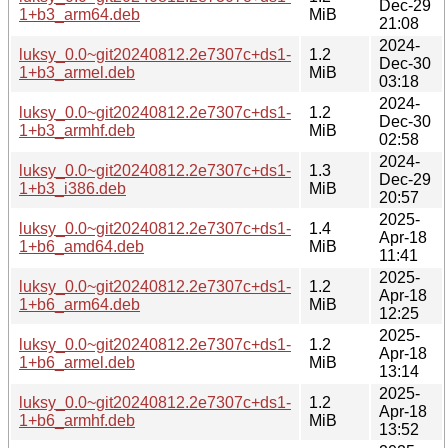
Dec-29
1+b3_arm64.deb
MiB
21:08
2024-
luksy_0.0~git20240812.2e7307c+ds1-
1.2
Dec-30
1+b3_armel.deb
MiB
03:18
2024-
luksy_0.0~git20240812.2e7307c+ds1-
1.2
Dec-30
1+b3_armhf.deb
MiB
02:58
2024-
luksy_0.0~git20240812.2e7307c+ds1-
1.3
Dec-29
1+b3_i386.deb
MiB
20:57
2025-
luksy_0.0~git20240812.2e7307c+ds1-
1.4
Apr-18
1+b6_amd64.deb
MiB
11:41
2025-
luksy_0.0~git20240812.2e7307c+ds1-
1.2
Apr-18
1+b6_arm64.deb
MiB
12:25
2025-
luksy_0.0~git20240812.2e7307c+ds1-
1.2
Apr-18
1+b6_armel.deb
MiB
13:14
2025-
luksy_0.0~git20240812.2e7307c+ds1-
1.2
Apr-18
1+b6_armhf.deb
MiB
13:52