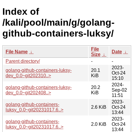
Index of
/kali/pool/main/g/golang-
github-containers-luksy/
File
File Name
↓
Date
↓
Size
↓
Parent directory/
-
-
2023-
golang-github-containers-luksy-
20.1
Oct-24
dev_0.0~git202310..>
KiB
15:10
2024-
golang-github-containers-luksy-
20.2
Sep-02
dev_0.0~git202408..>
KiB
11:51
2023-
golang-github-containers-
2.6 KiB
Oct-24
luksy_0.0~git20231017.6..>
13:44
2023-
golang-github-containers-
2.0 KiB
Oct-24
luksy_0.0~git20231017.6..>
13:44