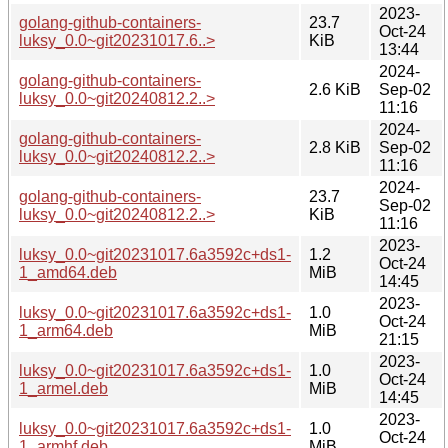
2023-
golang-github-containers-
23.7
Oct-24
luksy_0.0~git20231017.6..>
KiB
13:44
2024-
golang-github-containers-
2.6 KiB
Sep-02
luksy_0.0~git20240812.2..>
11:16
2024-
golang-github-containers-
2.8 KiB
Sep-02
luksy_0.0~git20240812.2..>
11:16
2024-
golang-github-containers-
23.7
Sep-02
luksy_0.0~git20240812.2..>
KiB
11:16
2023-
luksy_0.0~git20231017.6a3592c+ds1-
1.2
Oct-24
1_amd64.deb
MiB
14:45
2023-
luksy_0.0~git20231017.6a3592c+ds1-
1.0
Oct-24
1_arm64.deb
MiB
21:15
2023-
luksy_0.0~git20231017.6a3592c+ds1-
1.0
Oct-24
1_armel.deb
MiB
14:45
2023-
luksy_0.0~git20231017.6a3592c+ds1-
1.0
Oct-24
1_armhf.deb
MiB