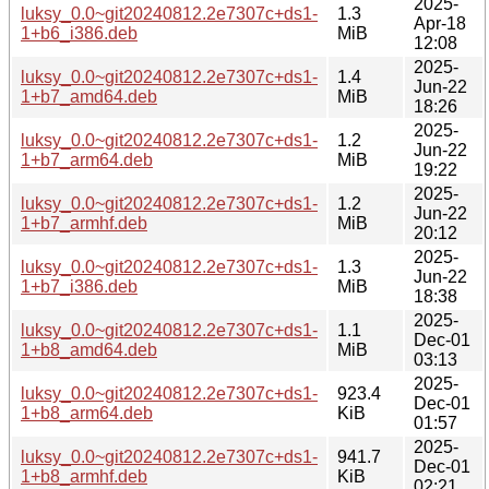
2025-
luksy_0.0~git20240812.2e7307c+ds1-
1.3
Apr-18
1+b6_i386.deb
MiB
12:08
2025-
luksy_0.0~git20240812.2e7307c+ds1-
1.4
Jun-22
1+b7_amd64.deb
MiB
18:26
2025-
luksy_0.0~git20240812.2e7307c+ds1-
1.2
Jun-22
1+b7_arm64.deb
MiB
19:22
2025-
luksy_0.0~git20240812.2e7307c+ds1-
1.2
Jun-22
1+b7_armhf.deb
MiB
20:12
2025-
luksy_0.0~git20240812.2e7307c+ds1-
1.3
Jun-22
1+b7_i386.deb
MiB
18:38
2025-
luksy_0.0~git20240812.2e7307c+ds1-
1.1
Dec-01
1+b8_amd64.deb
MiB
03:13
2025-
luksy_0.0~git20240812.2e7307c+ds1-
923.4
Dec-01
1+b8_arm64.deb
KiB
01:57
2025-
luksy_0.0~git20240812.2e7307c+ds1-
941.7
Dec-01
1+b8_armhf.deb
KiB
02:21