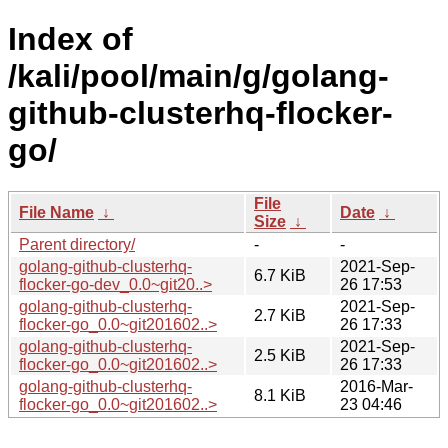
Index of
/kali/pool/main/g/golang-
github-clusterhq-flocker-
go/
File
File Name
↓
Date
↓
Size
↓
Parent directory/
-
-
golang-github-clusterhq-
2021-Sep-
6.7 KiB
flocker-go-dev_0.0~git20..>
26 17:53
golang-github-clusterhq-
2021-Sep-
2.7 KiB
flocker-go_0.0~git201602..>
26 17:33
golang-github-clusterhq-
2021-Sep-
2.5 KiB
flocker-go_0.0~git201602..>
26 17:33
golang-github-clusterhq-
2016-Mar-
8.1 KiB
flocker-go_0.0~git201602..>
23 04:46