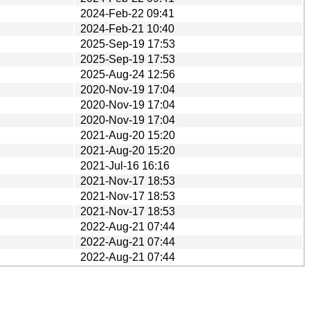
2024-Feb-22 09:41
2024-Feb-21 10:40
2025-Sep-19 17:53
2025-Sep-19 17:53
2025-Aug-24 12:56
2020-Nov-19 17:04
2020-Nov-19 17:04
2020-Nov-19 17:04
2021-Aug-20 15:20
2021-Aug-20 15:20
2021-Jul-16 16:16
2021-Nov-17 18:53
2021-Nov-17 18:53
2021-Nov-17 18:53
2022-Aug-21 07:44
2022-Aug-21 07:44
2022-Aug-21 07:44