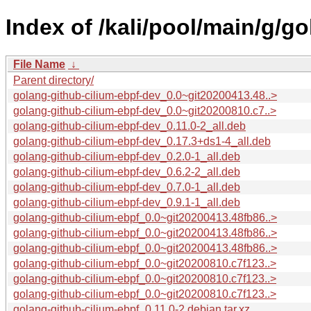
Index of /kali/pool/main/g/g
File Name
↓
Parent directory/
golang-github-cilium-ebpf-dev_0.0~git20200413.48..>
golang-github-cilium-ebpf-dev_0.0~git20200810.c7..>
golang-github-cilium-ebpf-dev_0.11.0-2_all.deb
golang-github-cilium-ebpf-dev_0.17.3+ds1-4_all.deb
golang-github-cilium-ebpf-dev_0.2.0-1_all.deb
golang-github-cilium-ebpf-dev_0.6.2-2_all.deb
golang-github-cilium-ebpf-dev_0.7.0-1_all.deb
golang-github-cilium-ebpf-dev_0.9.1-1_all.deb
golang-github-cilium-ebpf_0.0~git20200413.48fb86..>
golang-github-cilium-ebpf_0.0~git20200413.48fb86..>
golang-github-cilium-ebpf_0.0~git20200413.48fb86..>
golang-github-cilium-ebpf_0.0~git20200810.c7f123..>
golang-github-cilium-ebpf_0.0~git20200810.c7f123..>
golang-github-cilium-ebpf_0.0~git20200810.c7f123..>
golang-github-cilium-ebpf_0.11.0-2.debian.tar.xz