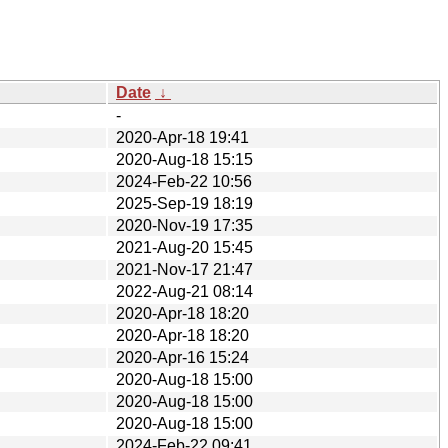
Date
↓
-
2020-Apr-18 19:41
2020-Aug-18 15:15
2024-Feb-22 10:56
2025-Sep-19 18:19
2020-Nov-19 17:35
2021-Aug-20 15:45
2021-Nov-17 21:47
2022-Aug-21 08:14
2020-Apr-18 18:20
2020-Apr-18 18:20
2020-Apr-16 15:24
2020-Aug-18 15:00
2020-Aug-18 15:00
2020-Aug-18 15:00
2024-Feb-22 09:41