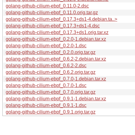
golang-github-cilium-ebpf_0.11.0-2.dsc
golang-github-cilium-ebpf_0.11.0.orig.tar.gz
golang-github-cilium-ebpf_0.17.3+ds1-4.debian.ta..>
golang-github-cilium-ebpf_0.17.3+ds1-4.dsc
golang-github-cilium-ebpf_0.17.3+ds1.orig.tar.xz
golang-github-cilium-ebpf_0.2.0-1.debian.tar.xz
golang-github-cilium-ebpf_0.2.0-1.dsc
golang-github-cilium-ebpf_0.2.0.orig.tar.gz
golang-github-cilium-ebpf_0.6.2-2.debian.tar.xz
golang-github-cilium-ebpf_0.6.2-2.dsc
golang-github-cilium-ebpf_0.6.2.orig.tar.gz
golang-github-cilium-ebpf_0.7.0-1.debian.tar.xz
golang-github-cilium-ebpf_0.7.0-1.dsc
golang-github-cilium-ebpf_0.7.0.orig.tar.gz
golang-github-cilium-ebpf_0.9.1-1.debian.tar.xz
golang-github-cilium-ebpf_0.9.1-1.dsc
golang-github-cilium-ebpf_0.9.1.orig.tar.gz