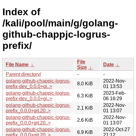
Index of
/kali/pool/main/g/golang-
github-chappjc-logrus-
prefix/
File
File Name
↓
Date
↓
Size
↓
Parent directory/
-
-
golang-github-chappjc-logrus-
2022-Nov-
8.0 KiB
prefix-dev_0.0.0+gi..>
01 13:53
golang-github-chappjc-logrus-
2023-Feb-
6.3 KiB
prefix-dev_0.0.0+gi..>
06 16:29
golang-github-chappjc-logrus-
2022-Nov-
2.1 KiB
prefix_0.0.0+git.20..>
01 13:07
golang-github-chappjc-logrus-
2022-Nov-
2.6 KiB
prefix_0.0.0+git.20..>
01 13:07
golang-github-chappjc-logrus-
2022-Oct-27
6.9 KiB
prefix_0.0.0+git.20..>
21:12