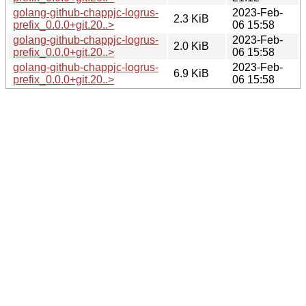
golang-github-chappjc-logrus-
2023-Feb-
2.3 KiB
prefix_0.0.0+git.20..>
06 15:58
golang-github-chappjc-logrus-
2023-Feb-
2.0 KiB
prefix_0.0.0+git.20..>
06 15:58
golang-github-chappjc-logrus-
2023-Feb-
6.9 KiB
prefix_0.0.0+git.20..>
06 15:58