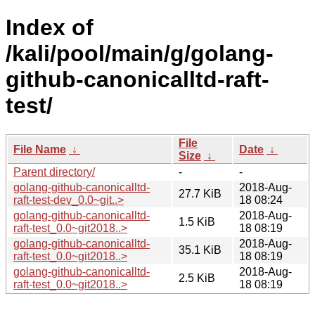
Index of
/kali/pool/main/g/golang-
github-canonicalltd-raft-
test/
File
File Name
↓
Date
↓
Size
↓
Parent directory/
-
-
golang-github-canonicalltd-
2018-Aug-
27.7 KiB
raft-test-dev_0.0~git..>
18 08:24
golang-github-canonicalltd-
2018-Aug-
1.5 KiB
raft-test_0.0~git2018..>
18 08:19
golang-github-canonicalltd-
2018-Aug-
35.1 KiB
raft-test_0.0~git2018..>
18 08:19
golang-github-canonicalltd-
2018-Aug-
2.5 KiB
raft-test_0.0~git2018..>
18 08:19