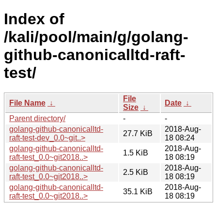
Index of
/kali/pool/main/g/golang-
github-canonicalltd-raft-
test/
File
File Name
↓
Date
↓
Size
↓
Parent directory/
-
-
golang-github-canonicalltd-
2018-Aug-
27.7 KiB
raft-test-dev_0.0~git..>
18 08:24
golang-github-canonicalltd-
2018-Aug-
1.5 KiB
raft-test_0.0~git2018..>
18 08:19
golang-github-canonicalltd-
2018-Aug-
2.5 KiB
raft-test_0.0~git2018..>
18 08:19
golang-github-canonicalltd-
2018-Aug-
35.1 KiB
raft-test_0.0~git2018..>
18 08:19