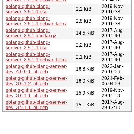
golang-github-blang-
2019-Nov-
2.2 KiB
semver_3.6.1-1.dsc
29 10:38
golang-github-blang-
2019-Nov-
2.8 KiB
semver_3.6.1-1.debian.tar.xz
29 10:38
golang-github-blang-
2017-Aug-
14.5 KiB
semver_3.5.1.orig.tar.gz
29 11:40
golang-github-blang-
2017-Aug-
2.2 KiB
semver_3.5.1-1.dsc
29 11:40
golang-github-blang-
2017-Aug-
2.1 KiB
semver_3.5.1-1.debian.tar.xz
29 11:40
golang-github-blang-semver-
2022-Jan-
16.8 KiB
dev_4.0.0-1_all.deb
26 16:36
golang-github-blang-semver-
2021-Feb-
16.0 KiB
dev_3.6.1-2_all.deb
06 04:38
golang-github-blang-semver-
2019-Nov-
15.9 KiB
dev_3.6.1-1_all.deb
29 11:13
golang-github-blang-semver-
2017-Aug-
15.1 KiB
dev_3.5.1-1_all.deb
29 12:10