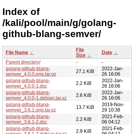
Index of
/kali/pool/main/g/golang-
github-blang-semver/
File
File Name
↓
Date
↓
Size
↓
Parent directory/
-
-
golang-github-blang-
2022-Jan-
27.1 KiB
semver_4.0.0.orig.tar.gz
26 16:06
golang-github-blang-
2022-Jan-
2.2 KiB
semver_4.0.0-1.dsc
26 16:06
golang-github-blang-
2022-Jan-
2.6 KiB
semver_4.0.0-1.debian.tar.xz
26 16:06
golang-github-blang-
2019-Nov-
13.7 KiB
semver_3.6.1.orig.tar.xz
29 10:38
golang-github-blang-
2021-Feb-
2.2 KiB
semver_3.6.1-2.dsc
06 04:12
golang-github-blang-
2021-Feb-
2.9 KiB
semver_3.6.1-2.debian.tar.xz
06 04:12