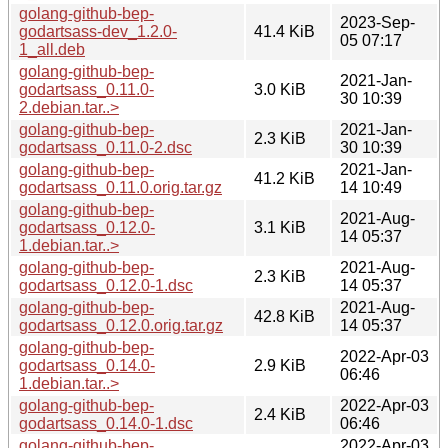
golang-github-bep-
2023-Sep-
godartsass-dev_1.2.0-
41.4 KiB
05 07:17
1_all.deb
golang-github-bep-
2021-Jan-
godartsass_0.11.0-
3.0 KiB
30 10:39
2.debian.tar..>
golang-github-bep-
2021-Jan-
2.3 KiB
godartsass_0.11.0-2.dsc
30 10:39
golang-github-bep-
2021-Jan-
41.2 KiB
godartsass_0.11.0.orig.tar.gz
14 10:49
golang-github-bep-
2021-Aug-
godartsass_0.12.0-
3.1 KiB
14 05:37
1.debian.tar..>
golang-github-bep-
2021-Aug-
2.3 KiB
godartsass_0.12.0-1.dsc
14 05:37
golang-github-bep-
2021-Aug-
42.8 KiB
godartsass_0.12.0.orig.tar.gz
14 05:37
golang-github-bep-
2022-Apr-03
godartsass_0.14.0-
2.9 KiB
06:46
1.debian.tar..>
golang-github-bep-
2022-Apr-03
2.4 KiB
godartsass_0.14.0-1.dsc
06:46
golang-github-bep-
2022-Apr-03