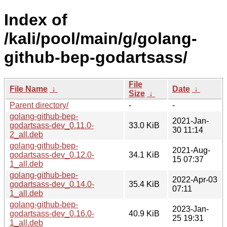
Index of
/kali/pool/main/g/golang-
github-bep-godartsass/
File
File Name
↓
Date
↓
Size
↓
Parent directory/
-
-
golang-github-bep-
2021-Jan-
godartsass-dev_0.11.0-
33.0 KiB
30 11:14
2_all.deb
golang-github-bep-
2021-Aug-
godartsass-dev_0.12.0-
34.1 KiB
15 07:37
1_all.deb
golang-github-bep-
2022-Apr-03
godartsass-dev_0.14.0-
35.4 KiB
07:11
1_all.deb
golang-github-bep-
2023-Jan-
godartsass-dev_0.16.0-
40.9 KiB
25 19:31
1_all.deb