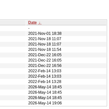
Date
↓
-
2021-Nov-01 18:38
2021-Nov-18 11:07
2021-Nov-18 11:07
2021-Nov-18 11:54
2021-Dec-22 16:05
2021-Dec-22 16:05
2021-Dec-22 16:56
2022-Feb-14 13:03
2022-Feb-14 13:03
2022-Feb-14 13:28
2026-May-14 18:45
2026-May-14 18:45
2026-May-14 18:45
2026-May-14 19:06