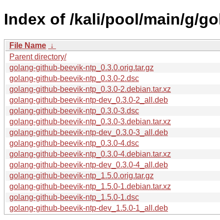
Index of /kali/pool/main/g/g
File Name
↓
Parent directory/
golang-github-beevik-ntp_0.3.0.orig.tar.gz
golang-github-beevik-ntp_0.3.0-2.dsc
golang-github-beevik-ntp_0.3.0-2.debian.tar.xz
golang-github-beevik-ntp-dev_0.3.0-2_all.deb
golang-github-beevik-ntp_0.3.0-3.dsc
golang-github-beevik-ntp_0.3.0-3.debian.tar.xz
golang-github-beevik-ntp-dev_0.3.0-3_all.deb
golang-github-beevik-ntp_0.3.0-4.dsc
golang-github-beevik-ntp_0.3.0-4.debian.tar.xz
golang-github-beevik-ntp-dev_0.3.0-4_all.deb
golang-github-beevik-ntp_1.5.0.orig.tar.gz
golang-github-beevik-ntp_1.5.0-1.debian.tar.xz
golang-github-beevik-ntp_1.5.0-1.dsc
golang-github-beevik-ntp-dev_1.5.0-1_all.deb