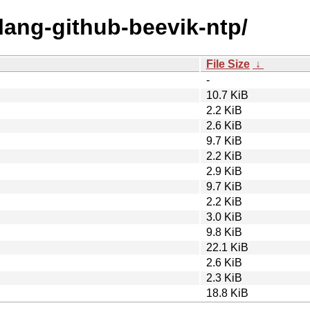
olang-github-beevik-ntp/
File Size
↓
-
10.7 KiB
2.2 KiB
2.6 KiB
9.7 KiB
2.2 KiB
2.9 KiB
9.7 KiB
2.2 KiB
3.0 KiB
9.8 KiB
22.1 KiB
2.6 KiB
2.3 KiB
18.8 KiB