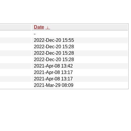
Date
↓
-
2022-Dec-20 15:55
2022-Dec-20 15:28
2022-Dec-20 15:28
2022-Dec-20 15:28
2021-Apr-08 13:42
2021-Apr-08 13:17
2021-Apr-08 13:17
2021-Mar-29 08:09