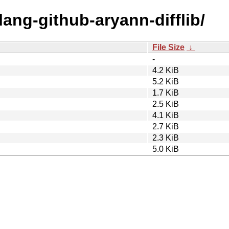
lang-github-aryann-difflib/
File Size
↓
-
4.2 KiB
5.2 KiB
1.7 KiB
2.5 KiB
4.1 KiB
2.7 KiB
2.3 KiB
5.0 KiB