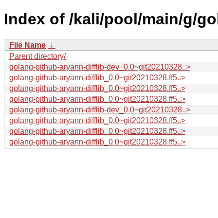
Index of /kali/pool/main/g/go
File Name
↓
Parent directory/
golang-github-aryann-difflib-dev_0.0~git20210328..>
golang-github-aryann-difflib_0.0~git20210328.ff5..>
golang-github-aryann-difflib_0.0~git20210328.ff5..>
golang-github-aryann-difflib_0.0~git20210328.ff5..>
golang-github-aryann-difflib-dev_0.0~git20210328..>
golang-github-aryann-difflib_0.0~git20210328.ff5..>
golang-github-aryann-difflib_0.0~git20210328.ff5..>
golang-github-aryann-difflib_0.0~git20210328.ff5..>