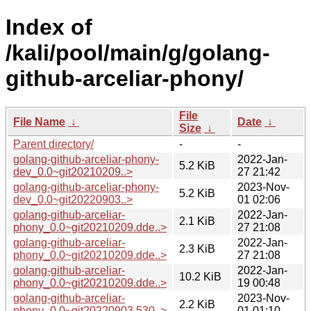
Index of
/kali/pool/main/g/golang-
github-arceliar-phony/
File
File Name
↓
Date
↓
Size
↓
Parent directory/
-
-
golang-github-arceliar-phony-
2022-Jan-
5.2 KiB
dev_0.0~git20210209..>
27 21:42
golang-github-arceliar-phony-
2023-Nov-
5.2 KiB
dev_0.0~git20220903..>
01 02:06
golang-github-arceliar-
2022-Jan-
2.1 KiB
phony_0.0~git20210209.dde..>
27 21:08
golang-github-arceliar-
2022-Jan-
2.3 KiB
phony_0.0~git20210209.dde..>
27 21:08
golang-github-arceliar-
2022-Jan-
10.2 KiB
phony_0.0~git20210209.dde..>
19 00:48
golang-github-arceliar-
2023-Nov-
2.2 KiB
phony_0.0~git20220903.530..>
01 01:10