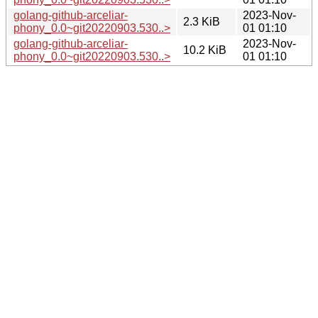
golang-github-arceliar-
2023-Nov-
2.3 KiB
phony_0.0~git20220903.530..>
01 01:10
golang-github-arceliar-
2023-Nov-
10.2 KiB
phony_0.0~git20220903.530..>
01 01:10