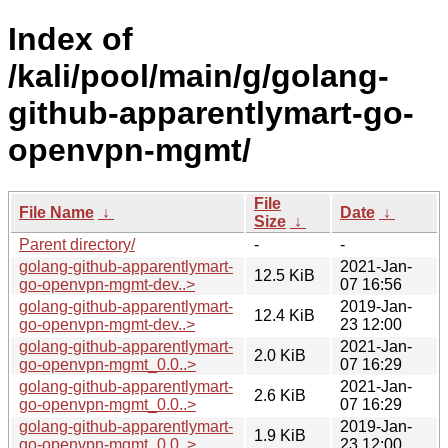
Index of
/kali/pool/main/g/golang-
github-apparentlymart-go-
openvpn-mgmt/
File
File Name
↓
Date
↓
Size
↓
Parent directory/
-
-
golang-github-apparentlymart-
2021-Jan-
12.5 KiB
go-openvpn-mgmt-dev..>
07 16:56
golang-github-apparentlymart-
2019-Jan-
12.4 KiB
go-openvpn-mgmt-dev..>
23 12:00
golang-github-apparentlymart-
2021-Jan-
2.0 KiB
go-openvpn-mgmt_0.0..>
07 16:29
golang-github-apparentlymart-
2021-Jan-
2.6 KiB
go-openvpn-mgmt_0.0..>
07 16:29
golang-github-apparentlymart-
2019-Jan-
1.9 KiB
go-openvpn-mgmt_0.0..>
23 12:00