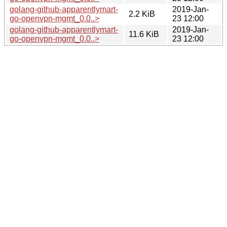
golang-github-apparentlymart-
2019-Jan-
2.2 KiB
go-openvpn-mgmt_0.0..>
23 12:00
golang-github-apparentlymart-
2019-Jan-
11.6 KiB
go-openvpn-mgmt_0.0..>
23 12:00