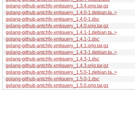
golang-github-antchfx-xmlquery_1.3.4.orig.tar.gz
golang-github-antchfx-xmlquery_1.4.0-1.debian.ta..>
golang-github-antchfx-xmlquery_1.4.0-1.dsc
golang-github-antchfx-xmlquery_1.4.0.orig.tar.gz
golang-github-antchfx-xmlquery_1.4.1-1.debian.ta..>
golang-github-antchfx-xmlquery_1.4.1-1.dsc
golang-github-antchfx-xmlquery_1.4.1.orig.tar.gz
golang-github-antchfx-xmlquery_1.4.3-1.debian.ta..>
golang-github-antchfx-xmlquery_1.4.3-1.dsc
golang-github-antchfx-xmlquery_1.4.3.orig.tar.gz
golang-github-antchfx-xmlquery_1.5.0-1.debian.ta..>
golang-github-antchfx-xmlquery_1.5.0-1.dsc
golang-github-antchfx-xmlquery_1.5.0.orig.tar.gz