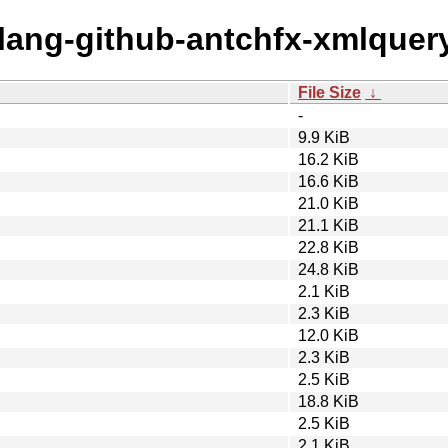
olang-github-antchfx-xmlquer
File Size
↓
-
9.9 KiB
16.2 KiB
16.6 KiB
21.0 KiB
21.1 KiB
22.8 KiB
24.8 KiB
2.1 KiB
2.3 KiB
12.0 KiB
2.3 KiB
2.5 KiB
18.8 KiB
2.5 KiB
2.1 KiB