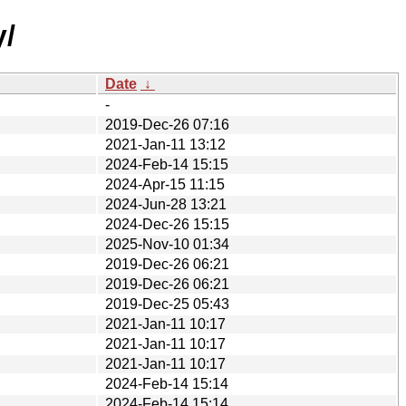
y/
Date
↓
-
2019-Dec-26 07:16
2021-Jan-11 13:12
2024-Feb-14 15:15
2024-Apr-15 11:15
2024-Jun-28 13:21
2024-Dec-26 15:15
2025-Nov-10 01:34
2019-Dec-26 06:21
2019-Dec-26 06:21
2019-Dec-25 05:43
2021-Jan-11 10:17
2021-Jan-11 10:17
2021-Jan-11 10:17
2024-Feb-14 15:14
2024-Feb-14 15:14