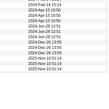
2024-Feb-14 15:14
2024-Apr-15 10:50
2024-Apr-15 10:50
2024-Apr-15 10:50
2024-Jun-28 12:51
2024-Jun-28 12:51
2024-Jun-28 12:51
2024-Dec-26 13:55
2024-Dec-26 13:55
2024-Dec-26 13:55
2025-Nov-10 01:14
2025-Nov-10 01:14
2025-Nov-10 01:14