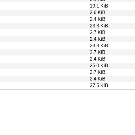
19.1 KiB
2.6 KiB
2.4 KiB
23.3 KiB
2.7 KiB
2.4 KiB
23.3 KiB
2.7 KiB
2.4 KiB
25.0 KiB
2.7 KiB
2.4 KiB
27.5 KiB