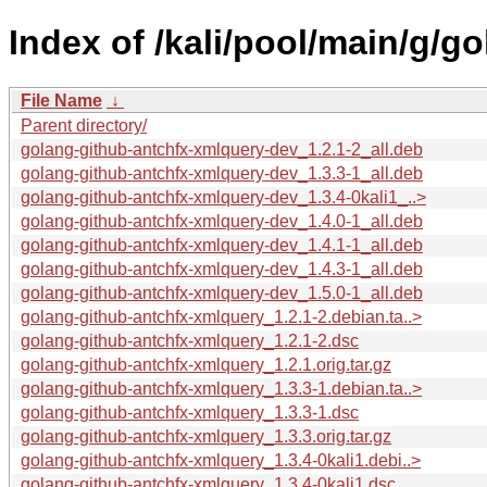
Index of /kali/pool/main/g/g
File Name
↓
Parent directory/
golang-github-antchfx-xmlquery-dev_1.2.1-2_all.deb
golang-github-antchfx-xmlquery-dev_1.3.3-1_all.deb
golang-github-antchfx-xmlquery-dev_1.3.4-0kali1_..>
golang-github-antchfx-xmlquery-dev_1.4.0-1_all.deb
golang-github-antchfx-xmlquery-dev_1.4.1-1_all.deb
golang-github-antchfx-xmlquery-dev_1.4.3-1_all.deb
golang-github-antchfx-xmlquery-dev_1.5.0-1_all.deb
golang-github-antchfx-xmlquery_1.2.1-2.debian.ta..>
golang-github-antchfx-xmlquery_1.2.1-2.dsc
golang-github-antchfx-xmlquery_1.2.1.orig.tar.gz
golang-github-antchfx-xmlquery_1.3.3-1.debian.ta..>
golang-github-antchfx-xmlquery_1.3.3-1.dsc
golang-github-antchfx-xmlquery_1.3.3.orig.tar.gz
golang-github-antchfx-xmlquery_1.3.4-0kali1.debi..>
golang-github-antchfx-xmlquery_1.3.4-0kali1.dsc