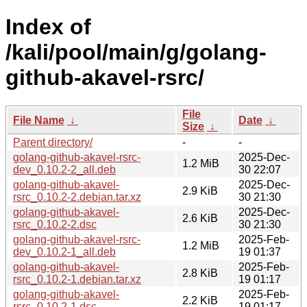
Index of
/kali/pool/main/g/golang-
github-akavel-rsrc/
File
File Name
↓
Date
↓
Size
↓
Parent directory/
-
-
golang-github-akavel-rsrc-
2025-Dec-
1.2 MiB
dev_0.10.2-2_all.deb
30 22:07
golang-github-akavel-
2025-Dec-
2.9 KiB
rsrc_0.10.2-2.debian.tar.xz
30 21:30
golang-github-akavel-
2025-Dec-
2.6 KiB
rsrc_0.10.2-2.dsc
30 21:30
golang-github-akavel-rsrc-
2025-Feb-
1.2 MiB
dev_0.10.2-1_all.deb
19 01:37
golang-github-akavel-
2025-Feb-
2.8 KiB
rsrc_0.10.2-1.debian.tar.xz
19 01:17
golang-github-akavel-
2025-Feb-
2.2 KiB
rsrc_0.10.2-1.dsc
19 01:17