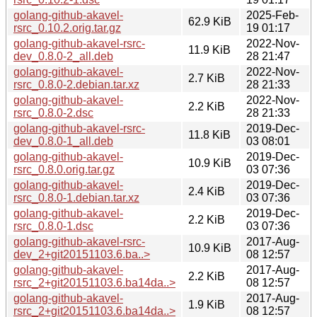
golang-github-akavel-
2025-Feb-
62.9 KiB
rsrc_0.10.2.orig.tar.gz
19 01:17
golang-github-akavel-rsrc-
2022-Nov-
11.9 KiB
dev_0.8.0-2_all.deb
28 21:47
golang-github-akavel-
2022-Nov-
2.7 KiB
rsrc_0.8.0-2.debian.tar.xz
28 21:33
golang-github-akavel-
2022-Nov-
2.2 KiB
rsrc_0.8.0-2.dsc
28 21:33
golang-github-akavel-rsrc-
2019-Dec-
11.8 KiB
dev_0.8.0-1_all.deb
03 08:01
golang-github-akavel-
2019-Dec-
10.9 KiB
rsrc_0.8.0.orig.tar.gz
03 07:36
golang-github-akavel-
2019-Dec-
2.4 KiB
rsrc_0.8.0-1.debian.tar.xz
03 07:36
golang-github-akavel-
2019-Dec-
2.2 KiB
rsrc_0.8.0-1.dsc
03 07:36
golang-github-akavel-rsrc-
2017-Aug-
10.9 KiB
dev_2+git20151103.6.ba..>
08 12:57
golang-github-akavel-
2017-Aug-
2.2 KiB
rsrc_2+git20151103.6.ba14da..>
08 12:57
golang-github-akavel-
2017-Aug-
1.9 KiB
rsrc_2+git20151103.6.ba14da..>
08 12:57