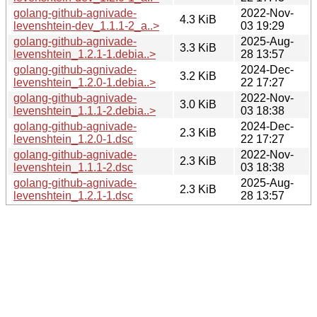
golang-github-agnivade-
2022-Nov-
4.3 KiB
levenshtein-dev_1.1.1-2_a..>
03 19:29
golang-github-agnivade-
2025-Aug-
3.3 KiB
levenshtein_1.2.1-1.debia..>
28 13:57
golang-github-agnivade-
2024-Dec-
3.2 KiB
levenshtein_1.2.0-1.debia..>
22 17:27
golang-github-agnivade-
2022-Nov-
3.0 KiB
levenshtein_1.1.1-2.debia..>
03 18:38
golang-github-agnivade-
2024-Dec-
2.3 KiB
levenshtein_1.2.0-1.dsc
22 17:27
golang-github-agnivade-
2022-Nov-
2.3 KiB
levenshtein_1.1.1-2.dsc
03 18:38
golang-github-agnivade-
2025-Aug-
2.3 KiB
levenshtein_1.2.1-1.dsc
28 13:57