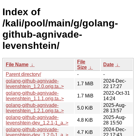
Index of
/kali/pool/main/g/golang-
github-agnivade-
levenshtein/
File
File Name
↓
Date
↓
Size
↓
Parent directory/
-
-
golang-github-agnivade-
2024-Dec-
1.7 MiB
levenshtein_1.2.0.orig.ta..>
22 17:27
golang-github-agnivade-
2022-Oct-31
1.7 MiB
levenshtein_1.1.1.orig.ta..>
14:24
golang-github-agnivade-
2025-Aug-
5.0 KiB
levenshtein_1.2.1.orig.ta..>
28 13:57
golang-github-agnivade-
2025-Aug-
4.8 KiB
levenshtein-dev_1.2.1-1_a..>
28 15:50
golang-github-agnivade-
2024-Dec-
4.7 KiB
levenshtein-dev_1.2.0-1_a..>
22 17:43