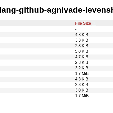
olang-github-agnivade-levens
File Size
↓
-
4.8 KiB
3.3 KiB
2.3 KiB
5.0 KiB
4.7 KiB
2.3 KiB
3.2 KiB
1.7 MiB
4.3 KiB
2.3 KiB
3.0 KiB
1.7 MiB