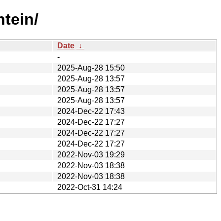
htein/
Date
↓
-
2025-Aug-28 15:50
2025-Aug-28 13:57
2025-Aug-28 13:57
2025-Aug-28 13:57
2024-Dec-22 17:43
2024-Dec-22 17:27
2024-Dec-22 17:27
2024-Dec-22 17:27
2022-Nov-03 19:29
2022-Nov-03 18:38
2022-Nov-03 18:38
2022-Oct-31 14:24