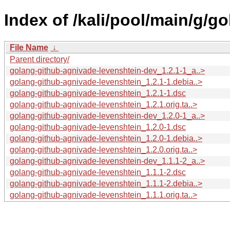
Index of /kali/pool/main/g/g
File Name
↓
Parent directory/
golang-github-agnivade-levenshtein-dev_1.2.1-1_a..>
golang-github-agnivade-levenshtein_1.2.1-1.debia..>
golang-github-agnivade-levenshtein_1.2.1-1.dsc
golang-github-agnivade-levenshtein_1.2.1.orig.ta..>
golang-github-agnivade-levenshtein-dev_1.2.0-1_a..>
golang-github-agnivade-levenshtein_1.2.0-1.dsc
golang-github-agnivade-levenshtein_1.2.0-1.debia..>
golang-github-agnivade-levenshtein_1.2.0.orig.ta..>
golang-github-agnivade-levenshtein-dev_1.1.1-2_a..>
golang-github-agnivade-levenshtein_1.1.1-2.dsc
golang-github-agnivade-levenshtein_1.1.1-2.debia..>
golang-github-agnivade-levenshtein_1.1.1.orig.ta..>