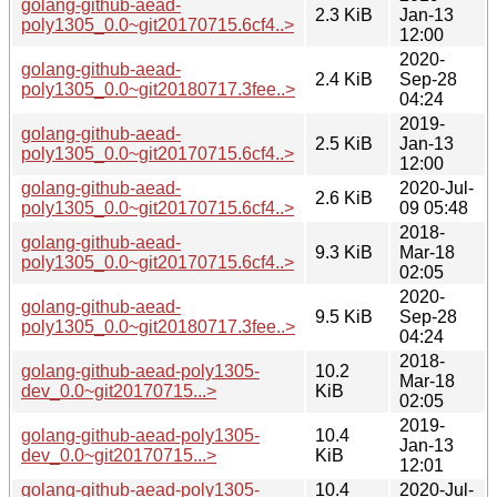
golang-github-aead-
2.3 KiB
Jan-13
poly1305_0.0~git20170715.6cf4..>
12:00
2020-
golang-github-aead-
2.4 KiB
Sep-28
poly1305_0.0~git20180717.3fee..>
04:24
2019-
golang-github-aead-
2.5 KiB
Jan-13
poly1305_0.0~git20170715.6cf4..>
12:00
golang-github-aead-
2020-Jul-
2.6 KiB
poly1305_0.0~git20170715.6cf4..>
09 05:48
2018-
golang-github-aead-
9.3 KiB
Mar-18
poly1305_0.0~git20170715.6cf4..>
02:05
2020-
golang-github-aead-
9.5 KiB
Sep-28
poly1305_0.0~git20180717.3fee..>
04:24
2018-
golang-github-aead-poly1305-
10.2
Mar-18
dev_0.0~git20170715...>
KiB
02:05
2019-
golang-github-aead-poly1305-
10.4
Jan-13
dev_0.0~git20170715...>
KiB
12:01
golang-github-aead-poly1305-
10.4
2020-Jul-