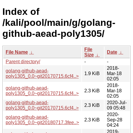
Index of
/kali/pool/main/g/golang-
github-aead-poly1305/
File
File Name
↓
Date
↓
Size
↓
Parent directory/
-
-
2018-
golang-github-aead-
1.9 KiB
Mar-18
poly1305_0.0~git20170715.6cf4..>
02:05
2018-
golang-github-aead-
2.3 KiB
Mar-18
poly1305_0.0~git20170715.6cf4..>
02:05
golang-github-aead-
2020-Jul-
2.3 KiB
poly1305_0.0~git20170715.6cf4..>
09 05:48
2020-
golang-github-aead-
2.3 KiB
Sep-28
poly1305_0.0~git20180717.3fee..>
04:24
2019-