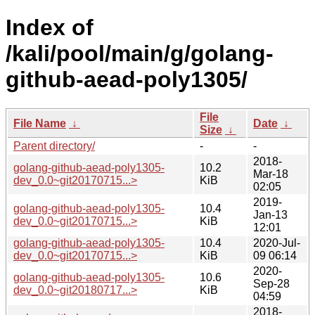
Index of
/kali/pool/main/g/golang-
github-aead-poly1305/
File
File Name
↓
Date
↓
Size
↓
Parent directory/
-
-
2018-
golang-github-aead-poly1305-
10.2
Mar-18
dev_0.0~git20170715...>
KiB
02:05
2019-
golang-github-aead-poly1305-
10.4
Jan-13
dev_0.0~git20170715...>
KiB
12:01
golang-github-aead-poly1305-
10.4
2020-Jul-
dev_0.0~git20170715...>
KiB
09 06:14
2020-
golang-github-aead-poly1305-
10.6
Sep-28
dev_0.0~git20180717...>
KiB
04:59
2018-