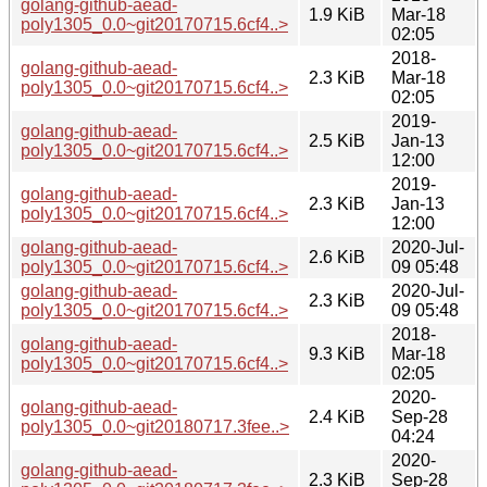
golang-github-aead-
1.9 KiB
Mar-18
poly1305_0.0~git20170715.6cf4..>
02:05
2018-
golang-github-aead-
2.3 KiB
Mar-18
poly1305_0.0~git20170715.6cf4..>
02:05
2019-
golang-github-aead-
2.5 KiB
Jan-13
poly1305_0.0~git20170715.6cf4..>
12:00
2019-
golang-github-aead-
2.3 KiB
Jan-13
poly1305_0.0~git20170715.6cf4..>
12:00
golang-github-aead-
2020-Jul-
2.6 KiB
poly1305_0.0~git20170715.6cf4..>
09 05:48
golang-github-aead-
2020-Jul-
2.3 KiB
poly1305_0.0~git20170715.6cf4..>
09 05:48
2018-
golang-github-aead-
9.3 KiB
Mar-18
poly1305_0.0~git20170715.6cf4..>
02:05
2020-
golang-github-aead-
2.4 KiB
Sep-28
poly1305_0.0~git20180717.3fee..>
04:24
2020-
golang-github-aead-
2.3 KiB
Sep-28