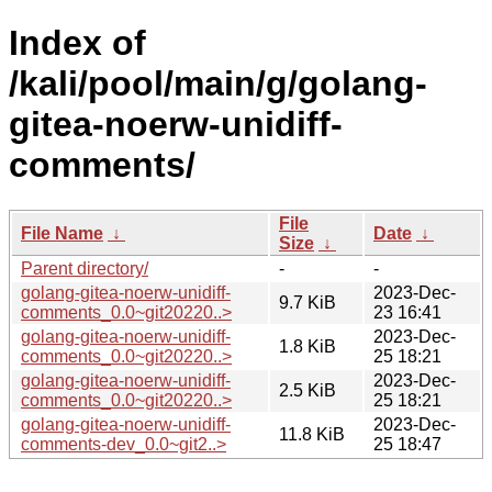
Index of
/kali/pool/main/g/golang-
gitea-noerw-unidiff-
comments/
File
File Name
↓
Date
↓
Size
↓
Parent directory/
-
-
golang-gitea-noerw-unidiff-
2023-Dec-
9.7 KiB
comments_0.0~git20220..>
23 16:41
golang-gitea-noerw-unidiff-
2023-Dec-
1.8 KiB
comments_0.0~git20220..>
25 18:21
golang-gitea-noerw-unidiff-
2023-Dec-
2.5 KiB
comments_0.0~git20220..>
25 18:21
golang-gitea-noerw-unidiff-
2023-Dec-
11.8 KiB
comments-dev_0.0~git2..>
25 18:47