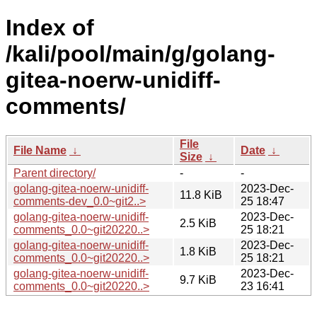
Index of
/kali/pool/main/g/golang-
gitea-noerw-unidiff-
comments/
File
File Name
↓
Date
↓
Size
↓
Parent directory/
-
-
golang-gitea-noerw-unidiff-
2023-Dec-
11.8 KiB
comments-dev_0.0~git2..>
25 18:47
golang-gitea-noerw-unidiff-
2023-Dec-
2.5 KiB
comments_0.0~git20220..>
25 18:21
golang-gitea-noerw-unidiff-
2023-Dec-
1.8 KiB
comments_0.0~git20220..>
25 18:21
golang-gitea-noerw-unidiff-
2023-Dec-
9.7 KiB
comments_0.0~git20220..>
23 16:41