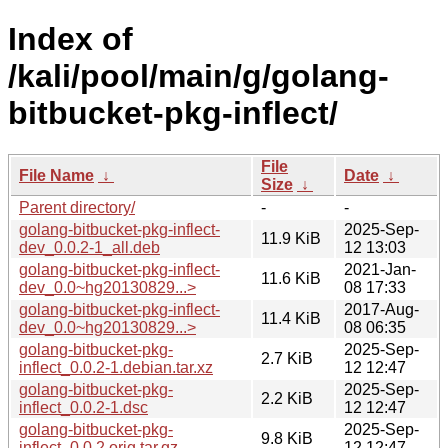
Index of
/kali/pool/main/g/golang-
bitbucket-pkg-inflect/
File
File Name
↓
Date
↓
Size
↓
Parent directory/
-
-
golang-bitbucket-pkg-inflect-
2025-Sep-
11.9 KiB
dev_0.0.2-1_all.deb
12 13:03
golang-bitbucket-pkg-inflect-
2021-Jan-
11.6 KiB
dev_0.0~hg20130829...>
08 17:33
golang-bitbucket-pkg-inflect-
2017-Aug-
11.4 KiB
dev_0.0~hg20130829...>
08 06:35
golang-bitbucket-pkg-
2025-Sep-
2.7 KiB
inflect_0.0.2-1.debian.tar.xz
12 12:47
golang-bitbucket-pkg-
2025-Sep-
2.2 KiB
inflect_0.0.2-1.dsc
12 12:47
golang-bitbucket-pkg-
2025-Sep-
9.8 KiB
inflect_0.0.2.orig.tar.gz
12 12:47