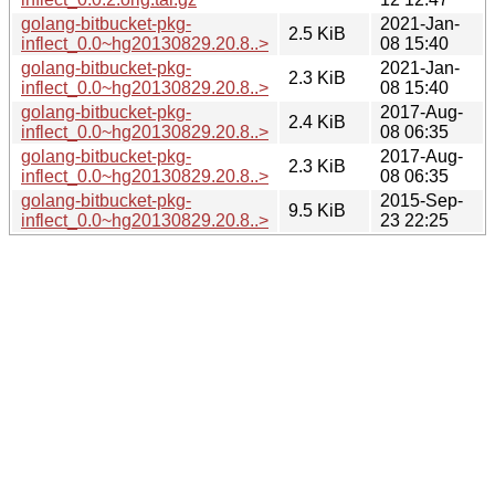
golang-bitbucket-pkg-
2021-Jan-
2.5 KiB
inflect_0.0~hg20130829.20.8..>
08 15:40
golang-bitbucket-pkg-
2021-Jan-
2.3 KiB
inflect_0.0~hg20130829.20.8..>
08 15:40
golang-bitbucket-pkg-
2017-Aug-
2.4 KiB
inflect_0.0~hg20130829.20.8..>
08 06:35
golang-bitbucket-pkg-
2017-Aug-
2.3 KiB
inflect_0.0~hg20130829.20.8..>
08 06:35
golang-bitbucket-pkg-
2015-Sep-
9.5 KiB
inflect_0.0~hg20130829.20.8..>
23 22:25