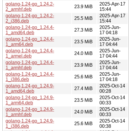
golang-1.24-go_1.24.2-
2025-Apr-17
23.9 MiB
2_armhf.deb
15:44
golang-1.24-go_1.24.2-
2025-Apr-17
25.5 MiB
2_i386.deb
15:44
golang-1.24-go_1.24.4-
2025-Jun-
27.3 MiB
1_amd64.deb
17 04:18
golang-1.24-go_1.24.4-
2025-Jun-
23.5 MiB
1_arm64.deb
17 04:44
golang-1.24-go_1.24.4-
2025-Jun-
24.0 MiB
1_armel.deb
17 04:44
golang-1.24-go_1.24.4-
2025-Jun-
23.9 MiB
1_armhf.deb
17 04:44
golang-1.24-go_1.24.4-
2025-Jun-
25.6 MiB
1_i386.deb
17 04:18
golang-1.24-go_1.24.9-
2025-Oct-14
27.4 MiB
1_amd64.deb
00:28
golang-1.24-go_1.24.9-
2025-Oct-14
23.5 MiB
1_arm64.deb
00:33
golang-1.24-go_1.24.9-
2025-Oct-14
24.0 MiB
1_armhf.deb
00:33
golang-1.24-go_1.24.9-
2025-Oct-14
25.6 MiB
1_i386.deb
00:38