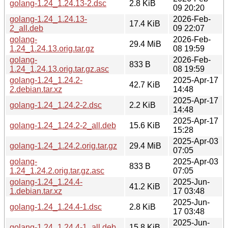
golang-1.24_1.24.13-2.dsc
2.8 KiB
09 20:20
golang-1.24_1.24.13-
2026-Feb-
17.4 KiB
2_all.deb
09 22:07
golang-
2026-Feb-
29.4 MiB
1.24_1.24.13.orig.tar.gz
08 19:59
golang-
2026-Feb-
833 B
1.24_1.24.13.orig.tar.gz.asc
08 19:59
golang-1.24_1.24.2-
2025-Apr-17
42.7 KiB
2.debian.tar.xz
14:48
2025-Apr-17
golang-1.24_1.24.2-2.dsc
2.2 KiB
14:48
2025-Apr-17
golang-1.24_1.24.2-2_all.deb
15.6 KiB
15:28
2025-Apr-03
golang-1.24_1.24.2.orig.tar.gz
29.4 MiB
07:05
golang-
2025-Apr-03
833 B
1.24_1.24.2.orig.tar.gz.asc
07:05
golang-1.24_1.24.4-
2025-Jun-
41.2 KiB
1.debian.tar.xz
17 03:48
2025-Jun-
golang-1.24_1.24.4-1.dsc
2.8 KiB
17 03:48
2025-Jun-
golang-1.24_1.24.4-1_all.deb
15.8 KiB