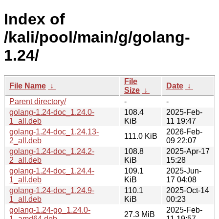
Index of
/kali/pool/main/g/golang-
1.24/
File
File Name
↓
Date
↓
Size
↓
Parent directory/
-
-
golang-1.24-doc_1.24.0-
108.4
2025-Feb-
1_all.deb
KiB
11 19:47
golang-1.24-doc_1.24.13-
2026-Feb-
111.0 KiB
2_all.deb
09 22:07
golang-1.24-doc_1.24.2-
108.8
2025-Apr-17
2_all.deb
KiB
15:28
golang-1.24-doc_1.24.4-
109.1
2025-Jun-
1_all.deb
KiB
17 04:08
golang-1.24-doc_1.24.9-
110.1
2025-Oct-14
1_all.deb
KiB
00:23
golang-1.24-go_1.24.0-
2025-Feb-
27.3 MiB
1_amd64.deb
11 19:57