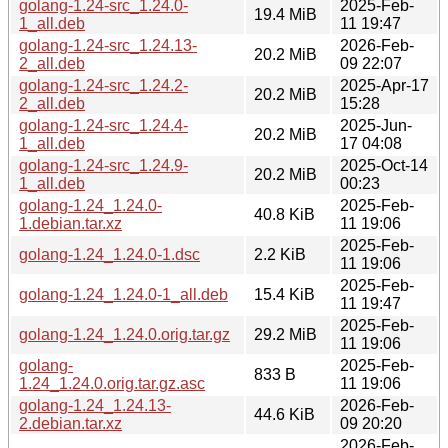
golang-1.24-src_1.24.0-
2025-Feb-
19.4 MiB
1_all.deb
11 19:47
golang-1.24-src_1.24.13-
2026-Feb-
20.2 MiB
2_all.deb
09 22:07
golang-1.24-src_1.24.2-
2025-Apr-17
20.2 MiB
2_all.deb
15:28
golang-1.24-src_1.24.4-
2025-Jun-
20.2 MiB
1_all.deb
17 04:08
golang-1.24-src_1.24.9-
2025-Oct-14
20.2 MiB
1_all.deb
00:23
golang-1.24_1.24.0-
2025-Feb-
40.8 KiB
1.debian.tar.xz
11 19:06
2025-Feb-
golang-1.24_1.24.0-1.dsc
2.2 KiB
11 19:06
2025-Feb-
golang-1.24_1.24.0-1_all.deb
15.4 KiB
11 19:47
2025-Feb-
golang-1.24_1.24.0.orig.tar.gz
29.2 MiB
11 19:06
golang-
2025-Feb-
833 B
1.24_1.24.0.orig.tar.gz.asc
11 19:06
golang-1.24_1.24.13-
2026-Feb-
44.6 KiB
2.debian.tar.xz
09 20:20
2026-Feb-