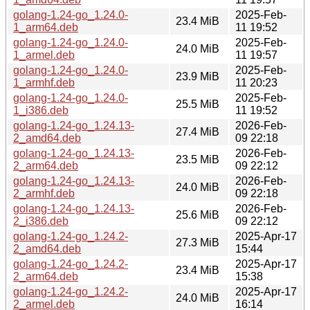
golang-1.24-go_1.24.0-
2025-Feb-
23.4 MiB
1_arm64.deb
11 19:52
golang-1.24-go_1.24.0-
2025-Feb-
24.0 MiB
1_armel.deb
11 19:57
golang-1.24-go_1.24.0-
2025-Feb-
23.9 MiB
1_armhf.deb
11 20:23
golang-1.24-go_1.24.0-
2025-Feb-
25.5 MiB
1_i386.deb
11 19:52
golang-1.24-go_1.24.13-
2026-Feb-
27.4 MiB
2_amd64.deb
09 22:18
golang-1.24-go_1.24.13-
2026-Feb-
23.5 MiB
2_arm64.deb
09 22:12
golang-1.24-go_1.24.13-
2026-Feb-
24.0 MiB
2_armhf.deb
09 22:18
golang-1.24-go_1.24.13-
2026-Feb-
25.6 MiB
2_i386.deb
09 22:12
golang-1.24-go_1.24.2-
2025-Apr-17
27.3 MiB
2_amd64.deb
15:44
golang-1.24-go_1.24.2-
2025-Apr-17
23.4 MiB
2_arm64.deb
15:38
golang-1.24-go_1.24.2-
2025-Apr-17
24.0 MiB
2_armel.deb
16:14