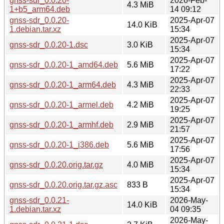
gnss-sdr_0.0.20-
2026-Feb-
4.3 MiB
1+b5_arm64.deb
14 09:12
gnss-sdr_0.0.20-
2025-Apr-07
14.0 KiB
1.debian.tar.xz
15:34
2025-Apr-07
gnss-sdr_0.0.20-1.dsc
3.0 KiB
15:34
2025-Apr-07
gnss-sdr_0.0.20-1_amd64.deb
5.6 MiB
17:22
2025-Apr-07
gnss-sdr_0.0.20-1_arm64.deb
4.3 MiB
22:33
2025-Apr-07
gnss-sdr_0.0.20-1_armel.deb
4.2 MiB
19:25
2025-Apr-07
gnss-sdr_0.0.20-1_armhf.deb
2.9 MiB
21:57
2025-Apr-07
gnss-sdr_0.0.20-1_i386.deb
5.6 MiB
17:56
2025-Apr-07
gnss-sdr_0.0.20.orig.tar.gz
4.0 MiB
15:34
2025-Apr-07
gnss-sdr_0.0.20.orig.tar.gz.asc
833 B
15:34
gnss-sdr_0.0.21-
2026-May-
14.0 KiB
1.debian.tar.xz
04 09:35
2026-May-