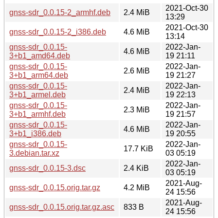
2021-Oct-30
gnss-sdr_0.0.15-2_armhf.deb
2.4 MiB
13:29
2021-Oct-30
gnss-sdr_0.0.15-2_i386.deb
4.6 MiB
13:14
gnss-sdr_0.0.15-
2022-Jan-
4.6 MiB
3+b1_amd64.deb
19 21:11
gnss-sdr_0.0.15-
2022-Jan-
2.6 MiB
3+b1_arm64.deb
19 21:27
gnss-sdr_0.0.15-
2022-Jan-
2.4 MiB
3+b1_armel.deb
19 22:13
gnss-sdr_0.0.15-
2022-Jan-
2.3 MiB
3+b1_armhf.deb
19 21:57
gnss-sdr_0.0.15-
2022-Jan-
4.6 MiB
3+b1_i386.deb
19 20:55
gnss-sdr_0.0.15-
2022-Jan-
17.7 KiB
3.debian.tar.xz
03 05:19
2022-Jan-
gnss-sdr_0.0.15-3.dsc
2.4 KiB
03 05:19
2021-Aug-
gnss-sdr_0.0.15.orig.tar.gz
4.2 MiB
24 15:56
2021-Aug-
gnss-sdr_0.0.15.orig.tar.gz.asc
833 B
24 15:56