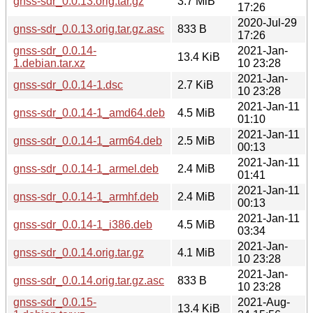
gnss-sdr_0.0.13.orig.tar.gz
3.7 MiB
17:26
2020-Jul-29
gnss-sdr_0.0.13.orig.tar.gz.asc
833 B
17:26
gnss-sdr_0.0.14-
2021-Jan-
13.4 KiB
1.debian.tar.xz
10 23:28
2021-Jan-
gnss-sdr_0.0.14-1.dsc
2.7 KiB
10 23:28
2021-Jan-11
gnss-sdr_0.0.14-1_amd64.deb
4.5 MiB
01:10
2021-Jan-11
gnss-sdr_0.0.14-1_arm64.deb
2.5 MiB
00:13
2021-Jan-11
gnss-sdr_0.0.14-1_armel.deb
2.4 MiB
01:41
2021-Jan-11
gnss-sdr_0.0.14-1_armhf.deb
2.4 MiB
00:13
2021-Jan-11
gnss-sdr_0.0.14-1_i386.deb
4.5 MiB
03:34
2021-Jan-
gnss-sdr_0.0.14.orig.tar.gz
4.1 MiB
10 23:28
2021-Jan-
gnss-sdr_0.0.14.orig.tar.gz.asc
833 B
10 23:28
gnss-sdr_0.0.15-
2021-Aug-
13.4 KiB