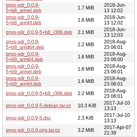
gnss-sdr_0.0.9-
2018-Jun-
1.7 MiB
5+b8_armel.deb
13 12:02
gnss-sdr_0.0.9-
2018-Jun-
1.6 MiB
5+b8_armhf.deb
13 12:02
2018-Jun-
gnss-sdr_0.0.9-5+b8_i386.deb
2.1 MiB
13 12:03
gnss-sdr_0.0.9-
2018-Aug-
2.2 MiB
5+b9_amd64.deb
23 06:01
gnss-sdr_0.0.9-
2018-Aug-
1.6 MiB
5+b9_arm64.deb
23 06:00
gnss-sdr_0.0.9-
2018-Aug-
1.6 MiB
5+b9_armel.deb
23 06:01
gnss-sdr_0.0.9-
2018-Aug-
1.6 MiB
5+b9_armhf.deb
23 06:01
2018-Aug-
gnss-sdr_0.0.9-5+b9_i386.deb
2.2 MiB
23 06:01
2017-Jul-10
gnss-sdr_0.0.9-5.debian.tar.xz
10.3 KiB
13:13
2017-Jul-10
gnss-sdr_0.0.9-5.dsc
2.3 KiB
13:13
2017-Apr-07
gnss-sdr_0.0.9.orig.tar.gz
3.2 MiB
21:39