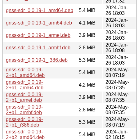
26 17:32
2024-Jan-
gnss-sdr_0.0.19-1_amd64.deb
5.4 MiB
26 18:03
2024-Jan-
gnss-sdr_0.0.19-1_arm64.deb
4.1 MiB
26 18:03
2024-Jan-
gnss-sdr_0.0.19-1_armel.deb
3.9 MiB
26 18:03
2024-Jan-
gnss-sdr_0.0.19-1_armhf.deb
2.8 MiB
26 18:08
2024-Jan-
gnss-sdr_0.0.19-1_i386.deb
5.3 MiB
26 18:03
gnss-sdr_0.0.19-
2024-May-
5.4 MiB
2+b1_amd64.deb
08 07:19
gnss-sdr_0.0.19-
2024-May-
4.2 MiB
2+b1_arm64.deb
08 07:35
gnss-sdr_0.0.19-
2024-May-
3.9 MiB
2+b1_armel.deb
08 07:35
gnss-sdr_0.0.19-
2024-May-
2.8 MiB
2+b1_armhf.deb
08 07:35
gnss-sdr_0.0.19-
2024-May-
5.3 MiB
2+b1_i386.deb
08 07:19
gnss-sdr_0.0.19-
2024-Jun-
5.4 MiB
2+b2_amd64.deb
02 18:15