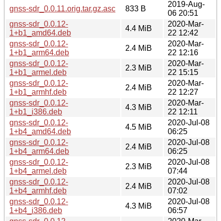
2019-Aug-
gnss-sdr_0.0.11.orig.tar.gz.asc
833 B
06 20:51
gnss-sdr_0.0.12-
2020-Mar-
4.4 MiB
1+b1_amd64.deb
22 12:42
gnss-sdr_0.0.12-
2020-Mar-
2.4 MiB
1+b1_arm64.deb
22 12:16
gnss-sdr_0.0.12-
2020-Mar-
2.3 MiB
1+b1_armel.deb
22 15:15
gnss-sdr_0.0.12-
2020-Mar-
2.4 MiB
1+b1_armhf.deb
22 12:27
gnss-sdr_0.0.12-
2020-Mar-
4.3 MiB
1+b1_i386.deb
22 12:11
gnss-sdr_0.0.12-
2020-Jul-08
4.5 MiB
1+b4_amd64.deb
06:25
gnss-sdr_0.0.12-
2020-Jul-08
2.4 MiB
1+b4_arm64.deb
06:25
gnss-sdr_0.0.12-
2020-Jul-08
2.3 MiB
1+b4_armel.deb
07:44
gnss-sdr_0.0.12-
2020-Jul-08
2.4 MiB
1+b4_armhf.deb
07:02
gnss-sdr_0.0.12-
2020-Jul-08
4.3 MiB
1+b4_i386.deb
06:57