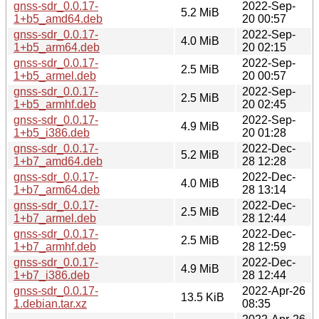
gnss-sdr_0.0.17-
2022-Sep-
5.2 MiB
1+b5_amd64.deb
20 00:57
gnss-sdr_0.0.17-
2022-Sep-
4.0 MiB
1+b5_arm64.deb
20 02:15
gnss-sdr_0.0.17-
2022-Sep-
2.5 MiB
1+b5_armel.deb
20 00:57
gnss-sdr_0.0.17-
2022-Sep-
2.5 MiB
1+b5_armhf.deb
20 02:45
gnss-sdr_0.0.17-
2022-Sep-
4.9 MiB
1+b5_i386.deb
20 01:28
gnss-sdr_0.0.17-
2022-Dec-
5.2 MiB
1+b7_amd64.deb
28 12:28
gnss-sdr_0.0.17-
2022-Dec-
4.0 MiB
1+b7_arm64.deb
28 13:14
gnss-sdr_0.0.17-
2022-Dec-
2.5 MiB
1+b7_armel.deb
28 12:44
gnss-sdr_0.0.17-
2022-Dec-
2.5 MiB
1+b7_armhf.deb
28 12:59
gnss-sdr_0.0.17-
2022-Dec-
4.9 MiB
1+b7_i386.deb
28 12:44
gnss-sdr_0.0.17-
2022-Apr-26
13.5 KiB
1.debian.tar.xz
08:35