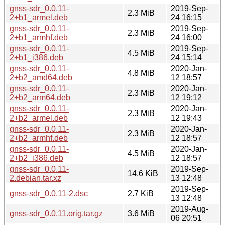
gnss-sdr_0.0.11-
2019-Sep-
2.3 MiB
2+b1_armel.deb
24 16:15
gnss-sdr_0.0.11-
2019-Sep-
2.3 MiB
2+b1_armhf.deb
24 16:00
gnss-sdr_0.0.11-
2019-Sep-
4.5 MiB
2+b1_i386.deb
24 15:14
gnss-sdr_0.0.11-
2020-Jan-
4.8 MiB
2+b2_amd64.deb
12 18:57
gnss-sdr_0.0.11-
2020-Jan-
2.3 MiB
2+b2_arm64.deb
12 19:12
gnss-sdr_0.0.11-
2020-Jan-
2.3 MiB
2+b2_armel.deb
12 19:43
gnss-sdr_0.0.11-
2020-Jan-
2.3 MiB
2+b2_armhf.deb
12 18:57
gnss-sdr_0.0.11-
2020-Jan-
4.5 MiB
2+b2_i386.deb
12 18:57
gnss-sdr_0.0.11-
2019-Sep-
14.6 KiB
2.debian.tar.xz
13 12:48
2019-Sep-
gnss-sdr_0.0.11-2.dsc
2.7 KiB
13 12:48
2019-Aug-
gnss-sdr_0.0.11.orig.tar.gz
3.6 MiB
06 20:51