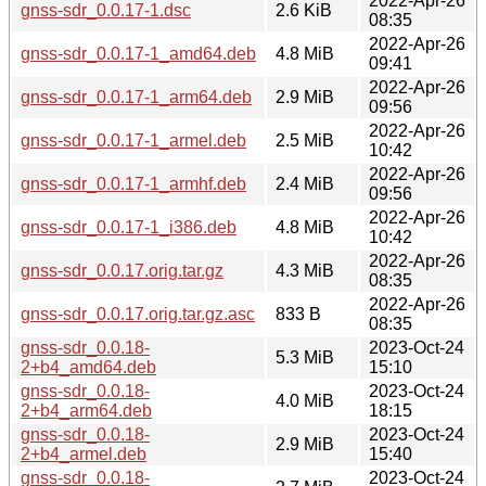
2022-Apr-26
gnss-sdr_0.0.17-1.dsc
2.6 KiB
08:35
2022-Apr-26
gnss-sdr_0.0.17-1_amd64.deb
4.8 MiB
09:41
2022-Apr-26
gnss-sdr_0.0.17-1_arm64.deb
2.9 MiB
09:56
2022-Apr-26
gnss-sdr_0.0.17-1_armel.deb
2.5 MiB
10:42
2022-Apr-26
gnss-sdr_0.0.17-1_armhf.deb
2.4 MiB
09:56
2022-Apr-26
gnss-sdr_0.0.17-1_i386.deb
4.8 MiB
10:42
2022-Apr-26
gnss-sdr_0.0.17.orig.tar.gz
4.3 MiB
08:35
2022-Apr-26
gnss-sdr_0.0.17.orig.tar.gz.asc
833 B
08:35
gnss-sdr_0.0.18-
2023-Oct-24
5.3 MiB
2+b4_amd64.deb
15:10
gnss-sdr_0.0.18-
2023-Oct-24
4.0 MiB
2+b4_arm64.deb
18:15
gnss-sdr_0.0.18-
2023-Oct-24
2.9 MiB
2+b4_armel.deb
15:40
gnss-sdr_0.0.18-
2023-Oct-24