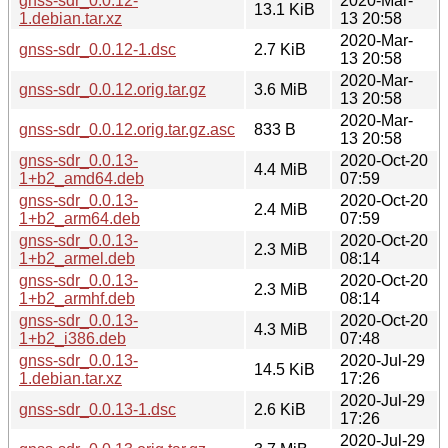
gnss-sdr_0.0.12-
2020-Mar-
13.1 KiB
1.debian.tar.xz
13 20:58
2020-Mar-
gnss-sdr_0.0.12-1.dsc
2.7 KiB
13 20:58
2020-Mar-
gnss-sdr_0.0.12.orig.tar.gz
3.6 MiB
13 20:58
2020-Mar-
gnss-sdr_0.0.12.orig.tar.gz.asc
833 B
13 20:58
gnss-sdr_0.0.13-
2020-Oct-20
4.4 MiB
1+b2_amd64.deb
07:59
gnss-sdr_0.0.13-
2020-Oct-20
2.4 MiB
1+b2_arm64.deb
07:59
gnss-sdr_0.0.13-
2020-Oct-20
2.3 MiB
1+b2_armel.deb
08:14
gnss-sdr_0.0.13-
2020-Oct-20
2.3 MiB
1+b2_armhf.deb
08:14
gnss-sdr_0.0.13-
2020-Oct-20
4.3 MiB
1+b2_i386.deb
07:48
gnss-sdr_0.0.13-
2020-Jul-29
14.5 KiB
1.debian.tar.xz
17:26
2020-Jul-29
gnss-sdr_0.0.13-1.dsc
2.6 KiB
17:26
2020-Jul-29