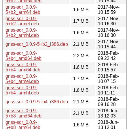
5+b2_amd64.deb
10 15:44
gnss-sdr_0.0.9-
2017-Nov-
1.6 MiB
5+b2_arm64.deb
10 15:59
gnss-sdr_0.0.9-
2017-Nov-
1.7 MiB
5+b2_armel.deb
10 16:30
gnss-sdr_0.0.9-
2017-Nov-
1.6 MiB
5+b2_armhf.deb
10 16:30
2017-Nov-
gnss-sdr_0.0.9-5+b2_i386.deb
2.1 MiB
10 15:44
gnss-sdr_0.0.9-
2018-Feb-
2.2 MiB
5+b4_amd64.deb
09 22:42
gnss-sdr_0.0.9-
2018-Feb-
1.6 MiB
5+b4_arm64.deb
09 15:57
gnss-sdr_0.0.9-
2018-Feb-
1.7 MiB
5+b4_armel.deb
10 07:15
gnss-sdr_0.0.9-
2018-Feb-
1.6 MiB
5+b4_armhf.deb
10 11:11
2018-Feb-
gnss-sdr_0.0.9-5+b4_i386.deb
2.1 MiB
09 16:28
gnss-sdr_0.0.9-
2018-Jun-
2.1 MiB
5+b8_amd64.deb
13 12:03
gnss-sdr_0.0.9-
2018-Jun-
1.6 MiB
5+b8_arm64.deb
13 12:01