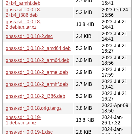
2.7 MiB
2+b4_armhf.deb
15:41
gnss-sdr_0.0.18-
2023-Oct-24
5.2 MiB
2+b4_i386.deb
15:56
gnss-sdr_0.0.18-
2023-Jul-21
13.8 KiB
2.debian.tar.xz
14:41
2023-Jul-21
gnss-sdr_0.0.18-2.dsc
2.4 KiB
14:41
2023-Jul-21
gnss-sdr_0.0.18-2_amd64.deb
5.2 MiB
16:27
2023-Jul-21
gnss-sdr_0.0.18-2_arm64.deb
3.0 MiB
18:56
2023-Jul-21
gnss-sdr_0.0.18-2_armel.deb
2.9 MiB
17:59
2023-Jul-21
gnss-sdr_0.0.18-2_armhf.deb
2.7 MiB
19:42
2023-Jul-21
gnss-sdr_0.0.18-2_i386.deb
5.2 MiB
16:27
2023-Apr-09
gnss-sdr_0.0.18.orig.tar.gz
3.8 MiB
18:50
gnss-sdr_0.0.19-
2024-Jan-
13.8 KiB
1.debian.tar.xz
26 17:32
2024-Jan-
gnss-sdr_0.0.19-1.dsc
2.8 KiB