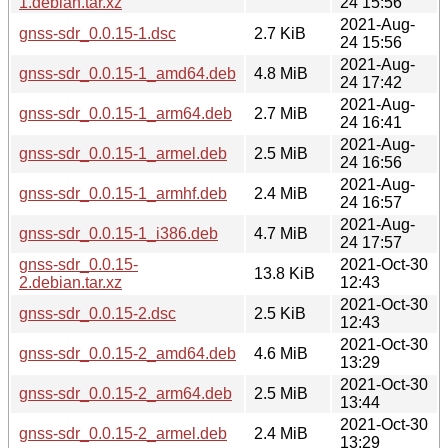
1.debian.tar.xz
24 15:56
2021-Aug-
gnss-sdr_0.0.15-1.dsc
2.7 KiB
24 15:56
2021-Aug-
gnss-sdr_0.0.15-1_amd64.deb
4.8 MiB
24 17:42
2021-Aug-
gnss-sdr_0.0.15-1_arm64.deb
2.7 MiB
24 16:41
2021-Aug-
gnss-sdr_0.0.15-1_armel.deb
2.5 MiB
24 16:56
2021-Aug-
gnss-sdr_0.0.15-1_armhf.deb
2.4 MiB
24 16:57
2021-Aug-
gnss-sdr_0.0.15-1_i386.deb
4.7 MiB
24 17:57
gnss-sdr_0.0.15-
2021-Oct-30
13.8 KiB
2.debian.tar.xz
12:43
2021-Oct-30
gnss-sdr_0.0.15-2.dsc
2.5 KiB
12:43
2021-Oct-30
gnss-sdr_0.0.15-2_amd64.deb
4.6 MiB
13:29
2021-Oct-30
gnss-sdr_0.0.15-2_arm64.deb
2.5 MiB
13:44
2021-Oct-30
gnss-sdr_0.0.15-2_armel.deb
2.4 MiB
13:29