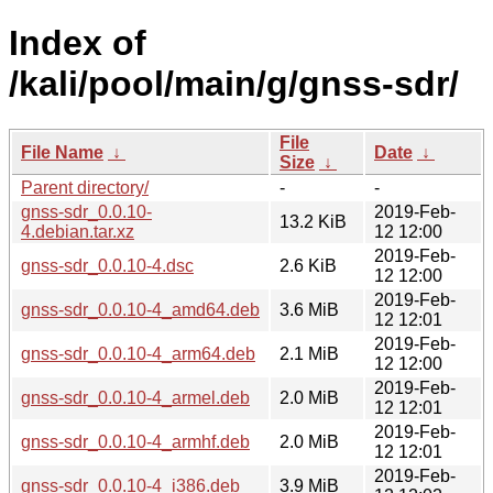
Index of
/kali/pool/main/g/gnss-sdr/
File
File Name
↓
Date
↓
Size
↓
Parent directory/
-
-
gnss-sdr_0.0.10-
2019-Feb-
13.2 KiB
4.debian.tar.xz
12 12:00
2019-Feb-
gnss-sdr_0.0.10-4.dsc
2.6 KiB
12 12:00
2019-Feb-
gnss-sdr_0.0.10-4_amd64.deb
3.6 MiB
12 12:01
2019-Feb-
gnss-sdr_0.0.10-4_arm64.deb
2.1 MiB
12 12:00
2019-Feb-
gnss-sdr_0.0.10-4_armel.deb
2.0 MiB
12 12:01
2019-Feb-
gnss-sdr_0.0.10-4_armhf.deb
2.0 MiB
12 12:01
2019-Feb-
gnss-sdr_0.0.10-4_i386.deb
3.9 MiB