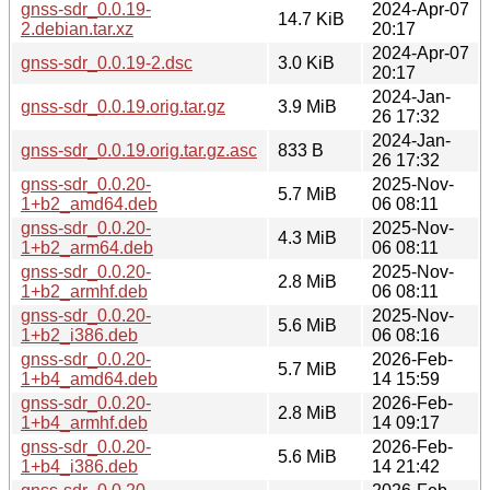
gnss-sdr_0.0.19-
2024-Apr-07
14.7 KiB
2.debian.tar.xz
20:17
2024-Apr-07
gnss-sdr_0.0.19-2.dsc
3.0 KiB
20:17
2024-Jan-
gnss-sdr_0.0.19.orig.tar.gz
3.9 MiB
26 17:32
2024-Jan-
gnss-sdr_0.0.19.orig.tar.gz.asc
833 B
26 17:32
gnss-sdr_0.0.20-
2025-Nov-
5.7 MiB
1+b2_amd64.deb
06 08:11
gnss-sdr_0.0.20-
2025-Nov-
4.3 MiB
1+b2_arm64.deb
06 08:11
gnss-sdr_0.0.20-
2025-Nov-
2.8 MiB
1+b2_armhf.deb
06 08:11
gnss-sdr_0.0.20-
2025-Nov-
5.6 MiB
1+b2_i386.deb
06 08:16
gnss-sdr_0.0.20-
2026-Feb-
5.7 MiB
1+b4_amd64.deb
14 15:59
gnss-sdr_0.0.20-
2026-Feb-
2.8 MiB
1+b4_armhf.deb
14 09:17
gnss-sdr_0.0.20-
2026-Feb-
5.6 MiB
1+b4_i386.deb
14 21:42