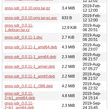
12 12:02
2019-Feb-
gnss-sdr_0.0.10.orig.tar.gz
3.4 MiB
12 12:00
2019-Feb-
gnss-sdr_0.0.10.orig.tar.gz.asc
833 B
12 12:00
gnss-sdr_0.0.11-
2019-Aug-
12.9 KiB
1.debian.tar.xz
06 20:51
2019-Aug-
gnss-sdr_0.0.11-1.dsc
2.7 KiB
06 20:51
2019-Aug-
gnss-sdr_0.0.11-1_amd64.deb
4.3 MiB
06 23:07
2019-Aug-
gnss-sdr_0.0.11-1_arm64.deb
2.3 MiB
06 21:57
2019-Aug-
gnss-sdr_0.0.11-1_armel.deb
2.2 MiB
07 05:27
2019-Aug-
gnss-sdr_0.0.11-1_armhf.deb
2.2 MiB
06 21:57
2019-Aug-
gnss-sdr_0.0.11-1_i386.deb
4.2 MiB
06 22:32
gnss-sdr_0.0.11-
2019-Sep-
4.8 MiB
2+b1_amd64.deb
24 15:14
gnss-sdr_0.0.11-
2019-Sep-
2.3 MiB
2+b1_arm64.deb
24 15:45