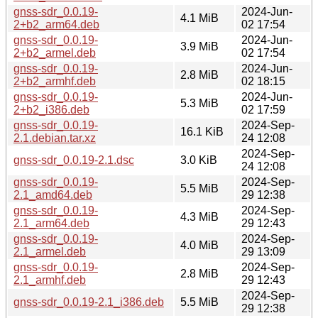
gnss-sdr_0.0.19-
2024-Jun-
4.1 MiB
2+b2_arm64.deb
02 17:54
gnss-sdr_0.0.19-
2024-Jun-
3.9 MiB
2+b2_armel.deb
02 17:54
gnss-sdr_0.0.19-
2024-Jun-
2.8 MiB
2+b2_armhf.deb
02 18:15
gnss-sdr_0.0.19-
2024-Jun-
5.3 MiB
2+b2_i386.deb
02 17:59
gnss-sdr_0.0.19-
2024-Sep-
16.1 KiB
2.1.debian.tar.xz
24 12:08
2024-Sep-
gnss-sdr_0.0.19-2.1.dsc
3.0 KiB
24 12:08
gnss-sdr_0.0.19-
2024-Sep-
5.5 MiB
2.1_amd64.deb
29 12:38
gnss-sdr_0.0.19-
2024-Sep-
4.3 MiB
2.1_arm64.deb
29 12:43
gnss-sdr_0.0.19-
2024-Sep-
4.0 MiB
2.1_armel.deb
29 13:09
gnss-sdr_0.0.19-
2024-Sep-
2.8 MiB
2.1_armhf.deb
29 12:43
2024-Sep-
gnss-sdr_0.0.19-2.1_i386.deb
5.5 MiB
29 12:38