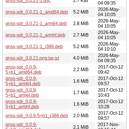
gnss-sdr_0.0.21-1.dsc
2.7 KiB
04 09:35
2026-May-
gnss-sdr_0.0.21-1_amd64.deb
5.2 MiB
04 10:05
2026-May-
gnss-sdr_0.0.21-1_arm64.deb
2.8 MiB
04 10:05
2026-May-
gnss-sdr_0.0.21-1_armhf.deb
2.7 MiB
04 10:05
2026-May-
gnss-sdr_0.0.21-1_i386.deb
5.2 MiB
04 10:10
2026-May-
gnss-sdr_0.0.21.orig.tar.gz
4.0 MiB
04 09:35
gnss-sdr_0.0.9-
2017-Oct-12
2.2 MiB
5+b1_amd64.deb
09:42
gnss-sdr_0.0.9-
2017-Oct-12
1.6 MiB
5+b1_arm64.deb
09:57
gnss-sdr_0.0.9-
2017-Oct-12
1.7 MiB
5+b1_armel.deb
10:43
gnss-sdr_0.0.9-
2017-Oct-12
1.6 MiB
5+b1_armhf.deb
10:28
2017-Oct-12
gnss-sdr_0.0.9-5+b1_i386.deb
2.0 MiB
09:57
gnss-sdr_0.0.9-
2017-Nov-
2.1 MiB