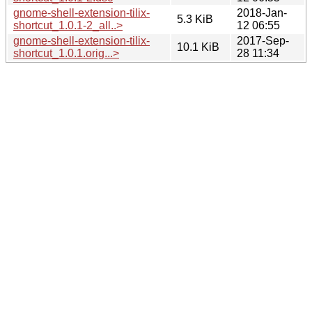
gnome-shell-extension-tilix-
2018-Jan-
5.3 KiB
shortcut_1.0.1-2_all..>
12 06:55
gnome-shell-extension-tilix-
2017-Sep-
10.1 KiB
shortcut_1.0.1.orig...>
28 11:34