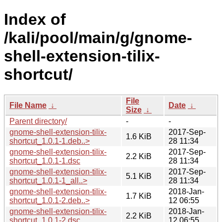
Index of
/kali/pool/main/g/gnome-
shell-extension-tilix-
shortcut/
File
File Name
↓
Date
↓
Size
↓
Parent directory/
-
-
gnome-shell-extension-tilix-
2017-Sep-
1.6 KiB
shortcut_1.0.1-1.deb..>
28 11:34
gnome-shell-extension-tilix-
2017-Sep-
2.2 KiB
shortcut_1.0.1-1.dsc
28 11:34
gnome-shell-extension-tilix-
2017-Sep-
5.1 KiB
shortcut_1.0.1-1_all..>
28 11:34
gnome-shell-extension-tilix-
2018-Jan-
1.7 KiB
shortcut_1.0.1-2.deb..>
12 06:55
gnome-shell-extension-tilix-
2018-Jan-
2.2 KiB
shortcut_1.0.1-2.dsc
12 06:55