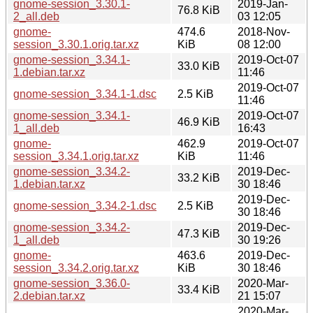
gnome-session_3.30.1-
2019-Jan-
76.8 KiB
2_all.deb
03 12:05
gnome-
474.6
2018-Nov-
session_3.30.1.orig.tar.xz
KiB
08 12:00
gnome-session_3.34.1-
2019-Oct-07
33.0 KiB
1.debian.tar.xz
11:46
2019-Oct-07
gnome-session_3.34.1-1.dsc
2.5 KiB
11:46
gnome-session_3.34.1-
2019-Oct-07
46.9 KiB
1_all.deb
16:43
gnome-
462.9
2019-Oct-07
session_3.34.1.orig.tar.xz
KiB
11:46
gnome-session_3.34.2-
2019-Dec-
33.2 KiB
1.debian.tar.xz
30 18:46
2019-Dec-
gnome-session_3.34.2-1.dsc
2.5 KiB
30 18:46
gnome-session_3.34.2-
2019-Dec-
47.3 KiB
1_all.deb
30 19:26
gnome-
463.6
2019-Dec-
session_3.34.2.orig.tar.xz
KiB
30 18:46
gnome-session_3.36.0-
2020-Mar-
33.4 KiB
2.debian.tar.xz
21 15:07
2020-Mar-