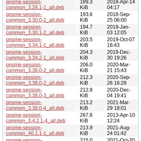
gnome-session-
189.3
2018-Apr-14
common_3.28.1-1_all.deb
KiB
04:17
gnome-session-
193.6
2018-Sep-
common_3.30.0-2_all.deb
KiB
25 06:00
gnome-session-
194.7
2019-Jan-
common_3.30.1-2_all.deb
KiB
03 12:05
gnome-session-
203.5
2019-Oct-07
common_3.34.1-1_all.deb
KiB
16:43
gnome-session-
204.3
2019-Dec-
common_3.34.2-1_all.deb
KiB
30 19:26
gnome-session-
206.0
2020-Mar-
common_3.36.0-2_all.deb
KiB
21 15:43
gnome-session-
212.3
2020-Sep-
common_3.38.0-2_all.deb
KiB
26 16:28
gnome-session-
212.8
2020-Dec-
common_3.38.0-3_all.deb
KiB
04 19:41
gnome-session-
213.2
2021-Mar-
common_3.38.0-4_all.deb
KiB
29 18:01
gnome-session-
267.6
2013-Apr-10
common_3.4.2.1-4_all.deb
KiB
12:24
gnome-session-
213.9
2021-Aug-
common_40.1.1-1_all.deb
KiB
24 01:42
gnome-session-
215.0
2021-Oct-20