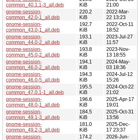
common_40.1.1-3_all.deb
KiB
21:00
gnome-session-
220.2
2022-Mar-
common_42.0-1_all.deb
KiB
22 13:23
gnome-session-
192.7
2022-Oct-11
common_43.0-1_all.deb
KiB
18:52
gnome-session-
193.1
2023-Jul-27
common_44.0-2_all.deb
KiB
11:57
gnome-session-
193.8
2023-Nov-
common_45.0-2_all.deb
KiB
13 18:55
gnome-session-
194.1
2024-May-
common_46.0-2_all.deb
KiB
03 18:36
gnome-session-
194.3
2024-Jul-12
common_46.0-5_all.deb
KiB
15:26
gnome-session-
195.5
2024-Oct-22
common_47.0.1-1_all.deb
KiB
21:02
gnome-session-
196.6
2025-Apr-17
common_48.0-1_all.deb
KiB
19:01
gnome-session-
184.5
2025-Oct-31
common_49.1-3_all.deb
KiB
13:56
gnome-session-
181.0
2025-Dec-
common_49.2-3_all.deb
KiB
17 23:37
gnome-session-
174.2
2026-Jun-