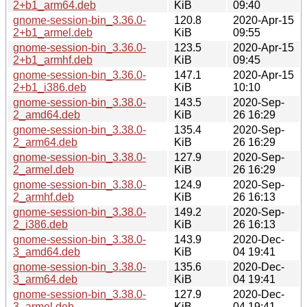
2+b1_arm64.deb
KiB
09:40
gnome-session-bin_3.36.0-
120.8
2020-Apr-15
2+b1_armel.deb
KiB
09:55
gnome-session-bin_3.36.0-
123.5
2020-Apr-15
2+b1_armhf.deb
KiB
09:45
gnome-session-bin_3.36.0-
147.1
2020-Apr-15
2+b1_i386.deb
KiB
10:10
gnome-session-bin_3.38.0-
143.5
2020-Sep-
2_amd64.deb
KiB
26 16:29
gnome-session-bin_3.38.0-
135.4
2020-Sep-
2_arm64.deb
KiB
26 16:29
gnome-session-bin_3.38.0-
127.9
2020-Sep-
2_armel.deb
KiB
26 16:29
gnome-session-bin_3.38.0-
124.9
2020-Sep-
2_armhf.deb
KiB
26 16:13
gnome-session-bin_3.38.0-
149.2
2020-Sep-
2_i386.deb
KiB
26 16:13
gnome-session-bin_3.38.0-
143.9
2020-Dec-
3_amd64.deb
KiB
04 19:41
gnome-session-bin_3.38.0-
135.6
2020-Dec-
3_arm64.deb
KiB
04 19:41
gnome-session-bin_3.38.0-
127.9
2020-Dec-
3_armel.deb
KiB
04 19:41