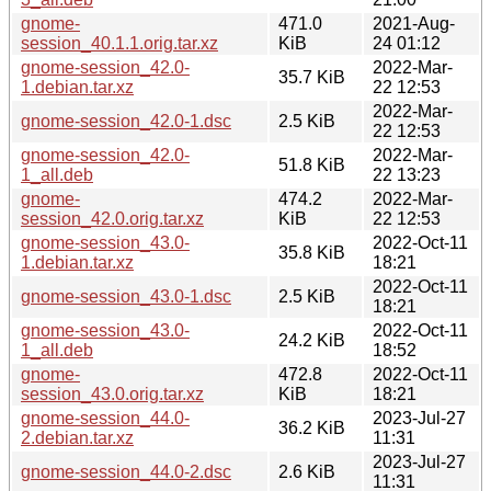
gnome-
471.0
2021-Aug-
session_40.1.1.orig.tar.xz
KiB
24 01:12
gnome-session_42.0-
2022-Mar-
35.7 KiB
1.debian.tar.xz
22 12:53
2022-Mar-
gnome-session_42.0-1.dsc
2.5 KiB
22 12:53
gnome-session_42.0-
2022-Mar-
51.8 KiB
1_all.deb
22 13:23
gnome-
474.2
2022-Mar-
session_42.0.orig.tar.xz
KiB
22 12:53
gnome-session_43.0-
2022-Oct-11
35.8 KiB
1.debian.tar.xz
18:21
2022-Oct-11
gnome-session_43.0-1.dsc
2.5 KiB
18:21
gnome-session_43.0-
2022-Oct-11
24.2 KiB
1_all.deb
18:52
gnome-
472.8
2022-Oct-11
session_43.0.orig.tar.xz
KiB
18:21
gnome-session_44.0-
2023-Jul-27
36.2 KiB
2.debian.tar.xz
11:31
2023-Jul-27
gnome-session_44.0-2.dsc
2.6 KiB
11:31