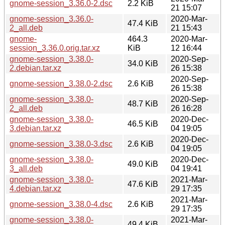
gnome-session_3.36.0-2.dsc
2.2 KiB
21 15:07
gnome-session_3.36.0-
2020-Mar-
47.4 KiB
2_all.deb
21 15:43
gnome-
464.3
2020-Mar-
session_3.36.0.orig.tar.xz
KiB
12 16:44
gnome-session_3.38.0-
2020-Sep-
34.0 KiB
2.debian.tar.xz
26 15:38
2020-Sep-
gnome-session_3.38.0-2.dsc
2.6 KiB
26 15:38
gnome-session_3.38.0-
2020-Sep-
48.7 KiB
2_all.deb
26 16:28
gnome-session_3.38.0-
2020-Dec-
46.5 KiB
3.debian.tar.xz
04 19:05
2020-Dec-
gnome-session_3.38.0-3.dsc
2.6 KiB
04 19:05
gnome-session_3.38.0-
2020-Dec-
49.0 KiB
3_all.deb
04 19:41
gnome-session_3.38.0-
2021-Mar-
47.6 KiB
4.debian.tar.xz
29 17:35
2021-Mar-
gnome-session_3.38.0-4.dsc
2.6 KiB
29 17:35
gnome-session_3.38.0-
2021-Mar-
49.4 KiB