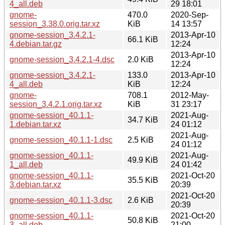
4_all.deb
29 18:01
gnome-
470.0
2020-Sep-
session_3.38.0.orig.tar.xz
KiB
14 13:57
gnome-session_3.4.2.1-
2013-Apr-10
66.1 KiB
4.debian.tar.gz
12:24
2013-Apr-10
gnome-session_3.4.2.1-4.dsc
2.0 KiB
12:24
gnome-session_3.4.2.1-
133.0
2013-Apr-10
4_all.deb
KiB
12:24
gnome-
708.1
2012-May-
session_3.4.2.1.orig.tar.xz
KiB
31 23:17
gnome-session_40.1.1-
2021-Aug-
34.7 KiB
1.debian.tar.xz
24 01:12
2021-Aug-
gnome-session_40.1.1-1.dsc
2.5 KiB
24 01:12
gnome-session_40.1.1-
2021-Aug-
49.9 KiB
1_all.deb
24 01:42
gnome-session_40.1.1-
2021-Oct-20
35.5 KiB
3.debian.tar.xz
20:39
2021-Oct-20
gnome-session_40.1.1-3.dsc
2.6 KiB
20:39
gnome-session_40.1.1-
2021-Oct-20
50.8 KiB
3_all.deb
21:00