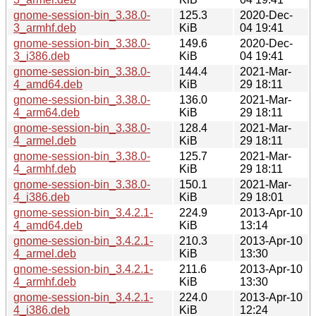
gnome-session-bin_3.38.0-
125.3
2020-Dec-
3_armhf.deb
KiB
04 19:41
gnome-session-bin_3.38.0-
149.6
2020-Dec-
3_i386.deb
KiB
04 19:41
gnome-session-bin_3.38.0-
144.4
2021-Mar-
4_amd64.deb
KiB
29 18:11
gnome-session-bin_3.38.0-
136.0
2021-Mar-
4_arm64.deb
KiB
29 18:11
gnome-session-bin_3.38.0-
128.4
2021-Mar-
4_armel.deb
KiB
29 18:11
gnome-session-bin_3.38.0-
125.7
2021-Mar-
4_armhf.deb
KiB
29 18:11
gnome-session-bin_3.38.0-
150.1
2021-Mar-
4_i386.deb
KiB
29 18:01
gnome-session-bin_3.4.2.1-
224.9
2013-Apr-10
4_amd64.deb
KiB
13:14
gnome-session-bin_3.4.2.1-
210.3
2013-Apr-10
4_armel.deb
KiB
13:30
gnome-session-bin_3.4.2.1-
211.6
2013-Apr-10
4_armhf.deb
KiB
13:30
gnome-session-bin_3.4.2.1-
224.0
2013-Apr-10
4_i386.deb
KiB
12:24