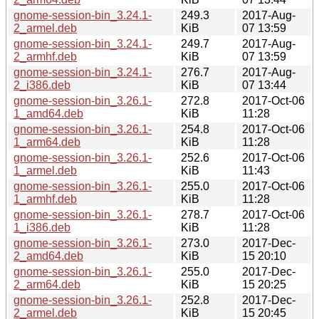
gnome-session-bin_3.24.1-
249.3
2017-Aug-
2_armel.deb
KiB
07 13:59
gnome-session-bin_3.24.1-
249.7
2017-Aug-
2_armhf.deb
KiB
07 13:59
gnome-session-bin_3.24.1-
276.7
2017-Aug-
2_i386.deb
KiB
07 13:44
gnome-session-bin_3.26.1-
272.8
2017-Oct-06
1_amd64.deb
KiB
11:28
gnome-session-bin_3.26.1-
254.8
2017-Oct-06
1_arm64.deb
KiB
11:28
gnome-session-bin_3.26.1-
252.6
2017-Oct-06
1_armel.deb
KiB
11:43
gnome-session-bin_3.26.1-
255.0
2017-Oct-06
1_armhf.deb
KiB
11:28
gnome-session-bin_3.26.1-
278.7
2017-Oct-06
1_i386.deb
KiB
11:28
gnome-session-bin_3.26.1-
273.0
2017-Dec-
2_amd64.deb
KiB
15 20:10
gnome-session-bin_3.26.1-
255.0
2017-Dec-
2_arm64.deb
KiB
15 20:25
gnome-session-bin_3.26.1-
252.8
2017-Dec-
2_armel.deb
KiB
15 20:45