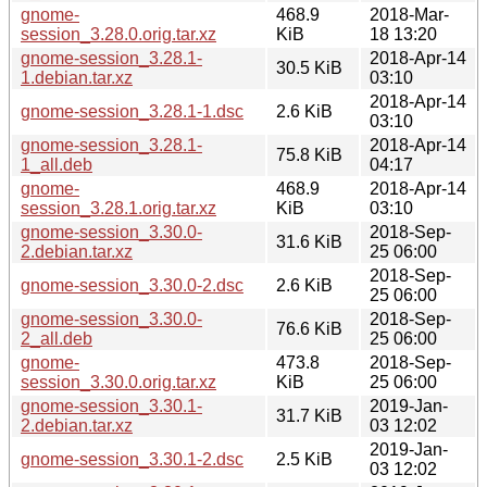
gnome-
468.9
2018-Mar-
session_3.28.0.orig.tar.xz
KiB
18 13:20
gnome-session_3.28.1-
2018-Apr-14
30.5 KiB
1.debian.tar.xz
03:10
2018-Apr-14
gnome-session_3.28.1-1.dsc
2.6 KiB
03:10
gnome-session_3.28.1-
2018-Apr-14
75.8 KiB
1_all.deb
04:17
gnome-
468.9
2018-Apr-14
session_3.28.1.orig.tar.xz
KiB
03:10
gnome-session_3.30.0-
2018-Sep-
31.6 KiB
2.debian.tar.xz
25 06:00
2018-Sep-
gnome-session_3.30.0-2.dsc
2.6 KiB
25 06:00
gnome-session_3.30.0-
2018-Sep-
76.6 KiB
2_all.deb
25 06:00
gnome-
473.8
2018-Sep-
session_3.30.0.orig.tar.xz
KiB
25 06:00
gnome-session_3.30.1-
2019-Jan-
31.7 KiB
2.debian.tar.xz
03 12:02
2019-Jan-
gnome-session_3.30.1-2.dsc
2.5 KiB
03 12:02