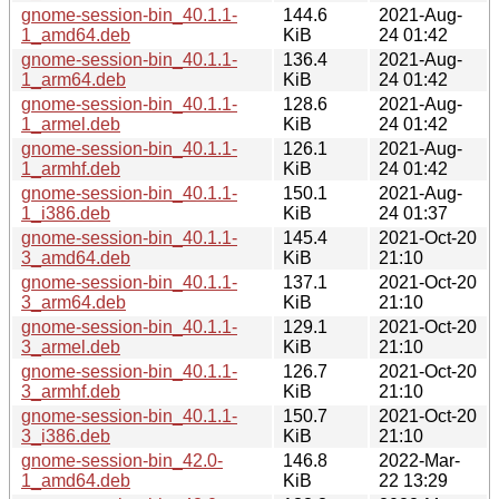
gnome-session-bin_40.1.1-
144.6
2021-Aug-
1_amd64.deb
KiB
24 01:42
gnome-session-bin_40.1.1-
136.4
2021-Aug-
1_arm64.deb
KiB
24 01:42
gnome-session-bin_40.1.1-
128.6
2021-Aug-
1_armel.deb
KiB
24 01:42
gnome-session-bin_40.1.1-
126.1
2021-Aug-
1_armhf.deb
KiB
24 01:42
gnome-session-bin_40.1.1-
150.1
2021-Aug-
1_i386.deb
KiB
24 01:37
gnome-session-bin_40.1.1-
145.4
2021-Oct-20
3_amd64.deb
KiB
21:10
gnome-session-bin_40.1.1-
137.1
2021-Oct-20
3_arm64.deb
KiB
21:10
gnome-session-bin_40.1.1-
129.1
2021-Oct-20
3_armel.deb
KiB
21:10
gnome-session-bin_40.1.1-
126.7
2021-Oct-20
3_armhf.deb
KiB
21:10
gnome-session-bin_40.1.1-
150.7
2021-Oct-20
3_i386.deb
KiB
21:10
gnome-session-bin_42.0-
146.8
2022-Mar-
1_amd64.deb
KiB
22 13:29