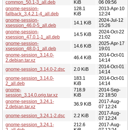
common_50.1-3_all.deb
KiB
06 09:56
gnome-session-
128.1
2013-Apr-10
fallback_3.4.2.1-4_all.deb
KiB
12:24
gnome-session-
2024-Jul-12
14.1 KiB
xsession_46.0-5_all.deb
15:26
gnome-session-
2024-Oct-22
14.5 KiB
xsession_47.0.1-1_all.deb
21:02
gnome-session-
2025-Apr-17
14.6 KiB
xsession_48.0-1_all.deb
19:01
gnome-session_3.14.0-
2014-Oct-01
46.4 KiB
2.debian.tar.xz
14:14
2014-Oct-01
gnome-session_3.14.0-2.dsc
2.0 KiB
14:14
gnome-session_3.14.0-
183.1
2014-Oct-01
2_all.deb
KiB
14:14
gnome-
718.9
2014-Sep-
session_3.14.0.orig.tar.xz
KiB
22 18:50
gnome-session_3.24.1-
2017-Aug-
36.9 KiB
2.debian.tar.xz
07 12:24
2017-Aug-
gnome-session_3.24.1-2.dsc
2.2 KiB
07 12:24
gnome-session_3.24.1-
212.6
2017-Aug-
2_all.deb
KiB
07 12:24