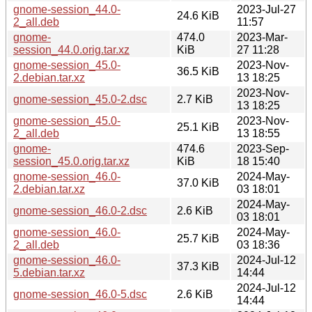
gnome-session_44.0-
2023-Jul-27
24.6 KiB
2_all.deb
11:57
gnome-
474.0
2023-Mar-
session_44.0.orig.tar.xz
KiB
27 11:28
gnome-session_45.0-
2023-Nov-
36.5 KiB
2.debian.tar.xz
13 18:25
2023-Nov-
gnome-session_45.0-2.dsc
2.7 KiB
13 18:25
gnome-session_45.0-
2023-Nov-
25.1 KiB
2_all.deb
13 18:55
gnome-
474.6
2023-Sep-
session_45.0.orig.tar.xz
KiB
18 15:40
gnome-session_46.0-
2024-May-
37.0 KiB
2.debian.tar.xz
03 18:01
2024-May-
gnome-session_46.0-2.dsc
2.6 KiB
03 18:01
gnome-session_46.0-
2024-May-
25.7 KiB
2_all.deb
03 18:36
gnome-session_46.0-
2024-Jul-12
37.3 KiB
5.debian.tar.xz
14:44
2024-Jul-12
gnome-session_46.0-5.dsc
2.6 KiB
14:44