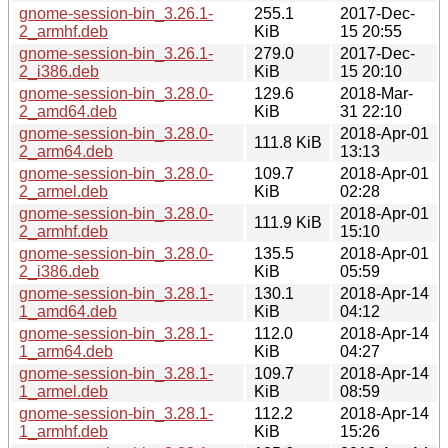
gnome-session-bin_3.26.1-
255.1
2017-Dec-
2_armhf.deb
KiB
15 20:55
gnome-session-bin_3.26.1-
279.0
2017-Dec-
2_i386.deb
KiB
15 20:10
gnome-session-bin_3.28.0-
129.6
2018-Mar-
2_amd64.deb
KiB
31 22:10
gnome-session-bin_3.28.0-
2018-Apr-01
111.8 KiB
2_arm64.deb
13:13
gnome-session-bin_3.28.0-
109.7
2018-Apr-01
2_armel.deb
KiB
02:28
gnome-session-bin_3.28.0-
2018-Apr-01
111.9 KiB
2_armhf.deb
15:10
gnome-session-bin_3.28.0-
135.5
2018-Apr-01
2_i386.deb
KiB
05:59
gnome-session-bin_3.28.1-
130.1
2018-Apr-14
1_amd64.deb
KiB
04:12
gnome-session-bin_3.28.1-
112.0
2018-Apr-14
1_arm64.deb
KiB
04:27
gnome-session-bin_3.28.1-
109.7
2018-Apr-14
1_armel.deb
KiB
08:59
gnome-session-bin_3.28.1-
112.2
2018-Apr-14
1_armhf.deb
KiB
15:26