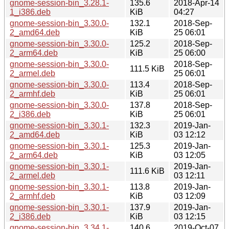
gnome-session-bin_3.28.1-
135.6
2018-Apr-14
1_i386.deb
KiB
04:27
gnome-session-bin_3.30.0-
132.1
2018-Sep-
2_amd64.deb
KiB
25 06:01
gnome-session-bin_3.30.0-
125.2
2018-Sep-
2_arm64.deb
KiB
25 06:00
gnome-session-bin_3.30.0-
2018-Sep-
111.5 KiB
2_armel.deb
25 06:01
gnome-session-bin_3.30.0-
113.4
2018-Sep-
2_armhf.deb
KiB
25 06:01
gnome-session-bin_3.30.0-
137.8
2018-Sep-
2_i386.deb
KiB
25 06:01
gnome-session-bin_3.30.1-
132.3
2019-Jan-
2_amd64.deb
KiB
03 12:12
gnome-session-bin_3.30.1-
125.3
2019-Jan-
2_arm64.deb
KiB
03 12:05
gnome-session-bin_3.30.1-
2019-Jan-
111.6 KiB
2_armel.deb
03 12:11
gnome-session-bin_3.30.1-
113.8
2019-Jan-
2_armhf.deb
KiB
03 12:09
gnome-session-bin_3.30.1-
137.9
2019-Jan-
2_i386.deb
KiB
03 12:15
gnome-session-bin_3.34.1-
140.6
2019-Oct-07