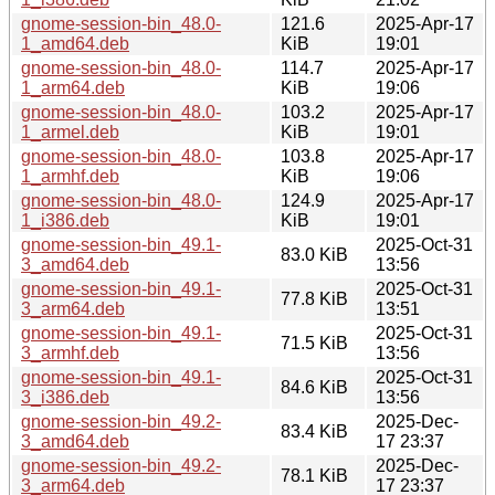
gnome-session-bin_48.0-
121.6
2025-Apr-17
1_amd64.deb
KiB
19:01
gnome-session-bin_48.0-
114.7
2025-Apr-17
1_arm64.deb
KiB
19:06
gnome-session-bin_48.0-
103.2
2025-Apr-17
1_armel.deb
KiB
19:01
gnome-session-bin_48.0-
103.8
2025-Apr-17
1_armhf.deb
KiB
19:06
gnome-session-bin_48.0-
124.9
2025-Apr-17
1_i386.deb
KiB
19:01
gnome-session-bin_49.1-
2025-Oct-31
83.0 KiB
3_amd64.deb
13:56
gnome-session-bin_49.1-
2025-Oct-31
77.8 KiB
3_arm64.deb
13:51
gnome-session-bin_49.1-
2025-Oct-31
71.5 KiB
3_armhf.deb
13:56
gnome-session-bin_49.1-
2025-Oct-31
84.6 KiB
3_i386.deb
13:56
gnome-session-bin_49.2-
2025-Dec-
83.4 KiB
3_amd64.deb
17 23:37
gnome-session-bin_49.2-
2025-Dec-
78.1 KiB
3_arm64.deb
17 23:37