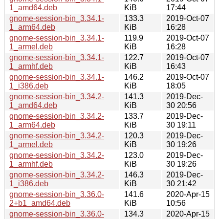
1_amd64.deb
KiB
17:44
gnome-session-bin_3.34.1-
133.3
2019-Oct-07
1_arm64.deb
KiB
16:28
gnome-session-bin_3.34.1-
119.9
2019-Oct-07
1_armel.deb
KiB
16:28
gnome-session-bin_3.34.1-
122.7
2019-Oct-07
1_armhf.deb
KiB
16:43
gnome-session-bin_3.34.1-
146.2
2019-Oct-07
1_i386.deb
KiB
18:05
gnome-session-bin_3.34.2-
141.3
2019-Dec-
1_amd64.deb
KiB
30 20:56
gnome-session-bin_3.34.2-
133.7
2019-Dec-
1_arm64.deb
KiB
30 19:11
gnome-session-bin_3.34.2-
120.3
2019-Dec-
1_armel.deb
KiB
30 19:26
gnome-session-bin_3.34.2-
123.0
2019-Dec-
1_armhf.deb
KiB
30 19:26
gnome-session-bin_3.34.2-
146.3
2019-Dec-
1_i386.deb
KiB
30 21:42
gnome-session-bin_3.36.0-
141.6
2020-Apr-15
2+b1_amd64.deb
KiB
10:56
gnome-session-bin_3.36.0-
134.3
2020-Apr-15