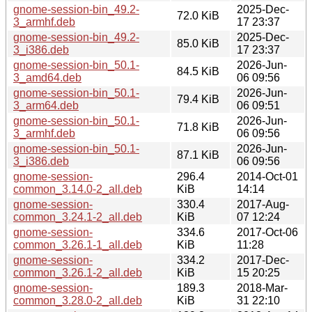
gnome-session-bin_49.2-
2025-Dec-
72.0 KiB
3_armhf.deb
17 23:37
gnome-session-bin_49.2-
2025-Dec-
85.0 KiB
3_i386.deb
17 23:37
gnome-session-bin_50.1-
2026-Jun-
84.5 KiB
3_amd64.deb
06 09:56
gnome-session-bin_50.1-
2026-Jun-
79.4 KiB
3_arm64.deb
06 09:51
gnome-session-bin_50.1-
2026-Jun-
71.8 KiB
3_armhf.deb
06 09:56
gnome-session-bin_50.1-
2026-Jun-
87.1 KiB
3_i386.deb
06 09:56
gnome-session-
296.4
2014-Oct-01
common_3.14.0-2_all.deb
KiB
14:14
gnome-session-
330.4
2017-Aug-
common_3.24.1-2_all.deb
KiB
07 12:24
gnome-session-
334.6
2017-Oct-06
common_3.26.1-1_all.deb
KiB
11:28
gnome-session-
334.2
2017-Dec-
common_3.26.1-2_all.deb
KiB
15 20:25
gnome-session-
189.3
2018-Mar-
common_3.28.0-2_all.deb
KiB
31 22:10