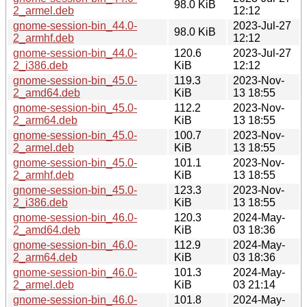
98.0 KiB
2_armel.deb
12:12
gnome-session-bin_44.0-
2023-Jul-27
98.0 KiB
2_armhf.deb
12:12
gnome-session-bin_44.0-
120.6
2023-Jul-27
2_i386.deb
KiB
12:12
gnome-session-bin_45.0-
119.3
2023-Nov-
2_amd64.deb
KiB
13 18:55
gnome-session-bin_45.0-
112.2
2023-Nov-
2_arm64.deb
KiB
13 18:55
gnome-session-bin_45.0-
100.7
2023-Nov-
2_armel.deb
KiB
13 18:55
gnome-session-bin_45.0-
101.1
2023-Nov-
2_armhf.deb
KiB
13 18:55
gnome-session-bin_45.0-
123.3
2023-Nov-
2_i386.deb
KiB
13 18:55
gnome-session-bin_46.0-
120.3
2024-May-
2_amd64.deb
KiB
03 18:36
gnome-session-bin_46.0-
112.9
2024-May-
2_arm64.deb
KiB
03 18:36
gnome-session-bin_46.0-
101.3
2024-May-
2_armel.deb
KiB
03 21:14
gnome-session-bin_46.0-
101.8
2024-May-