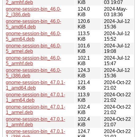
2_armhf.deb
KiB
03 19:07
gnome-session-bin_46.0-
124.0
2024-May-
2_i386.deb
KiB
03 18:36
gnome-session-bin_46.0-
120.6
2024-Jul-12
5_amd64.deb
KiB
15:36
gnome-session-bin_46.0-
113.5
2024-Jul-12
5_arm64.deb
KiB
15:52
gnome-session-bin_46.0-
101.6
2024-Jul-12
5_armel.deb
KiB
19:08
gnome-session-bin_46.0-
102.1
2024-Jul-12
5_armhf.deb
KiB
15:47
gnome-session-bin_46.0-
124.3
2024-Jul-12
5_i386.deb
KiB
15:36
gnome-session-bin_47.0.1-
121.4
2024-Oct-22
1_amd64.deb
KiB
21:02
gnome-session-bin_47.0.1-
113.9
2024-Oct-22
1_arm64.deb
KiB
21:02
gnome-session-bin_47.0.1-
102.4
2024-Oct-22
1_armel.deb
KiB
21:02
gnome-session-bin_47.0.1-
102.4
2024-Oct-22
1_armhf.deb
KiB
21:07
gnome-session-bin_47.0.1-
124.7
2024-Oct-22
1_i386.deb
KiB
21:02