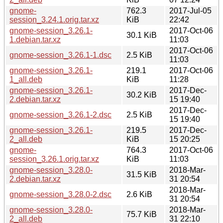
gnome-
762.3
2017-Jul-05
session_3.24.1.orig.tar.xz
KiB
22:42
gnome-session_3.26.1-
2017-Oct-06
30.1 KiB
1.debian.tar.xz
11:03
2017-Oct-06
gnome-session_3.26.1-1.dsc
2.5 KiB
11:03
gnome-session_3.26.1-
219.1
2017-Oct-06
1_all.deb
KiB
11:28
gnome-session_3.26.1-
2017-Dec-
30.2 KiB
2.debian.tar.xz
15 19:40
2017-Dec-
gnome-session_3.26.1-2.dsc
2.5 KiB
15 19:40
gnome-session_3.26.1-
219.5
2017-Dec-
2_all.deb
KiB
15 20:25
gnome-
764.3
2017-Oct-06
session_3.26.1.orig.tar.xz
KiB
11:03
gnome-session_3.28.0-
2018-Mar-
31.5 KiB
2.debian.tar.xz
31 20:54
2018-Mar-
gnome-session_3.28.0-2.dsc
2.6 KiB
31 20:54
gnome-session_3.28.0-
2018-Mar-
75.7 KiB
2_all.deb
31 22:10