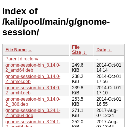
Index of
/kali/pool/main/g/gnome-
session/
File
File Name
↓
Date
↓
Size
↓
Parent directory/
-
-
gnome-session-bin_3.14.0-
249.6
2014-Oct-01
2_amd64.deb
KiB
14:14
gnome-session-bin_3.14.0-
238.2
2014-Oct-01
2_armel.deb
KiB
17:56
gnome-session-bin_3.14.0-
239.8
2014-Oct-01
2_armhf.deb
KiB
17:10
gnome-session-bin_3.14.0-
253.5
2014-Oct-01
2_i386.deb
KiB
16:55
gnome-session-bin_3.24.1-
271.1
2017-Aug-
2_amd64.deb
KiB
07 12:24
gnome-session-bin_3.24.1-
252.0
2017-Aug-
2_arm64.deb
KiB
07 13:44