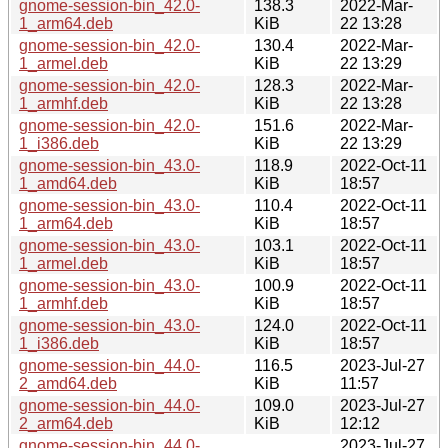
gnome-session-bin_42.0-
138.3
2022-Mar-
1_arm64.deb
KiB
22 13:28
gnome-session-bin_42.0-
130.4
2022-Mar-
1_armel.deb
KiB
22 13:29
gnome-session-bin_42.0-
128.3
2022-Mar-
1_armhf.deb
KiB
22 13:28
gnome-session-bin_42.0-
151.6
2022-Mar-
1_i386.deb
KiB
22 13:29
gnome-session-bin_43.0-
118.9
2022-Oct-11
1_amd64.deb
KiB
18:57
gnome-session-bin_43.0-
110.4
2022-Oct-11
1_arm64.deb
KiB
18:57
gnome-session-bin_43.0-
103.1
2022-Oct-11
1_armel.deb
KiB
18:57
gnome-session-bin_43.0-
100.9
2022-Oct-11
1_armhf.deb
KiB
18:57
gnome-session-bin_43.0-
124.0
2022-Oct-11
1_i386.deb
KiB
18:57
gnome-session-bin_44.0-
116.5
2023-Jul-27
2_amd64.deb
KiB
11:57
gnome-session-bin_44.0-
109.0
2023-Jul-27
2_arm64.deb
KiB
12:12
gnome-session-bin_44.0-
2023-Jul-27