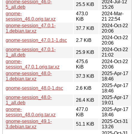
gnome-session_46.0-
2024-Jul-12
25.5 KiB
5_all.deb
15:26
gnome-
473.0
2024-Mar-
session_46.0.orig.tar.xz
KiB
21 22:54
gnome-session_47.0.1-
2024-Oct-22
37.7 KiB
1.debian.tar.xz
20:06
2024-Oct-22
gnome-session_47.0.1-1.dsc
2.7 KiB
20:06
gnome-session_47.0.1-
2024-Oct-22
25.9 KiB
1_all.deb
21:02
gnome-
475.6
2024-Oct-22
session_47.0.1.orig.tar.xz
KiB
20:06
gnome-session_48.0-
2025-Apr-17
37.3 KiB
1.debian.tar.xz
18:46
2025-Apr-17
gnome-session_48.0-1.dsc
2.6 KiB
18:46
gnome-session_48.0-
2025-Apr-17
26.4 KiB
1_all.deb
19:01
gnome-
477.0
2025-Apr-17
session_48.0.orig.tar.xz
KiB
18:46
gnome-session_49.1-
2025-Oct-31
51.1 KiB
3.debian.tar.xz
13:26
2025-Oct-31