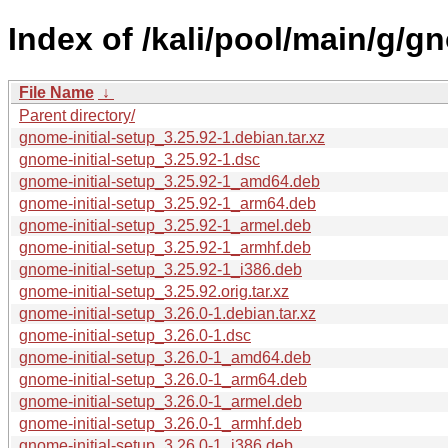
Index of /kali/pool/main/g/gn
File Name
↓
Parent directory/
gnome-initial-setup_3.25.92-1.debian.tar.xz
gnome-initial-setup_3.25.92-1.dsc
gnome-initial-setup_3.25.92-1_amd64.deb
gnome-initial-setup_3.25.92-1_arm64.deb
gnome-initial-setup_3.25.92-1_armel.deb
gnome-initial-setup_3.25.92-1_armhf.deb
gnome-initial-setup_3.25.92-1_i386.deb
gnome-initial-setup_3.25.92.orig.tar.xz
gnome-initial-setup_3.26.0-1.debian.tar.xz
gnome-initial-setup_3.26.0-1.dsc
gnome-initial-setup_3.26.0-1_amd64.deb
gnome-initial-setup_3.26.0-1_arm64.deb
gnome-initial-setup_3.26.0-1_armel.deb
gnome-initial-setup_3.26.0-1_armhf.deb
gnome-initial-setup_3.26.0-1_i386.deb