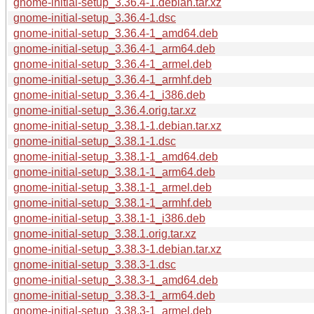
gnome-initial-setup_3.36.4-1.debian.tar.xz
gnome-initial-setup_3.36.4-1.dsc
gnome-initial-setup_3.36.4-1_amd64.deb
gnome-initial-setup_3.36.4-1_arm64.deb
gnome-initial-setup_3.36.4-1_armel.deb
gnome-initial-setup_3.36.4-1_armhf.deb
gnome-initial-setup_3.36.4-1_i386.deb
gnome-initial-setup_3.36.4.orig.tar.xz
gnome-initial-setup_3.38.1-1.debian.tar.xz
gnome-initial-setup_3.38.1-1.dsc
gnome-initial-setup_3.38.1-1_amd64.deb
gnome-initial-setup_3.38.1-1_arm64.deb
gnome-initial-setup_3.38.1-1_armel.deb
gnome-initial-setup_3.38.1-1_armhf.deb
gnome-initial-setup_3.38.1-1_i386.deb
gnome-initial-setup_3.38.1.orig.tar.xz
gnome-initial-setup_3.38.3-1.debian.tar.xz
gnome-initial-setup_3.38.3-1.dsc
gnome-initial-setup_3.38.3-1_amd64.deb
gnome-initial-setup_3.38.3-1_arm64.deb
gnome-initial-setup_3.38.3-1_armel.deb