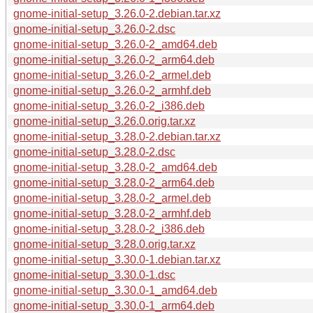
gnome-initial-setup_3.26.0-2.debian.tar.xz
gnome-initial-setup_3.26.0-2.dsc
gnome-initial-setup_3.26.0-2_amd64.deb
gnome-initial-setup_3.26.0-2_arm64.deb
gnome-initial-setup_3.26.0-2_armel.deb
gnome-initial-setup_3.26.0-2_armhf.deb
gnome-initial-setup_3.26.0-2_i386.deb
gnome-initial-setup_3.26.0.orig.tar.xz
gnome-initial-setup_3.28.0-2.debian.tar.xz
gnome-initial-setup_3.28.0-2.dsc
gnome-initial-setup_3.28.0-2_amd64.deb
gnome-initial-setup_3.28.0-2_arm64.deb
gnome-initial-setup_3.28.0-2_armel.deb
gnome-initial-setup_3.28.0-2_armhf.deb
gnome-initial-setup_3.28.0-2_i386.deb
gnome-initial-setup_3.28.0.orig.tar.xz
gnome-initial-setup_3.30.0-1.debian.tar.xz
gnome-initial-setup_3.30.0-1.dsc
gnome-initial-setup_3.30.0-1_amd64.deb
gnome-initial-setup_3.30.0-1_arm64.deb