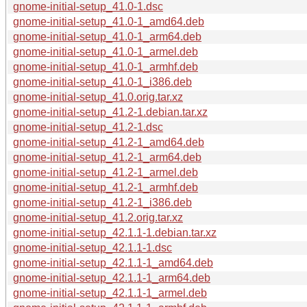
gnome-initial-setup_41.0-1.dsc
gnome-initial-setup_41.0-1_amd64.deb
gnome-initial-setup_41.0-1_arm64.deb
gnome-initial-setup_41.0-1_armel.deb
gnome-initial-setup_41.0-1_armhf.deb
gnome-initial-setup_41.0-1_i386.deb
gnome-initial-setup_41.0.orig.tar.xz
gnome-initial-setup_41.2-1.debian.tar.xz
gnome-initial-setup_41.2-1.dsc
gnome-initial-setup_41.2-1_amd64.deb
gnome-initial-setup_41.2-1_arm64.deb
gnome-initial-setup_41.2-1_armel.deb
gnome-initial-setup_41.2-1_armhf.deb
gnome-initial-setup_41.2-1_i386.deb
gnome-initial-setup_41.2.orig.tar.xz
gnome-initial-setup_42.1.1-1.debian.tar.xz
gnome-initial-setup_42.1.1-1.dsc
gnome-initial-setup_42.1.1-1_amd64.deb
gnome-initial-setup_42.1.1-1_arm64.deb
gnome-initial-setup_42.1.1-1_armel.deb