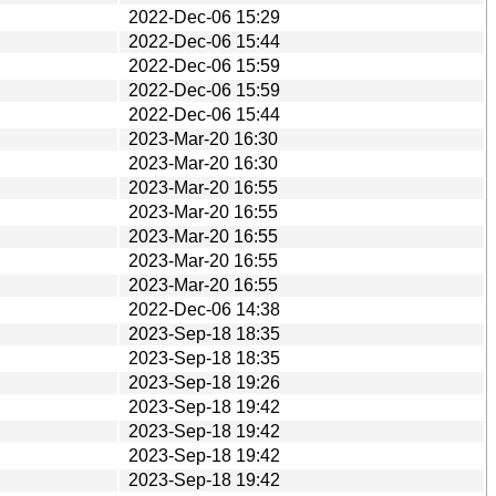
2022-Dec-06 15:29
2022-Dec-06 15:44
2022-Dec-06 15:59
2022-Dec-06 15:59
2022-Dec-06 15:44
2023-Mar-20 16:30
2023-Mar-20 16:30
2023-Mar-20 16:55
2023-Mar-20 16:55
2023-Mar-20 16:55
2023-Mar-20 16:55
2023-Mar-20 16:55
2022-Dec-06 14:38
2023-Sep-18 18:35
2023-Sep-18 18:35
2023-Sep-18 19:26
2023-Sep-18 19:42
2023-Sep-18 19:42
2023-Sep-18 19:42
2023-Sep-18 19:42