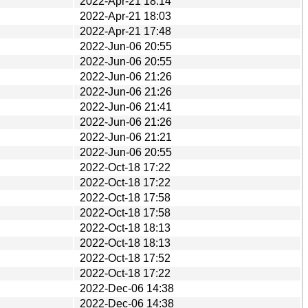
2022-Apr-21 18:14
2022-Apr-21 18:03
2022-Apr-21 17:48
2022-Jun-06 20:55
2022-Jun-06 20:55
2022-Jun-06 21:26
2022-Jun-06 21:26
2022-Jun-06 21:41
2022-Jun-06 21:26
2022-Jun-06 21:21
2022-Jun-06 20:55
2022-Oct-18 17:22
2022-Oct-18 17:22
2022-Oct-18 17:58
2022-Oct-18 17:58
2022-Oct-18 18:13
2022-Oct-18 18:13
2022-Oct-18 17:52
2022-Oct-18 17:22
2022-Dec-06 14:38
2022-Dec-06 14:38