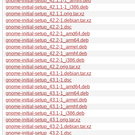
gnome-initial-setup_42.1.1-1_armhf.deb
gnome-initial-setup_42.1.1-1_i386.deb
gnome-initial-setup_42.1.1.orig.tar.xz
gnome-initial-setup_42.2-1.debian.tar.xz
gnome-initial-setup_42.2-1.dsc
gnome-initial-setup_42.2-1_amd64.deb
gnome-initial-setup_42.2-1_arm64.deb
gnome-initial-setup_42.2-1_armel.deb
gnome-initial-setup_42.2-1_armhf.deb
gnome-initial-setup_42.2-1_i386.deb
gnome-initial-setup_42.2.orig.tar.xz
gnome-initial-setup_43.1-1.debian.tar.xz
gnome-initial-setup_43.1-1.dsc
gnome-initial-setup_43.1-1_amd64.deb
gnome-initial-setup_43.1-1_arm64.deb
gnome-initial-setup_43.1-1_armel.deb
gnome-initial-setup_43.1-1_armhf.deb
gnome-initial-setup_43.1-1_i386.deb
gnome-initial-setup_43.1.orig.tar.xz
gnome-initial-setup_43.2-1.debian.tar.xz
gnome-initial-setup_43.2-1.dsc