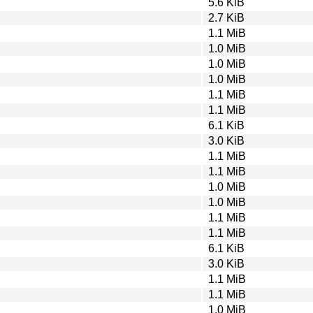
5.6 KiB
2.7 KiB
1.1 MiB
1.0 MiB
1.0 MiB
1.0 MiB
1.1 MiB
1.1 MiB
6.1 KiB
3.0 KiB
1.1 MiB
1.1 MiB
1.0 MiB
1.0 MiB
1.1 MiB
1.1 MiB
6.1 KiB
3.0 KiB
1.1 MiB
1.1 MiB
1.0 MiB