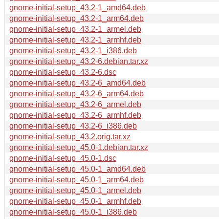
gnome-initial-setup_43.2-1_amd64.deb
gnome-initial-setup_43.2-1_arm64.deb
gnome-initial-setup_43.2-1_armel.deb
gnome-initial-setup_43.2-1_armhf.deb
gnome-initial-setup_43.2-1_i386.deb
gnome-initial-setup_43.2-6.debian.tar.xz
gnome-initial-setup_43.2-6.dsc
gnome-initial-setup_43.2-6_amd64.deb
gnome-initial-setup_43.2-6_arm64.deb
gnome-initial-setup_43.2-6_armel.deb
gnome-initial-setup_43.2-6_armhf.deb
gnome-initial-setup_43.2-6_i386.deb
gnome-initial-setup_43.2.orig.tar.xz
gnome-initial-setup_45.0-1.debian.tar.xz
gnome-initial-setup_45.0-1.dsc
gnome-initial-setup_45.0-1_amd64.deb
gnome-initial-setup_45.0-1_arm64.deb
gnome-initial-setup_45.0-1_armel.deb
gnome-initial-setup_45.0-1_armhf.deb
gnome-initial-setup_45.0-1_i386.deb