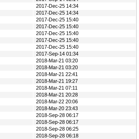
2017-Dec-25 14:34
2017-Dec-25 14:34
2017-Dec-25 15:40
2017-Dec-25 15:40
2017-Dec-25 15:40
2017-Dec-25 15:40
2017-Dec-25 15:40
2017-Sep-14 01:34
2018-Mar-21 03:20
2018-Mar-21 03:20
2018-Mar-21 22:41
2018-Mar-21 19:27
2018-Mar-21 07:11
2018-Mar-21 20:28
2018-Mar-22 20:06
2018-Mar-20 23:43
2018-Sep-28 06:17
2018-Sep-28 06:17
2018-Sep-28 06:25
2018-Sep-28 06:18