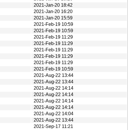
2021-Jan-20 18:42
2021-Jan-20 16:20
2021-Jan-20 15:59
2021-Feb-19 10:59
2021-Feb-19 10:59
2021-Feb-19 11:29
2021-Feb-19 11:29
2021-Feb-19 11:29
2021-Feb-19 11:29
2021-Feb-19 11:29
2021-Feb-19 10:59
2021-Aug-22 13:44
2021-Aug-22 13:44
2021-Aug-22 14:14
2021-Aug-22 14:14
2021-Aug-22 14:14
2021-Aug-22 14:14
2021-Aug-22 14:04
2021-Aug-22 13:44
2021-Sep-17 11:21