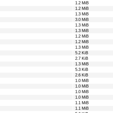
1.2 MiB
1.2 MiB
1.3 MiB
3.0 MiB
1.3 MiB
1.3 MiB
1.2 MiB
1.2 MiB
1.3 MiB
5.2 KiB
2.7 KiB
1.3 MiB
5.3 KiB
2.6 KiB
1.0 MiB
1.0 MiB
1.0 MiB
1.0 MiB
1.1 MiB
1.1 MiB