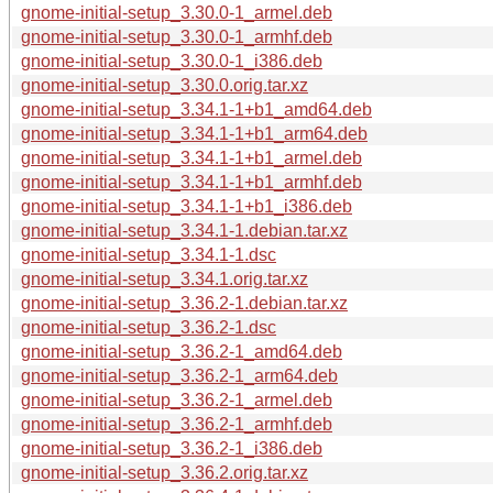
gnome-initial-setup_3.30.0-1_armel.deb
gnome-initial-setup_3.30.0-1_armhf.deb
gnome-initial-setup_3.30.0-1_i386.deb
gnome-initial-setup_3.30.0.orig.tar.xz
gnome-initial-setup_3.34.1-1+b1_amd64.deb
gnome-initial-setup_3.34.1-1+b1_arm64.deb
gnome-initial-setup_3.34.1-1+b1_armel.deb
gnome-initial-setup_3.34.1-1+b1_armhf.deb
gnome-initial-setup_3.34.1-1+b1_i386.deb
gnome-initial-setup_3.34.1-1.debian.tar.xz
gnome-initial-setup_3.34.1-1.dsc
gnome-initial-setup_3.34.1.orig.tar.xz
gnome-initial-setup_3.36.2-1.debian.tar.xz
gnome-initial-setup_3.36.2-1.dsc
gnome-initial-setup_3.36.2-1_amd64.deb
gnome-initial-setup_3.36.2-1_arm64.deb
gnome-initial-setup_3.36.2-1_armel.deb
gnome-initial-setup_3.36.2-1_armhf.deb
gnome-initial-setup_3.36.2-1_i386.deb
gnome-initial-setup_3.36.2.orig.tar.xz