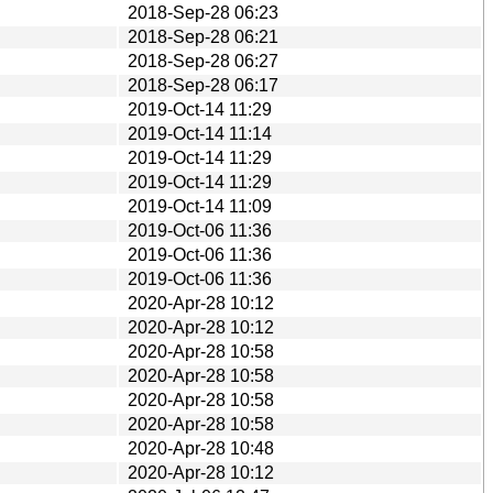
2018-Sep-28 06:23
2018-Sep-28 06:21
2018-Sep-28 06:27
2018-Sep-28 06:17
2019-Oct-14 11:29
2019-Oct-14 11:14
2019-Oct-14 11:29
2019-Oct-14 11:29
2019-Oct-14 11:09
2019-Oct-06 11:36
2019-Oct-06 11:36
2019-Oct-06 11:36
2020-Apr-28 10:12
2020-Apr-28 10:12
2020-Apr-28 10:58
2020-Apr-28 10:58
2020-Apr-28 10:58
2020-Apr-28 10:58
2020-Apr-28 10:48
2020-Apr-28 10:12