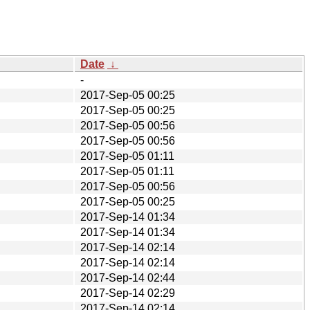
Date
↓
-
2017-Sep-05 00:25
2017-Sep-05 00:25
2017-Sep-05 00:56
2017-Sep-05 00:56
2017-Sep-05 01:11
2017-Sep-05 01:11
2017-Sep-05 00:56
2017-Sep-05 00:25
2017-Sep-14 01:34
2017-Sep-14 01:34
2017-Sep-14 02:14
2017-Sep-14 02:14
2017-Sep-14 02:44
2017-Sep-14 02:29
2017-Sep-14 02:14