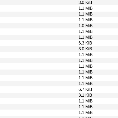
3.0 KiB
1.1 MiB
1.1 MiB
1.1 MiB
1.0 MiB
1.1 MiB
1.1 MiB
6.3 KiB
3.0 KiB
1.1 MiB
1.1 MiB
1.1 MiB
1.1 MiB
1.1 MiB
1.1 MiB
6.7 KiB
3.1 KiB
1.1 MiB
1.1 MiB
1.1 MiB