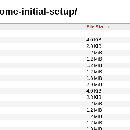
ome-initial-setup/
File Size
↓
-
4.0 KiB
2.8 KiB
1.2 MiB
1.2 MiB
1.2 MiB
1.2 MiB
1.3 MiB
2.9 MiB
4.0 KiB
2.8 KiB
1.2 MiB
1.2 MiB
1.2 MiB
1.2 MiB
1.3 MiB