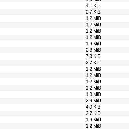
4.1 KiB
2.7 KiB
1.2 MiB
1.2 MiB
1.2 MiB
1.2 MiB
1.3 MiB
2.8 MiB
7.3 KiB
2.7 KiB
1.2 MiB
1.2 MiB
1.2 MiB
1.2 MiB
1.3 MiB
2.9 MiB
4.9 KiB
2.7 KiB
1.3 MiB
1.2 MiB