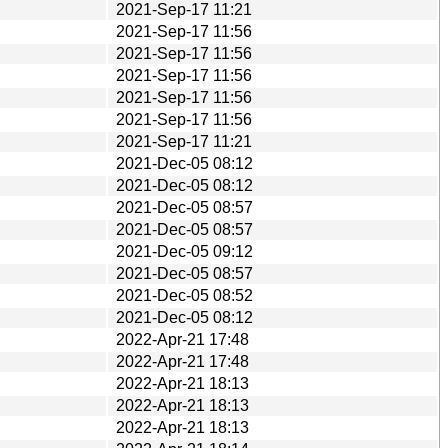
2021-Sep-17 11:21
2021-Sep-17 11:56
2021-Sep-17 11:56
2021-Sep-17 11:56
2021-Sep-17 11:56
2021-Sep-17 11:56
2021-Sep-17 11:21
2021-Dec-05 08:12
2021-Dec-05 08:12
2021-Dec-05 08:57
2021-Dec-05 08:57
2021-Dec-05 09:12
2021-Dec-05 08:57
2021-Dec-05 08:52
2021-Dec-05 08:12
2022-Apr-21 17:48
2022-Apr-21 17:48
2022-Apr-21 18:13
2022-Apr-21 18:13
2022-Apr-21 18:13