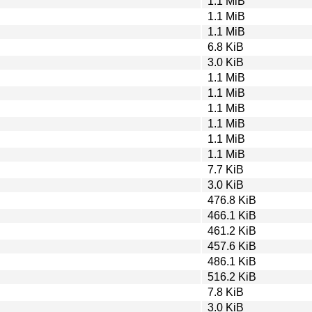
1.1 MiB
1.1 MiB
1.1 MiB
6.8 KiB
3.0 KiB
1.1 MiB
1.1 MiB
1.1 MiB
1.1 MiB
1.1 MiB
1.1 MiB
7.7 KiB
3.0 KiB
476.8 KiB
466.1 KiB
461.2 KiB
457.6 KiB
486.1 KiB
516.2 KiB
7.8 KiB
3.0 KiB