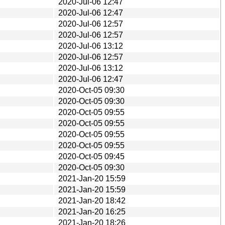
2020-Jul-06 12:47
2020-Jul-06 12:47
2020-Jul-06 12:57
2020-Jul-06 12:57
2020-Jul-06 13:12
2020-Jul-06 12:57
2020-Jul-06 13:12
2020-Jul-06 12:47
2020-Oct-05 09:30
2020-Oct-05 09:30
2020-Oct-05 09:55
2020-Oct-05 09:55
2020-Oct-05 09:55
2020-Oct-05 09:55
2020-Oct-05 09:45
2020-Oct-05 09:30
2021-Jan-20 15:59
2021-Jan-20 15:59
2021-Jan-20 18:42
2021-Jan-20 16:25
2021-Jan-20 18:26