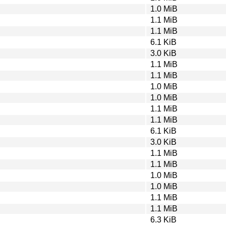
1.0 MiB
1.1 MiB
1.1 MiB
6.1 KiB
3.0 KiB
1.1 MiB
1.1 MiB
1.0 MiB
1.0 MiB
1.1 MiB
1.1 MiB
6.1 KiB
3.0 KiB
1.1 MiB
1.1 MiB
1.0 MiB
1.0 MiB
1.1 MiB
1.1 MiB
6.3 KiB