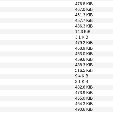
476.8 KiB
467.0 KiB
461.3 KiB
457.7 KiB
486.3 KiB
14.3 KiB
3.1 KiB
479.2 KiB
468.9 KiB
463.0 KiB
459.6 KiB
488.3 KiB
516.5 KiB
9.4 KiB
3.1 KiB
482.6 KiB
473.9 KiB
465.0 KiB
464.3 KiB
490.6 KiB