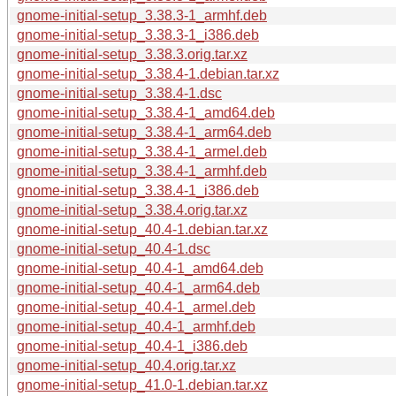
gnome-initial-setup_3.38.3-1_armhf.deb
gnome-initial-setup_3.38.3-1_i386.deb
gnome-initial-setup_3.38.3.orig.tar.xz
gnome-initial-setup_3.38.4-1.debian.tar.xz
gnome-initial-setup_3.38.4-1.dsc
gnome-initial-setup_3.38.4-1_amd64.deb
gnome-initial-setup_3.38.4-1_arm64.deb
gnome-initial-setup_3.38.4-1_armel.deb
gnome-initial-setup_3.38.4-1_armhf.deb
gnome-initial-setup_3.38.4-1_i386.deb
gnome-initial-setup_3.38.4.orig.tar.xz
gnome-initial-setup_40.4-1.debian.tar.xz
gnome-initial-setup_40.4-1.dsc
gnome-initial-setup_40.4-1_amd64.deb
gnome-initial-setup_40.4-1_arm64.deb
gnome-initial-setup_40.4-1_armel.deb
gnome-initial-setup_40.4-1_armhf.deb
gnome-initial-setup_40.4-1_i386.deb
gnome-initial-setup_40.4.orig.tar.xz
gnome-initial-setup_41.0-1.debian.tar.xz