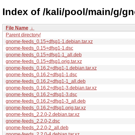
Index of /kali/pool/main/g/g
File Name
↓
Parent directory/
gnome-feeds_0.15+dfsg1-1.debian.tar.xz
gnome-feeds_0.15+dfsg1-1.dsc
gnome-feeds_0.15+dfsg1-1_all.deb
gnome-feeds_0.15+dfsg1.orig.tar.xz
gnome-feeds_0.16.2+dfsg1-1.debian.tar.xz
gnome-feeds_0.16.2+dfsg1-1.dsc
gnome-feeds_0.16.2+dfsg1-1_all.deb
gnome-feeds_0.16.2+dfsg1-3.debian.tar.xz
gnome-feeds_0.16.2+dfsg1-3.dsc
gnome-feeds_0.16.2+dfsg1-3_all.deb
gnome-feeds_0.16.2+dfsg1.orig.tar.xz
gnome-feeds_2.2.0-2.debian.tar.xz
gnome-feeds_2.2.0-2.dsc
gnome-feeds_2.2.0-2_all.deb
gnome-feeds_2.2.0-4.debian.tar.xz