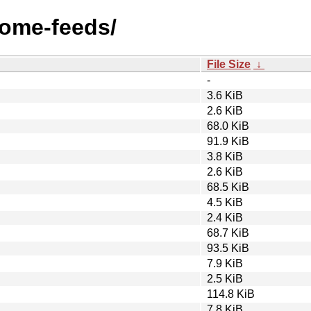
nome-feeds/
File Size
↓
-
3.6 KiB
2.6 KiB
68.0 KiB
91.9 KiB
3.8 KiB
2.6 KiB
68.5 KiB
4.5 KiB
2.4 KiB
68.7 KiB
93.5 KiB
7.9 KiB
2.5 KiB
114.8 KiB
7.8 KiB