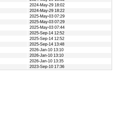
2024-May-29 18:02
2024-May-29 18:22
2025-May-03 07:29
2025-May-03 07:29
2025-May-03 07:44
2025-Sep-14 12:52
2025-Sep-14 12:52
2025-Sep-14 13:48
2026-Jan-10 13:10
2026-Jan-10 13:10
2026-Jan-10 13:35
2023-Sep-10 17:36