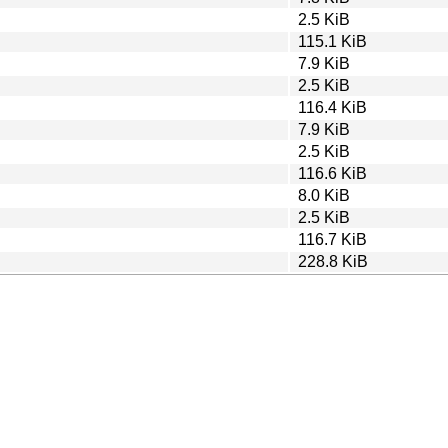
2.5 KiB
115.1 KiB
7.9 KiB
2.5 KiB
116.4 KiB
7.9 KiB
2.5 KiB
116.6 KiB
8.0 KiB
2.5 KiB
116.7 KiB
228.8 KiB