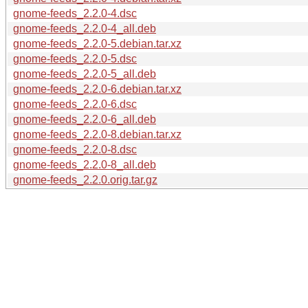
gnome-feeds_2.2.0-4.dsc
gnome-feeds_2.2.0-4_all.deb
gnome-feeds_2.2.0-5.debian.tar.xz
gnome-feeds_2.2.0-5.dsc
gnome-feeds_2.2.0-5_all.deb
gnome-feeds_2.2.0-6.debian.tar.xz
gnome-feeds_2.2.0-6.dsc
gnome-feeds_2.2.0-6_all.deb
gnome-feeds_2.2.0-8.debian.tar.xz
gnome-feeds_2.2.0-8.dsc
gnome-feeds_2.2.0-8_all.deb
gnome-feeds_2.2.0.orig.tar.gz