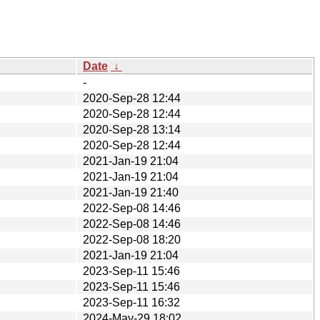
Date
↓
-
2020-Sep-28 12:44
2020-Sep-28 12:44
2020-Sep-28 13:14
2020-Sep-28 12:44
2021-Jan-19 21:04
2021-Jan-19 21:04
2021-Jan-19 21:40
2022-Sep-08 14:46
2022-Sep-08 14:46
2022-Sep-08 18:20
2021-Jan-19 21:04
2023-Sep-11 15:46
2023-Sep-11 15:46
2023-Sep-11 16:32
2024-May-29 18:02