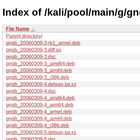
Index of /kali/pool/main/g/g
File Name
↓
Parent directory/
gngb_20060309-3+b1_armel.deb
gngb_20060309-3.diff.gz
gngb_20060309-3.dsc
gngb_20060309-3_amd64.deb
gngb_20060309-3_armhf.deb
gngb_20060309-3_i386.deb
gngb_20060309-4.debian.tar.xz
gngb_20060309-4.dsc
gngb_20060309-4_amd64.deb
gngb_20060309-4_arm64.deb
gngb_20060309-4_armel.deb
gngb_20060309-4_armhf.deb
gngb_20060309-4_i386.deb
gngb_20060309-5.debian.tar.xz
gngb_20060309-5.dsc