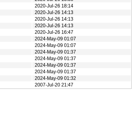
2020-Jul-26 18:14
2020-Jul-26 14:13
2020-Jul-26 14:13
2020-Jul-26 14:13
2020-Jul-26 16:47
2024-May-09 01:07
2024-May-09 01:07
2024-May-09 01:37
2024-May-09 01:37
2024-May-09 01:37
2024-May-09 01:37
2024-May-09 01:32
2007-Jul-20 21:47