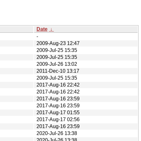
Date
↓
-
2009-Aug-23 12:47
2009-Jul-25 15:35
2009-Jul-25 15:35
2009-Jul-26 13:02
2011-Dec-10 13:17
2009-Jul-25 15:35
2017-Aug-16 22:42
2017-Aug-16 22:42
2017-Aug-16 23:59
2017-Aug-16 23:59
2017-Aug-17 01:55
2017-Aug-17 02:56
2017-Aug-16 23:59
2020-Jul-26 13:38
2020-Jul-26 13:38