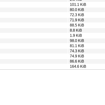
101.1 KiB
80.0 KiB
72.3 KiB
71.9 KiB
88.5 KiB
8.8 KiB
1.9 KiB
98.0 KiB
81.1 KiB
74.3 KiB
74.9 KiB
86.6 KiB
164.6 KiB