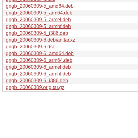
gngb_20060309-5_amd64.deb
gngb_20060309-5_arm64.deb
gngb_20060309-5_armel.deb
gngb_20060309-5_armhf.deb
gngb_20060309-5_i386.deb
gngb_20060309-6.debian.tar.xz
gngb_20060309-6.dsc
gngb_20060309-6_amd64.deb
gngb_20060309-6_arm64.deb
gngb_20060309-6_armel.deb
gngb_20060309-6_armhf.deb
gngb_20060309-6_i386.deb
gngb_20060309.orig.tar.gz