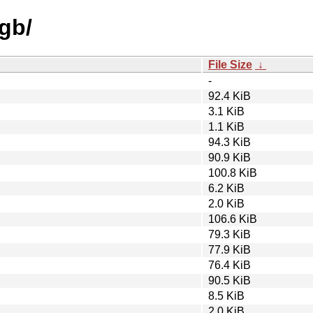
ngb/
File Size
↓
-
92.4 KiB
3.1 KiB
1.1 KiB
94.3 KiB
90.9 KiB
100.8 KiB
6.2 KiB
2.0 KiB
106.6 KiB
79.3 KiB
77.9 KiB
76.4 KiB
90.5 KiB
8.5 KiB
2.0 KiB