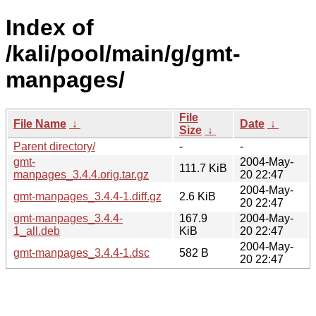
Index of
/kali/pool/main/g/gmt-
manpages/
File
File Name
↓
Date
↓
Size
↓
Parent directory/
-
-
gmt-
2004-May-
111.7 KiB
manpages_3.4.4.orig.tar.gz
20 22:47
2004-May-
gmt-manpages_3.4.4-1.diff.gz
2.6 KiB
20 22:47
gmt-manpages_3.4.4-
167.9
2004-May-
1_all.deb
KiB
20 22:47
2004-May-
gmt-manpages_3.4.4-1.dsc
582 B
20 22:47