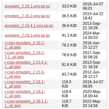
2018-Jul-07
gmodels_2.18.1.orig.tar.gz
33.0 KiB
06:01
2015-Jul-22
gmodels_2.16.2.orig.tar.gz
36.5 KiB
16:42
2013-Sep-
gmodels_2.15.4.1.orig.tar.gz
36.6 KiB
21 16:26
2024-Mar-
gmodels_2.19.1.orig.tar.gz
41.1 KiB
14 00:53
r-cran-gmodels_2.16.2-
2016-Jun-
78.2 KiB
2_all.deb
25 12:27
r-cran-gmodels_2.16.2-
2017-Sep-
78.6 KiB
2.1_all.deb
30 08:26
r-cran-gmodels_2.15.4.1-
2013-Sep-
81.6 KiB
1_all.deb
21 16:26
r-cran-gmodels_2.15.3-
2012-Jun-
83.7 KiB
1_all.deb
28 12:17
r-cran-gmodels_2.18.1-
118.0
2018-Jul-07
1_all.deb
KiB
06:05
r-cran-gmodels_2.18.1-
118.4
2020-May-
2_all.deb
KiB
18 00:44
r-cran-gmodels_2.18.1.1-
118.7
2022-May-
1_all.deb
KiB
20 14:56