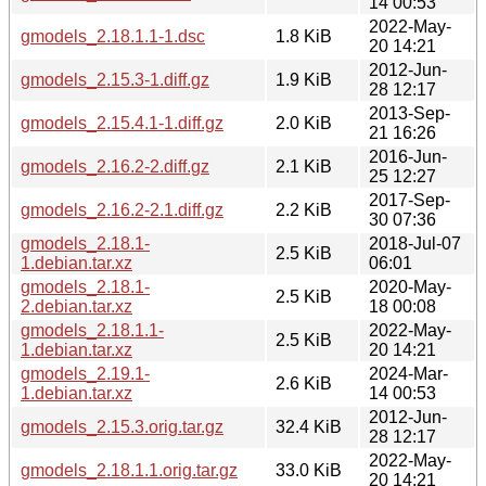
14 00:53
2022-May-
gmodels_2.18.1.1-1.dsc
1.8 KiB
20 14:21
2012-Jun-
gmodels_2.15.3-1.diff.gz
1.9 KiB
28 12:17
2013-Sep-
gmodels_2.15.4.1-1.diff.gz
2.0 KiB
21 16:26
2016-Jun-
gmodels_2.16.2-2.diff.gz
2.1 KiB
25 12:27
2017-Sep-
gmodels_2.16.2-2.1.diff.gz
2.2 KiB
30 07:36
gmodels_2.18.1-
2018-Jul-07
2.5 KiB
1.debian.tar.xz
06:01
gmodels_2.18.1-
2020-May-
2.5 KiB
2.debian.tar.xz
18 00:08
gmodels_2.18.1.1-
2022-May-
2.5 KiB
1.debian.tar.xz
20 14:21
gmodels_2.19.1-
2024-Mar-
2.6 KiB
1.debian.tar.xz
14 00:53
2012-Jun-
gmodels_2.15.3.orig.tar.gz
32.4 KiB
28 12:17
2022-May-
gmodels_2.18.1.1.orig.tar.gz
33.0 KiB
20 14:21