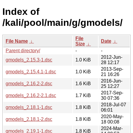
Index of
/kali/pool/main/g/gmodels/
File
File Name
↓
Date
↓
Size
↓
Parent directory/
-
-
2012-Jun-
gmodels_2.15.3-1.dsc
1.0 KiB
28 12:17
2013-Sep-
gmodels_2.15.4.1-1.dsc
1.0 KiB
21 16:26
2016-Jun-
gmodels_2.16.2-2.dsc
1.6 KiB
25 12:27
2017-Sep-
gmodels_2.16.2-2.1.dsc
1.7 KiB
30 07:36
2018-Jul-07
gmodels_2.18.1-1.dsc
1.8 KiB
06:01
2020-May-
gmodels_2.18.1-2.dsc
1.8 KiB
18 00:08
2024-Mar-
gmodels_2.19.1-1.dsc
1.8 KiB