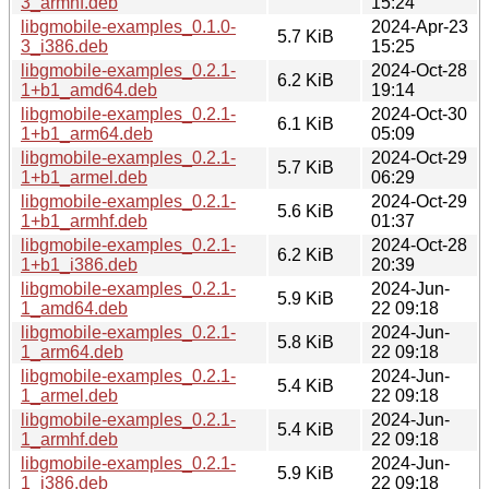
3_armhf.deb
15:24
libgmobile-examples_0.1.0-
2024-Apr-23
5.7 KiB
3_i386.deb
15:25
libgmobile-examples_0.2.1-
2024-Oct-28
6.2 KiB
1+b1_amd64.deb
19:14
libgmobile-examples_0.2.1-
2024-Oct-30
6.1 KiB
1+b1_arm64.deb
05:09
libgmobile-examples_0.2.1-
2024-Oct-29
5.7 KiB
1+b1_armel.deb
06:29
libgmobile-examples_0.2.1-
2024-Oct-29
5.6 KiB
1+b1_armhf.deb
01:37
libgmobile-examples_0.2.1-
2024-Oct-28
6.2 KiB
1+b1_i386.deb
20:39
libgmobile-examples_0.2.1-
2024-Jun-
5.9 KiB
1_amd64.deb
22 09:18
libgmobile-examples_0.2.1-
2024-Jun-
5.8 KiB
1_arm64.deb
22 09:18
libgmobile-examples_0.2.1-
2024-Jun-
5.4 KiB
1_armel.deb
22 09:18
libgmobile-examples_0.2.1-
2024-Jun-
5.4 KiB
1_armhf.deb
22 09:18
libgmobile-examples_0.2.1-
2024-Jun-
5.9 KiB
1_i386.deb
22 09:18