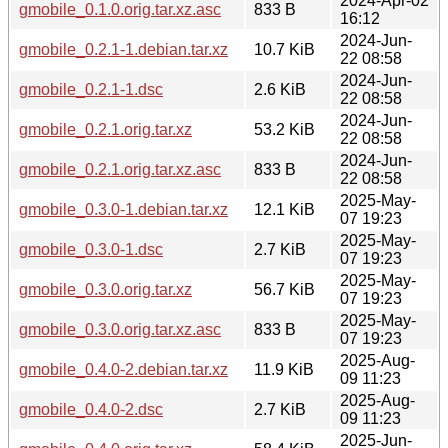
2024-Apr-02
gmobile_0.1.0.orig.tar.xz.asc
833 B
16:12
2024-Jun-
gmobile_0.2.1-1.debian.tar.xz
10.7 KiB
22 08:58
2024-Jun-
gmobile_0.2.1-1.dsc
2.6 KiB
22 08:58
2024-Jun-
gmobile_0.2.1.orig.tar.xz
53.2 KiB
22 08:58
2024-Jun-
gmobile_0.2.1.orig.tar.xz.asc
833 B
22 08:58
2025-May-
gmobile_0.3.0-1.debian.tar.xz
12.1 KiB
07 19:23
2025-May-
gmobile_0.3.0-1.dsc
2.7 KiB
07 19:23
2025-May-
gmobile_0.3.0.orig.tar.xz
56.7 KiB
07 19:23
2025-May-
gmobile_0.3.0.orig.tar.xz.asc
833 B
07 19:23
2025-Aug-
gmobile_0.4.0-2.debian.tar.xz
11.9 KiB
09 11:23
2025-Aug-
gmobile_0.4.0-2.dsc
2.7 KiB
09 11:23
2025-Jun-