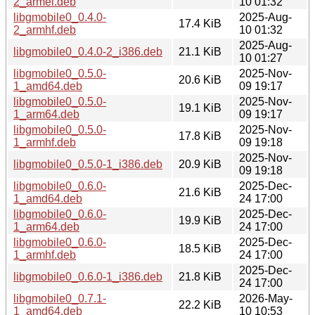
2_armel.deb
10 01:32
libgmobile0_0.4.0-
2025-Aug-
17.4 KiB
2_armhf.deb
10 01:32
2025-Aug-
libgmobile0_0.4.0-2_i386.deb
21.1 KiB
10 01:27
libgmobile0_0.5.0-
2025-Nov-
20.6 KiB
1_amd64.deb
09 19:17
libgmobile0_0.5.0-
2025-Nov-
19.1 KiB
1_arm64.deb
09 19:17
libgmobile0_0.5.0-
2025-Nov-
17.8 KiB
1_armhf.deb
09 19:18
2025-Nov-
libgmobile0_0.5.0-1_i386.deb
20.9 KiB
09 19:18
libgmobile0_0.6.0-
2025-Dec-
21.6 KiB
1_amd64.deb
24 17:00
libgmobile0_0.6.0-
2025-Dec-
19.9 KiB
1_arm64.deb
24 17:00
libgmobile0_0.6.0-
2025-Dec-
18.5 KiB
1_armhf.deb
24 17:00
2025-Dec-
libgmobile0_0.6.0-1_i386.deb
21.8 KiB
24 17:00
libgmobile0_0.7.1-
2026-May-
22.2 KiB
1_amd64.deb
10 10:53