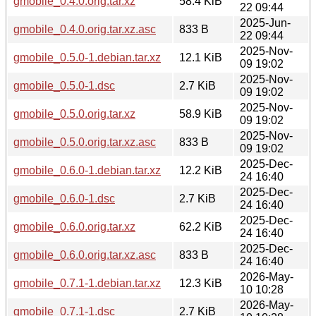
gmobile_0.4.0.orig.tar.xz
58.4 KiB
22 09:44
2025-Jun-
gmobile_0.4.0.orig.tar.xz.asc
833 B
22 09:44
2025-Nov-
gmobile_0.5.0-1.debian.tar.xz
12.1 KiB
09 19:02
2025-Nov-
gmobile_0.5.0-1.dsc
2.7 KiB
09 19:02
2025-Nov-
gmobile_0.5.0.orig.tar.xz
58.9 KiB
09 19:02
2025-Nov-
gmobile_0.5.0.orig.tar.xz.asc
833 B
09 19:02
2025-Dec-
gmobile_0.6.0-1.debian.tar.xz
12.2 KiB
24 16:40
2025-Dec-
gmobile_0.6.0-1.dsc
2.7 KiB
24 16:40
2025-Dec-
gmobile_0.6.0.orig.tar.xz
62.2 KiB
24 16:40
2025-Dec-
gmobile_0.6.0.orig.tar.xz.asc
833 B
24 16:40
2026-May-
gmobile_0.7.1-1.debian.tar.xz
12.3 KiB
10 10:28
2026-May-
gmobile_0.7.1-1.dsc
2.7 KiB