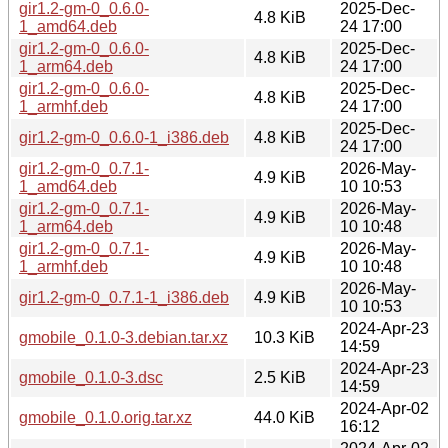
gir1.2-gm-0_0.6.0-
2025-Dec-
4.8 KiB
1_amd64.deb
24 17:00
gir1.2-gm-0_0.6.0-
2025-Dec-
4.8 KiB
1_arm64.deb
24 17:00
gir1.2-gm-0_0.6.0-
2025-Dec-
4.8 KiB
1_armhf.deb
24 17:00
2025-Dec-
gir1.2-gm-0_0.6.0-1_i386.deb
4.8 KiB
24 17:00
gir1.2-gm-0_0.7.1-
2026-May-
4.9 KiB
1_amd64.deb
10 10:53
gir1.2-gm-0_0.7.1-
2026-May-
4.9 KiB
1_arm64.deb
10 10:48
gir1.2-gm-0_0.7.1-
2026-May-
4.9 KiB
1_armhf.deb
10 10:48
2026-May-
gir1.2-gm-0_0.7.1-1_i386.deb
4.9 KiB
10 10:53
2024-Apr-23
gmobile_0.1.0-3.debian.tar.xz
10.3 KiB
14:59
2024-Apr-23
gmobile_0.1.0-3.dsc
2.5 KiB
14:59
2024-Apr-02
gmobile_0.1.0.orig.tar.xz
44.0 KiB
16:12