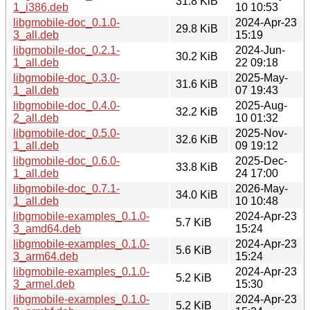
31.8 KiB
1_i386.deb
10 10:53
libgmobile-doc_0.1.0-
2024-Apr-23
29.8 KiB
3_all.deb
15:19
libgmobile-doc_0.2.1-
2024-Jun-
30.2 KiB
1_all.deb
22 09:18
libgmobile-doc_0.3.0-
2025-May-
31.6 KiB
1_all.deb
07 19:43
libgmobile-doc_0.4.0-
2025-Aug-
32.2 KiB
2_all.deb
10 01:32
libgmobile-doc_0.5.0-
2025-Nov-
32.6 KiB
1_all.deb
09 19:12
libgmobile-doc_0.6.0-
2025-Dec-
33.8 KiB
1_all.deb
24 17:00
libgmobile-doc_0.7.1-
2026-May-
34.0 KiB
1_all.deb
10 10:48
libgmobile-examples_0.1.0-
2024-Apr-23
5.7 KiB
3_amd64.deb
15:24
libgmobile-examples_0.1.0-
2024-Apr-23
5.6 KiB
3_arm64.deb
15:24
libgmobile-examples_0.1.0-
2024-Apr-23
5.2 KiB
3_armel.deb
15:30
libgmobile-examples_0.1.0-
2024-Apr-23
5.2 KiB