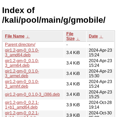
Index of
/kali/pool/main/g/gmobile/
File
File Name
↓
Date
↓
Size
↓
Parent directory/
-
-
gir1.2-gm-0_0.1.0-
2024-Apr-23
3.4 KiB
3_amd64.deb
15:24
gir1.2-gm-0_0.1.0-
2024-Apr-23
3.4 KiB
3_arm64.deb
15:24
gir1.2-gm-0_0.1.0-
2024-Apr-23
3.4 KiB
3_armel.deb
15:30
gir1.2-gm-0_0.1.0-
2024-Apr-23
3.4 KiB
3_armhf.deb
15:24
2024-Apr-23
gir1.2-gm-0_0.1.0-3_i386.deb
3.4 KiB
15:25
gir1.2-gm-0_0.2.1-
2024-Oct-28
3.9 KiB
1+b1_amd64.deb
19:14
gir1.2-gm-0_0.2.1-
2024-Oct-30
3.9 KiB