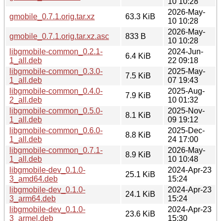
10 10:28
2026-May-
gmobile_0.7.1.orig.tar.xz
63.3 KiB
10 10:28
2026-May-
gmobile_0.7.1.orig.tar.xz.asc
833 B
10 10:28
libgmobile-common_0.2.1-
2024-Jun-
6.4 KiB
1_all.deb
22 09:18
libgmobile-common_0.3.0-
2025-May-
7.5 KiB
1_all.deb
07 19:43
libgmobile-common_0.4.0-
2025-Aug-
7.9 KiB
2_all.deb
10 01:32
libgmobile-common_0.5.0-
2025-Nov-
8.1 KiB
1_all.deb
09 19:12
libgmobile-common_0.6.0-
2025-Dec-
8.8 KiB
1_all.deb
24 17:00
libgmobile-common_0.7.1-
2026-May-
8.9 KiB
1_all.deb
10 10:48
libgmobile-dev_0.1.0-
2024-Apr-23
25.1 KiB
3_amd64.deb
15:24
libgmobile-dev_0.1.0-
2024-Apr-23
24.1 KiB
3_arm64.deb
15:24
libgmobile-dev_0.1.0-
2024-Apr-23
23.6 KiB
3_armel.deb
15:30