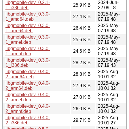
libgmobile-dev_0.2.1-
2024-Jun-
25.9 KiB
1_i386.deb
22 09:18
libgmobile-dev_0.3.0-
2025-May-
27.4 KiB
1_amd64.deb
07 19:48
libgmobile-dev_0.3.0-
2025-May-
26.4 KiB
1_arm64.deb
07 19:48
libgmobile-dev_0.3.0-
2025-May-
25.6 KiB
1_armel.deb
07 19:48
libgmobile-dev_0.3.0-
2025-May-
24.6 KiB
1_armhf.deb
07 19:48
libgmobile-dev_0.3.0-
2025-May-
28.2 KiB
1_i386.deb
07 19:43
libgmobile-dev_0.4.0-
2025-Aug-
28.8 KiB
2_amd64.deb
10 01:32
libgmobile-dev_0.4.0-
2025-Aug-
27.9 KiB
2_arm64.deb
10 01:32
libgmobile-dev_0.4.0-
2025-Aug-
27.0 KiB
2_armel.deb
10 01:32
libgmobile-dev_0.4.0-
2025-Aug-
26.0 KiB
2_armhf.deb
10 01:32
libgmobile-dev_0.4.0-
2025-Aug-
29.7 KiB
2_i386.deb
10 01:27