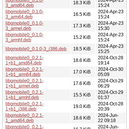
libgmobile0_0.1.0-
2024-Apr-23
18.3 KiB
3_amd64.deb
15:24
libgmobile0_0.1.0-
2024-Apr-23
16.5 KiB
3_arm64.deb
15:24
libgmobile0_0.1.0-
2024-Apr-23
17.3 KiB
3_armel.deb
15:30
libgmobile0_0.1.0-
2024-Apr-23
15.2 KiB
3_armhf.deb
15:24
2024-Apr-23
libgmobile0_0.1.0-3_i386.deb
18.5 KiB
15:25
libgmobile0_0.2.1-
2024-Oct-28
18.6 KiB
1+b1_amd64.deb
19:14
libgmobile0_0.2.1-
2024-Oct-30
17.0 KiB
1+b1_arm64.deb
05:09
libgmobile0_0.2.1-
2024-Oct-29
17.6 KiB
1+b1_armel.deb
06:29
libgmobile0_0.2.1-
2024-Oct-29
15.5 KiB
1+b1_armhf.deb
01:37
libgmobile0_0.2.1-
2024-Oct-28
19.0 KiB
1+b1_i386.deb
20:39
libgmobile0_0.2.1-
2024-Jun-
18.6 KiB
1_amd64.deb
22 09:18
libgmobile0_0.2.1-
2024-Jun-