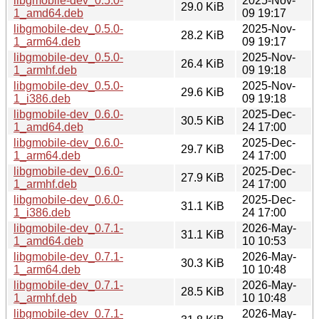
libgmobile-dev_0.5.0-
2025-Nov-
29.0 KiB
1_amd64.deb
09 19:17
libgmobile-dev_0.5.0-
2025-Nov-
28.2 KiB
1_arm64.deb
09 19:17
libgmobile-dev_0.5.0-
2025-Nov-
26.4 KiB
1_armhf.deb
09 19:18
libgmobile-dev_0.5.0-
2025-Nov-
29.6 KiB
1_i386.deb
09 19:18
libgmobile-dev_0.6.0-
2025-Dec-
30.5 KiB
1_amd64.deb
24 17:00
libgmobile-dev_0.6.0-
2025-Dec-
29.7 KiB
1_arm64.deb
24 17:00
libgmobile-dev_0.6.0-
2025-Dec-
27.9 KiB
1_armhf.deb
24 17:00
libgmobile-dev_0.6.0-
2025-Dec-
31.1 KiB
1_i386.deb
24 17:00
libgmobile-dev_0.7.1-
2026-May-
31.1 KiB
1_amd64.deb
10 10:53
libgmobile-dev_0.7.1-
2026-May-
30.3 KiB
1_arm64.deb
10 10:48
libgmobile-dev_0.7.1-
2026-May-
28.5 KiB
1_armhf.deb
10 10:48
libgmobile-dev_0.7.1-
2026-May-