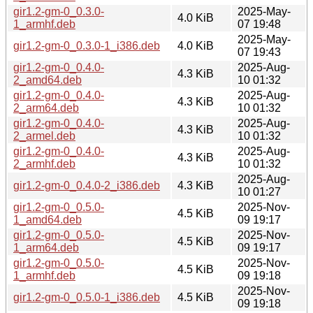
gir1.2-gm-0_0.3.0-
2025-May-
4.0 KiB
1_armhf.deb
07 19:48
2025-May-
gir1.2-gm-0_0.3.0-1_i386.deb
4.0 KiB
07 19:43
gir1.2-gm-0_0.4.0-
2025-Aug-
4.3 KiB
2_amd64.deb
10 01:32
gir1.2-gm-0_0.4.0-
2025-Aug-
4.3 KiB
2_arm64.deb
10 01:32
gir1.2-gm-0_0.4.0-
2025-Aug-
4.3 KiB
2_armel.deb
10 01:32
gir1.2-gm-0_0.4.0-
2025-Aug-
4.3 KiB
2_armhf.deb
10 01:32
2025-Aug-
gir1.2-gm-0_0.4.0-2_i386.deb
4.3 KiB
10 01:27
gir1.2-gm-0_0.5.0-
2025-Nov-
4.5 KiB
1_amd64.deb
09 19:17
gir1.2-gm-0_0.5.0-
2025-Nov-
4.5 KiB
1_arm64.deb
09 19:17
gir1.2-gm-0_0.5.0-
2025-Nov-
4.5 KiB
1_armhf.deb
09 19:18
2025-Nov-
gir1.2-gm-0_0.5.0-1_i386.deb
4.5 KiB
09 19:18