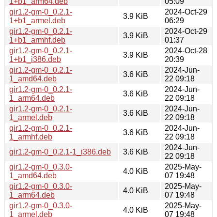
1+b1_arm64.deb
05:09
gir1.2-gm-0_0.2.1-
2024-Oct-29
3.9 KiB
1+b1_armel.deb
06:29
gir1.2-gm-0_0.2.1-
2024-Oct-29
3.9 KiB
1+b1_armhf.deb
01:37
gir1.2-gm-0_0.2.1-
2024-Oct-28
3.9 KiB
1+b1_i386.deb
20:39
gir1.2-gm-0_0.2.1-
2024-Jun-
3.6 KiB
1_amd64.deb
22 09:18
gir1.2-gm-0_0.2.1-
2024-Jun-
3.6 KiB
1_arm64.deb
22 09:18
gir1.2-gm-0_0.2.1-
2024-Jun-
3.6 KiB
1_armel.deb
22 09:18
gir1.2-gm-0_0.2.1-
2024-Jun-
3.6 KiB
1_armhf.deb
22 09:18
2024-Jun-
gir1.2-gm-0_0.2.1-1_i386.deb
3.6 KiB
22 09:18
gir1.2-gm-0_0.3.0-
2025-May-
4.0 KiB
1_amd64.deb
07 19:48
gir1.2-gm-0_0.3.0-
2025-May-
4.0 KiB
1_arm64.deb
07 19:48
gir1.2-gm-0_0.3.0-
2025-May-
4.0 KiB
1_armel.deb
07 19:48