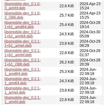
libgmobile-dev_0.1.0-
2024-Apr-23
22.6 KiB
3_armhf.deb
15:24
libgmobile-dev_0.1.0-
2024-Apr-23
25.7 KiB
3_i386.deb
15:25
libgmobile-dev_0.2.1-
2024-Oct-28
25.4 KiB
1+b1_amd64.deb
19:14
libgmobile-dev_0.2.1-
2024-Oct-30
24.5 KiB
1+b1_arm64.deb
05:09
libgmobile-dev_0.2.1-
2024-Oct-29
23.8 KiB
1+b1_armel.deb
06:29
libgmobile-dev_0.2.1-
2024-Oct-29
22.8 KiB
1+b1_armhf.deb
01:37
libgmobile-dev_0.2.1-
2024-Oct-28
26.2 KiB
1+b1_i386.deb
20:39
libgmobile-dev_0.2.1-
2024-Jun-
25.3 KiB
1_amd64.deb
22 09:18
libgmobile-dev_0.2.1-
2024-Jun-
24.3 KiB
1_arm64.deb
22 09:18
libgmobile-dev_0.2.1-
2024-Jun-
23.8 KiB
1_armel.deb
22 09:18
libgmobile-dev_0.2.1-
2024-Jun-
22.8 KiB
1_armhf.deb
22 09:18