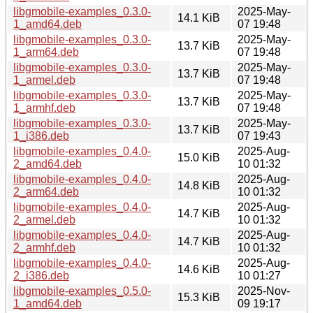
libgmobile-examples_0.3.0-
2025-May-
14.1 KiB
1_amd64.deb
07 19:48
libgmobile-examples_0.3.0-
2025-May-
13.7 KiB
1_arm64.deb
07 19:48
libgmobile-examples_0.3.0-
2025-May-
13.7 KiB
1_armel.deb
07 19:48
libgmobile-examples_0.3.0-
2025-May-
13.7 KiB
1_armhf.deb
07 19:48
libgmobile-examples_0.3.0-
2025-May-
13.7 KiB
1_i386.deb
07 19:43
libgmobile-examples_0.4.0-
2025-Aug-
15.0 KiB
2_amd64.deb
10 01:32
libgmobile-examples_0.4.0-
2025-Aug-
14.8 KiB
2_arm64.deb
10 01:32
libgmobile-examples_0.4.0-
2025-Aug-
14.7 KiB
2_armel.deb
10 01:32
libgmobile-examples_0.4.0-
2025-Aug-
14.7 KiB
2_armhf.deb
10 01:32
libgmobile-examples_0.4.0-
2025-Aug-
14.6 KiB
2_i386.deb
10 01:27
libgmobile-examples_0.5.0-
2025-Nov-
15.3 KiB
1_amd64.deb
09 19:17