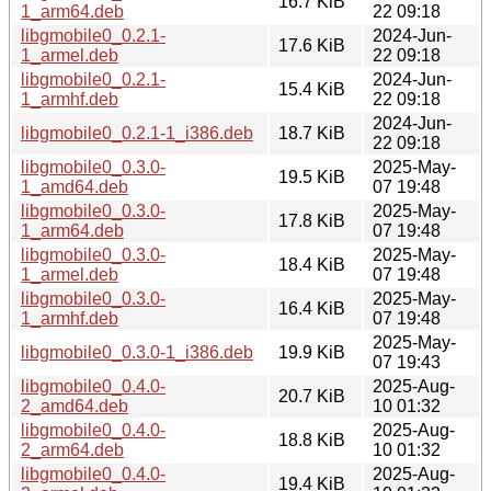
16.7 KiB
1_arm64.deb
22 09:18
libgmobile0_0.2.1-
2024-Jun-
17.6 KiB
1_armel.deb
22 09:18
libgmobile0_0.2.1-
2024-Jun-
15.4 KiB
1_armhf.deb
22 09:18
2024-Jun-
libgmobile0_0.2.1-1_i386.deb
18.7 KiB
22 09:18
libgmobile0_0.3.0-
2025-May-
19.5 KiB
1_amd64.deb
07 19:48
libgmobile0_0.3.0-
2025-May-
17.8 KiB
1_arm64.deb
07 19:48
libgmobile0_0.3.0-
2025-May-
18.4 KiB
1_armel.deb
07 19:48
libgmobile0_0.3.0-
2025-May-
16.4 KiB
1_armhf.deb
07 19:48
2025-May-
libgmobile0_0.3.0-1_i386.deb
19.9 KiB
07 19:43
libgmobile0_0.4.0-
2025-Aug-
20.7 KiB
2_amd64.deb
10 01:32
libgmobile0_0.4.0-
2025-Aug-
18.8 KiB
2_arm64.deb
10 01:32
libgmobile0_0.4.0-
2025-Aug-
19.4 KiB