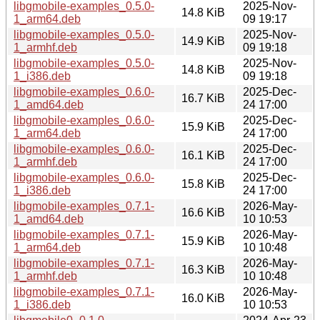
libgmobile-examples_0.5.0-
2025-Nov-
14.8 KiB
1_arm64.deb
09 19:17
libgmobile-examples_0.5.0-
2025-Nov-
14.9 KiB
1_armhf.deb
09 19:18
libgmobile-examples_0.5.0-
2025-Nov-
14.8 KiB
1_i386.deb
09 19:18
libgmobile-examples_0.6.0-
2025-Dec-
16.7 KiB
1_amd64.deb
24 17:00
libgmobile-examples_0.6.0-
2025-Dec-
15.9 KiB
1_arm64.deb
24 17:00
libgmobile-examples_0.6.0-
2025-Dec-
16.1 KiB
1_armhf.deb
24 17:00
libgmobile-examples_0.6.0-
2025-Dec-
15.8 KiB
1_i386.deb
24 17:00
libgmobile-examples_0.7.1-
2026-May-
16.6 KiB
1_amd64.deb
10 10:53
libgmobile-examples_0.7.1-
2026-May-
15.9 KiB
1_arm64.deb
10 10:48
libgmobile-examples_0.7.1-
2026-May-
16.3 KiB
1_armhf.deb
10 10:48
libgmobile-examples_0.7.1-
2026-May-
16.0 KiB
1_i386.deb
10 10:53