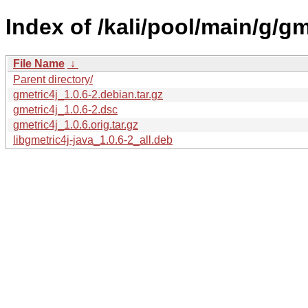
Index of /kali/pool/main/g/gm
File Name
↓
Parent directory/
gmetric4j_1.0.6-2.debian.tar.gz
gmetric4j_1.0.6-2.dsc
gmetric4j_1.0.6.orig.tar.gz
libgmetric4j-java_1.0.6-2_all.deb