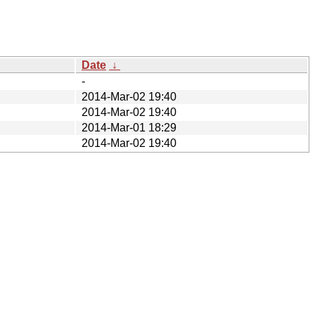
Date
↓
-
2014-Mar-02 19:40
2014-Mar-02 19:40
2014-Mar-01 18:29
2014-Mar-02 19:40