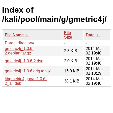
Index of
/kali/pool/main/g/gmetric4j/
File
File Name
↓
Date
↓
Size
↓
Parent directory/
-
-
gmetric4j_1.0.6-
2014-Mar-
2.3 KiB
2.debian.tar.gz
02 19:40
2014-Mar-
gmetric4j_1.0.6-2.dsc
2.0 KiB
02 19:40
2014-Mar-
gmetric4j_1.0.6.orig.tar.gz
15.9 KiB
01 18:29
libgmetric4j-java_1.0.6-
2014-Mar-
38.1 KiB
2_all.deb
02 19:40