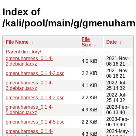
Index of
/kali/pool/main/g/gmenuharn
File
File Name
↓
Date
↓
Size
↓
Parent directory/
-
-
gmenuharness_0.1.4-
2021-Nov-
4.0 KiB
2.debian.tar.xz
08 16:21
2021-Nov-
gmenuharness_0.1.4-2.dsc
2.2 KiB
08 16:21
gmenuharness_0.1.4-
2022-Jul-
4.1 KiB
3.debian.tar.xz
25 14:32
2022-Jul-
gmenuharness_0.1.4-3.dsc
2.2 KiB
25 14:32
gmenuharness_0.1.4-
2023-Feb-
4.9 KiB
5.debian.tar.xz
06 13:40
2023-Feb-
gmenuharness_0.1.4-5.dsc
2.2 KiB
06 13:40
gmenuharness_0.1.4-
2024-May-
4.3 KiB