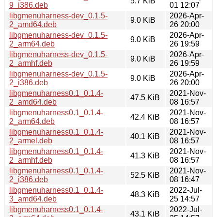
5.7 KiB
9_i386.deb
01 12:07
libgmenuharness-dev_0.1.5-
2026-Apr-
9.0 KiB
2_amd64.deb
26 20:00
libgmenuharness-dev_0.1.5-
2026-Apr-
9.0 KiB
2_arm64.deb
26 19:59
libgmenuharness-dev_0.1.5-
2026-Apr-
9.0 KiB
2_armhf.deb
26 19:59
libgmenuharness-dev_0.1.5-
2026-Apr-
9.0 KiB
2_i386.deb
26 20:00
libgmenuharness0.1_0.1.4-
2021-Nov-
47.5 KiB
2_amd64.deb
08 16:57
libgmenuharness0.1_0.1.4-
2021-Nov-
42.4 KiB
2_arm64.deb
08 16:57
libgmenuharness0.1_0.1.4-
2021-Nov-
40.1 KiB
2_armel.deb
08 16:57
libgmenuharness0.1_0.1.4-
2021-Nov-
41.3 KiB
2_armhf.deb
08 16:57
libgmenuharness0.1_0.1.4-
2021-Nov-
52.5 KiB
2_i386.deb
08 16:47
libgmenuharness0.1_0.1.4-
2022-Jul-
48.3 KiB
3_amd64.deb
25 14:57
libgmenuharness0.1_0.1.4-
2022-Jul-
43.1 KiB