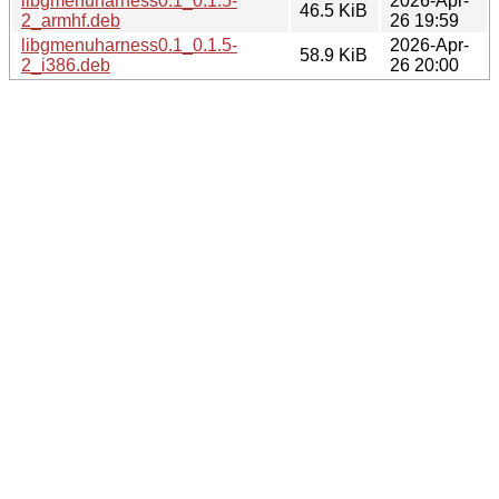
libgmenuharness0.1_0.1.5-
2026-Apr-
46.5 KiB
2_armhf.deb
26 19:59
libgmenuharness0.1_0.1.5-
2026-Apr-
58.9 KiB
2_i386.deb
26 20:00