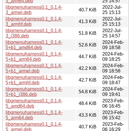
3_arm64.deb
25 14:57
libgmenuharness0.1_0.1.4-
2022-Jul-
40.7 KiB
3_armel.deb
25 15:13
libgmenuharness0.1_0.1.4-
2022-Jul-
41.3 KiB
3_armhf.deb
25 15:13
libgmenuharness0.1_0.1.4-
2022-Jul-
51.8 KiB
3_i386.deb
25 14:57
libgmenuharness0.1_0.1.4-
2024-Feb-
52.6 KiB
5+b1_amd64.deb
09 18:58
libgmenuharness0.1_0.1.4-
2024-Feb-
44.7 KiB
5+b1_arm64.deb
09 18:25
libgmenuharness0.1_0.1.4-
2024-Feb-
42.2 KiB
5+b1_armel.deb
09 18:58
libgmenuharness0.1_0.1.4-
2024-Feb-
42.7 KiB
5+b1_armhf.deb
09 18:47
libgmenuharness0.1_0.1.4-
2024-Feb-
54.8 KiB
5+b1_i386.deb
09 19:41
libgmenuharness0.1_0.1.4-
2023-Feb-
48.4 KiB
5_amd64.deb
06 16:45
libgmenuharness0.1_0.1.4-
2023-Feb-
43.3 KiB
5_arm64.deb
06 15:42
libgmenuharness0.1_0.1.4-
2023-Feb-
40.7 KiB
5_armel.deb
06 16:29