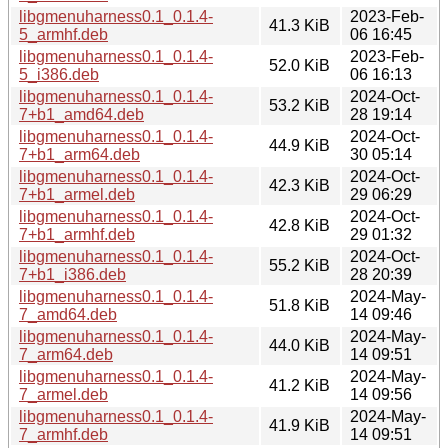
libgmenuharness0.1_0.1.4-
2023-Feb-
41.3 KiB
5_armhf.deb
06 16:45
libgmenuharness0.1_0.1.4-
2023-Feb-
52.0 KiB
5_i386.deb
06 16:13
libgmenuharness0.1_0.1.4-
2024-Oct-
53.2 KiB
7+b1_amd64.deb
28 19:14
libgmenuharness0.1_0.1.4-
2024-Oct-
44.9 KiB
7+b1_arm64.deb
30 05:14
libgmenuharness0.1_0.1.4-
2024-Oct-
42.3 KiB
7+b1_armel.deb
29 06:29
libgmenuharness0.1_0.1.4-
2024-Oct-
42.8 KiB
7+b1_armhf.deb
29 01:32
libgmenuharness0.1_0.1.4-
2024-Oct-
55.2 KiB
7+b1_i386.deb
28 20:39
libgmenuharness0.1_0.1.4-
2024-May-
51.8 KiB
7_amd64.deb
14 09:46
libgmenuharness0.1_0.1.4-
2024-May-
44.0 KiB
7_arm64.deb
14 09:51
libgmenuharness0.1_0.1.4-
2024-May-
41.2 KiB
7_armel.deb
14 09:56
libgmenuharness0.1_0.1.4-
2024-May-
41.9 KiB
7_armhf.deb
14 09:51