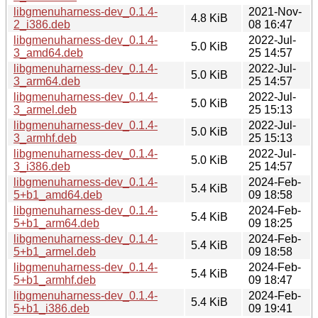
libgmenuharness-dev_0.1.4-
2021-Nov-
4.8 KiB
2_i386.deb
08 16:47
libgmenuharness-dev_0.1.4-
2022-Jul-
5.0 KiB
3_amd64.deb
25 14:57
libgmenuharness-dev_0.1.4-
2022-Jul-
5.0 KiB
3_arm64.deb
25 14:57
libgmenuharness-dev_0.1.4-
2022-Jul-
5.0 KiB
3_armel.deb
25 15:13
libgmenuharness-dev_0.1.4-
2022-Jul-
5.0 KiB
3_armhf.deb
25 15:13
libgmenuharness-dev_0.1.4-
2022-Jul-
5.0 KiB
3_i386.deb
25 14:57
libgmenuharness-dev_0.1.4-
2024-Feb-
5.4 KiB
5+b1_amd64.deb
09 18:58
libgmenuharness-dev_0.1.4-
2024-Feb-
5.4 KiB
5+b1_arm64.deb
09 18:25
libgmenuharness-dev_0.1.4-
2024-Feb-
5.4 KiB
5+b1_armel.deb
09 18:58
libgmenuharness-dev_0.1.4-
2024-Feb-
5.4 KiB
5+b1_armhf.deb
09 18:47
libgmenuharness-dev_0.1.4-
2024-Feb-
5.4 KiB
5+b1_i386.deb
09 19:41