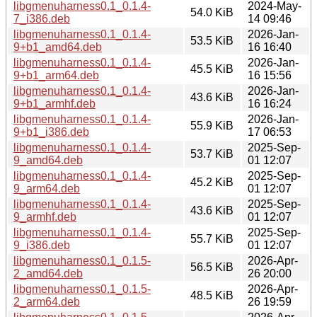
libgmenuharness0.1_0.1.4-
2024-May-
54.0 KiB
7_i386.deb
14 09:46
libgmenuharness0.1_0.1.4-
2026-Jan-
53.5 KiB
9+b1_amd64.deb
16 16:40
libgmenuharness0.1_0.1.4-
2026-Jan-
45.5 KiB
9+b1_arm64.deb
16 15:56
libgmenuharness0.1_0.1.4-
2026-Jan-
43.6 KiB
9+b1_armhf.deb
16 16:24
libgmenuharness0.1_0.1.4-
2026-Jan-
55.9 KiB
9+b1_i386.deb
17 06:53
libgmenuharness0.1_0.1.4-
2025-Sep-
53.7 KiB
9_amd64.deb
01 12:07
libgmenuharness0.1_0.1.4-
2025-Sep-
45.2 KiB
9_arm64.deb
01 12:07
libgmenuharness0.1_0.1.4-
2025-Sep-
43.6 KiB
9_armhf.deb
01 12:07
libgmenuharness0.1_0.1.4-
2025-Sep-
55.7 KiB
9_i386.deb
01 12:07
libgmenuharness0.1_0.1.5-
2026-Apr-
56.5 KiB
2_amd64.deb
26 20:00
libgmenuharness0.1_0.1.5-
2026-Apr-
48.5 KiB
2_arm64.deb
26 19:59