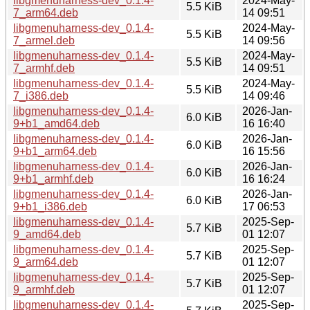
libgmenuharness-dev_0.1.4-
2024-May-
5.5 KiB
7_arm64.deb
14 09:51
libgmenuharness-dev_0.1.4-
2024-May-
5.5 KiB
7_armel.deb
14 09:56
libgmenuharness-dev_0.1.4-
2024-May-
5.5 KiB
7_armhf.deb
14 09:51
libgmenuharness-dev_0.1.4-
2024-May-
5.5 KiB
7_i386.deb
14 09:46
libgmenuharness-dev_0.1.4-
2026-Jan-
6.0 KiB
9+b1_amd64.deb
16 16:40
libgmenuharness-dev_0.1.4-
2026-Jan-
6.0 KiB
9+b1_arm64.deb
16 15:56
libgmenuharness-dev_0.1.4-
2026-Jan-
6.0 KiB
9+b1_armhf.deb
16 16:24
libgmenuharness-dev_0.1.4-
2026-Jan-
6.0 KiB
9+b1_i386.deb
17 06:53
libgmenuharness-dev_0.1.4-
2025-Sep-
5.7 KiB
9_amd64.deb
01 12:07
libgmenuharness-dev_0.1.4-
2025-Sep-
5.7 KiB
9_arm64.deb
01 12:07
libgmenuharness-dev_0.1.4-
2025-Sep-
5.7 KiB
9_armhf.deb
01 12:07
libgmenuharness-dev_0.1.4-
2025-Sep-