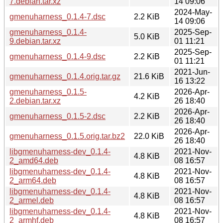
7.debian.tar.xz
14 09:06
2024-May-
gmenuharness_0.1.4-7.dsc
2.2 KiB
14 09:06
gmenuharness_0.1.4-
2025-Sep-
5.0 KiB
9.debian.tar.xz
01 11:21
2025-Sep-
gmenuharness_0.1.4-9.dsc
2.2 KiB
01 11:21
2021-Jun-
gmenuharness_0.1.4.orig.tar.gz
21.6 KiB
16 13:22
gmenuharness_0.1.5-
2026-Apr-
4.2 KiB
2.debian.tar.xz
26 18:40
2026-Apr-
gmenuharness_0.1.5-2.dsc
2.2 KiB
26 18:40
2026-Apr-
gmenuharness_0.1.5.orig.tar.bz2
22.0 KiB
26 18:40
libgmenuharness-dev_0.1.4-
2021-Nov-
4.8 KiB
2_amd64.deb
08 16:57
libgmenuharness-dev_0.1.4-
2021-Nov-
4.8 KiB
2_arm64.deb
08 16:57
libgmenuharness-dev_0.1.4-
2021-Nov-
4.8 KiB
2_armel.deb
08 16:57
libgmenuharness-dev_0.1.4-
2021-Nov-
4.8 KiB
2_armhf.deb
08 16:57