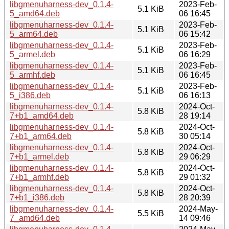
libgmenuharness-dev_0.1.4-
2023-Feb-
5.1 KiB
5_amd64.deb
06 16:45
libgmenuharness-dev_0.1.4-
2023-Feb-
5.1 KiB
5_arm64.deb
06 15:42
libgmenuharness-dev_0.1.4-
2023-Feb-
5.1 KiB
5_armel.deb
06 16:29
libgmenuharness-dev_0.1.4-
2023-Feb-
5.1 KiB
5_armhf.deb
06 16:45
libgmenuharness-dev_0.1.4-
2023-Feb-
5.1 KiB
5_i386.deb
06 16:13
libgmenuharness-dev_0.1.4-
2024-Oct-
5.8 KiB
7+b1_amd64.deb
28 19:14
libgmenuharness-dev_0.1.4-
2024-Oct-
5.8 KiB
7+b1_arm64.deb
30 05:14
libgmenuharness-dev_0.1.4-
2024-Oct-
5.8 KiB
7+b1_armel.deb
29 06:29
libgmenuharness-dev_0.1.4-
2024-Oct-
5.8 KiB
7+b1_armhf.deb
29 01:32
libgmenuharness-dev_0.1.4-
2024-Oct-
5.8 KiB
7+b1_i386.deb
28 20:39
libgmenuharness-dev_0.1.4-
2024-May-
5.5 KiB
7_amd64.deb
14 09:46