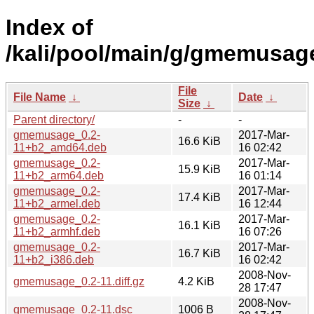
Index of
/kali/pool/main/g/gmemusag
File
File Name
↓
Date
↓
Size
↓
Parent directory/
-
-
gmemusage_0.2-
2017-Mar-
16.6 KiB
11+b2_amd64.deb
16 02:42
gmemusage_0.2-
2017-Mar-
15.9 KiB
11+b2_arm64.deb
16 01:14
gmemusage_0.2-
2017-Mar-
17.4 KiB
11+b2_armel.deb
16 12:44
gmemusage_0.2-
2017-Mar-
16.1 KiB
11+b2_armhf.deb
16 07:26
gmemusage_0.2-
2017-Mar-
16.7 KiB
11+b2_i386.deb
16 02:42
2008-Nov-
gmemusage_0.2-11.diff.gz
4.2 KiB
28 17:47
2008-Nov-
gmemusage_0.2-11.dsc
1006 B