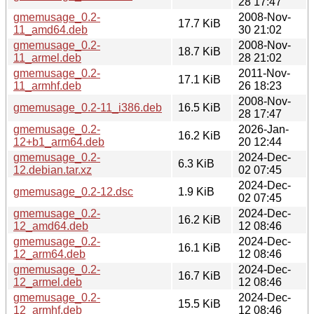
28 17:47
gmemusage_0.2-
2008-Nov-
17.7 KiB
11_amd64.deb
30 21:02
gmemusage_0.2-
2008-Nov-
18.7 KiB
11_armel.deb
28 21:02
gmemusage_0.2-
2011-Nov-
17.1 KiB
11_armhf.deb
26 18:23
2008-Nov-
gmemusage_0.2-11_i386.deb
16.5 KiB
28 17:47
gmemusage_0.2-
2026-Jan-
16.2 KiB
12+b1_arm64.deb
20 12:44
gmemusage_0.2-
2024-Dec-
6.3 KiB
12.debian.tar.xz
02 07:45
2024-Dec-
gmemusage_0.2-12.dsc
1.9 KiB
02 07:45
gmemusage_0.2-
2024-Dec-
16.2 KiB
12_amd64.deb
12 08:46
gmemusage_0.2-
2024-Dec-
16.1 KiB
12_arm64.deb
12 08:46
gmemusage_0.2-
2024-Dec-
16.7 KiB
12_armel.deb
12 08:46
gmemusage_0.2-
2024-Dec-
15.5 KiB
12_armhf.deb
12 08:46