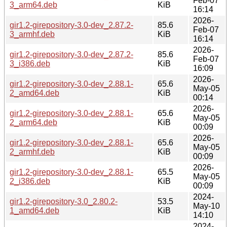
Feb-07
3_arm64.deb
KiB
16:14
2026-
gir1.2-girepository-3.0-dev_2.87.2-
85.6
Feb-07
3_armhf.deb
KiB
16:14
2026-
gir1.2-girepository-3.0-dev_2.87.2-
85.6
Feb-07
3_i386.deb
KiB
16:09
2026-
gir1.2-girepository-3.0-dev_2.88.1-
65.6
May-05
2_amd64.deb
KiB
00:14
2026-
gir1.2-girepository-3.0-dev_2.88.1-
65.6
May-05
2_arm64.deb
KiB
00:09
2026-
gir1.2-girepository-3.0-dev_2.88.1-
65.6
May-05
2_armhf.deb
KiB
00:09
2026-
gir1.2-girepository-3.0-dev_2.88.1-
65.5
May-05
2_i386.deb
KiB
00:09
2024-
gir1.2-girepository-3.0_2.80.2-
53.5
May-10
1_amd64.deb
KiB
14:10
2024-