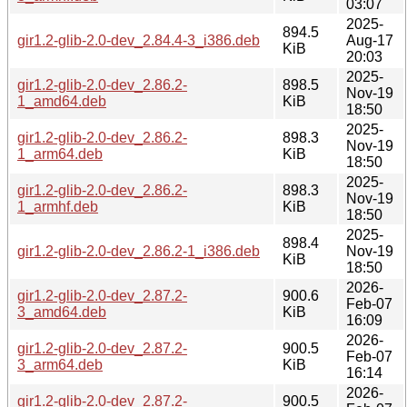
03:07
2025-
894.5
gir1.2-glib-2.0-dev_2.84.4-3_i386.deb
Aug-17
KiB
20:03
2025-
gir1.2-glib-2.0-dev_2.86.2-
898.5
Nov-19
1_amd64.deb
KiB
18:50
2025-
gir1.2-glib-2.0-dev_2.86.2-
898.3
Nov-19
1_arm64.deb
KiB
18:50
2025-
gir1.2-glib-2.0-dev_2.86.2-
898.3
Nov-19
1_armhf.deb
KiB
18:50
2025-
898.4
gir1.2-glib-2.0-dev_2.86.2-1_i386.deb
Nov-19
KiB
18:50
2026-
gir1.2-glib-2.0-dev_2.87.2-
900.6
Feb-07
3_amd64.deb
KiB
16:09
2026-
gir1.2-glib-2.0-dev_2.87.2-
900.5
Feb-07
3_arm64.deb
KiB
16:14
2026-
gir1.2-glib-2.0-dev_2.87.2-
900.5