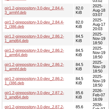
03:02
2025-
gir1.2-girepository-3.0-dev_2.84.4-
82.0
Aug-18
3_armhf.deb
KiB
03:07
2025-
gir1.2-girepository-3.0-dev_2.84.4-
82.0
Aug-17
3_i386.deb
KiB
20:03
2025-
gir1.2-girepository-3.0-dev_2.86.2-
84.5
Nov-19
1_amd64.deb
KiB
18:50
2025-
gir1.2-girepository-3.0-dev_2.86.2-
84.5
Nov-19
1_arm64.deb
KiB
18:50
2025-
gir1.2-girepository-3.0-dev_2.86.2-
84.5
Nov-19
1_armhf.deb
KiB
18:50
2025-
gir1.2-girepository-3.0-dev_2.86.2-
84.5
Nov-19
1_i386.deb
KiB
18:50
2026-
gir1.2-girepository-3.0-dev_2.87.2-
85.6
Feb-07
3_amd64.deb
KiB
16:09
2026-
gir1.2-girepository-3.0-dev_2.87.2-
85.6