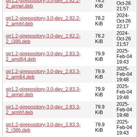
gir1.2-girepository-3.0-dev_2.82.2-
78.2
Oct-26
2_armel.deb
KiB
21:57
2024-
gir1.2-girepository-3.0-dev_2.82.2-
78.2
Oct-26
2_armhf.deb
KiB
22:17
2024-
gir1.2-girepository-3.0-dev_2.82.2-
78.2
Oct-26
2_i386.deb
KiB
21:57
2025-
gir1.2-girepository-3.0-dev_2.83.3-
79.9
Feb-04
2_amd64.deb
KiB
19:43
2025-
gir1.2-girepository-3.0-dev_2.83.3-
79.9
Feb-04
2_arm64.deb
KiB
19:48
2025-
gir1.2-girepository-3.0-dev_2.83.3-
79.9
Feb-04
2_armel.deb
KiB
19:48
2025-
gir1.2-girepository-3.0-dev_2.83.3-
79.9
Feb-04
2_armhf.deb
KiB
19:48
2025-
gir1.2-girepository-3.0-dev_2.83.3-
79.9
Feb-04
2_i386.deb
KiB
19:43