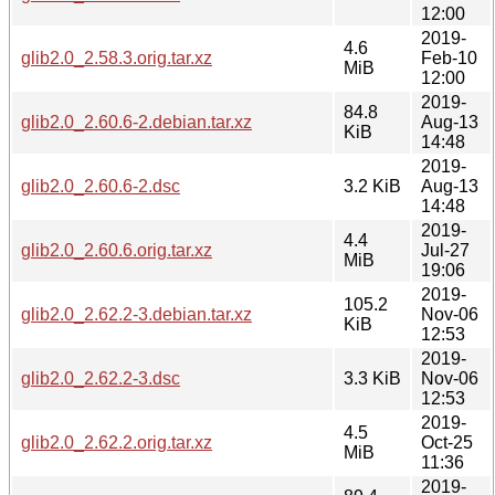
12:00
2019-
4.6
glib2.0_2.58.3.orig.tar.xz
Feb-10
MiB
12:00
2019-
84.8
glib2.0_2.60.6-2.debian.tar.xz
Aug-13
KiB
14:48
2019-
glib2.0_2.60.6-2.dsc
3.2 KiB
Aug-13
14:48
2019-
4.4
glib2.0_2.60.6.orig.tar.xz
Jul-27
MiB
19:06
2019-
105.2
glib2.0_2.62.2-3.debian.tar.xz
Nov-06
KiB
12:53
2019-
glib2.0_2.62.2-3.dsc
3.3 KiB
Nov-06
12:53
2019-
4.5
glib2.0_2.62.2.orig.tar.xz
Oct-25
MiB
11:36
2019-