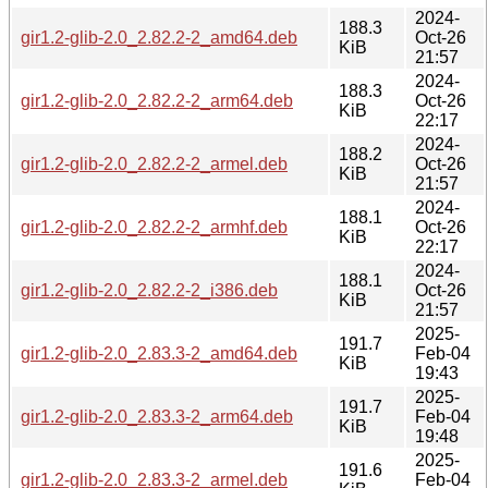
2024-
188.3
gir1.2-glib-2.0_2.82.2-2_amd64.deb
Oct-26
KiB
21:57
2024-
188.3
gir1.2-glib-2.0_2.82.2-2_arm64.deb
Oct-26
KiB
22:17
2024-
188.2
gir1.2-glib-2.0_2.82.2-2_armel.deb
Oct-26
KiB
21:57
2024-
188.1
gir1.2-glib-2.0_2.82.2-2_armhf.deb
Oct-26
KiB
22:17
2024-
188.1
gir1.2-glib-2.0_2.82.2-2_i386.deb
Oct-26
KiB
21:57
2025-
191.7
gir1.2-glib-2.0_2.83.3-2_amd64.deb
Feb-04
KiB
19:43
2025-
191.7
gir1.2-glib-2.0_2.83.3-2_arm64.deb
Feb-04
KiB
19:48
2025-
191.6
gir1.2-glib-2.0_2.83.3-2_armel.deb
Feb-04