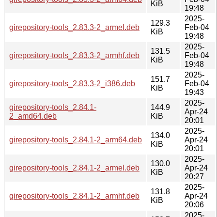
KiB
19:48
2025-
129.3
girepository-tools_2.83.3-2_armel.deb
Feb-04
KiB
19:48
2025-
131.5
girepository-tools_2.83.3-2_armhf.deb
Feb-04
KiB
19:48
2025-
151.7
girepository-tools_2.83.3-2_i386.deb
Feb-04
KiB
19:43
2025-
girepository-tools_2.84.1-
144.9
Apr-24
2_amd64.deb
KiB
20:01
2025-
134.0
girepository-tools_2.84.1-2_arm64.deb
Apr-24
KiB
20:01
2025-
130.0
girepository-tools_2.84.1-2_armel.deb
Apr-24
KiB
20:27
2025-
131.8
girepository-tools_2.84.1-2_armhf.deb
Apr-24
KiB
20:06
2025-