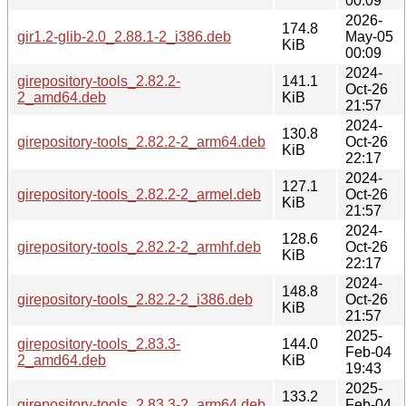
00:09
2026-
174.8
gir1.2-glib-2.0_2.88.1-2_i386.deb
May-05
KiB
00:09
2024-
girepository-tools_2.82.2-
141.1
Oct-26
2_amd64.deb
KiB
21:57
2024-
130.8
girepository-tools_2.82.2-2_arm64.deb
Oct-26
KiB
22:17
2024-
127.1
girepository-tools_2.82.2-2_armel.deb
Oct-26
KiB
21:57
2024-
128.6
girepository-tools_2.82.2-2_armhf.deb
Oct-26
KiB
22:17
2024-
148.8
girepository-tools_2.82.2-2_i386.deb
Oct-26
KiB
21:57
2025-
girepository-tools_2.83.3-
144.0
Feb-04
2_amd64.deb
KiB
19:43
2025-
133.2
girepository-tools_2.83.3-2_arm64.deb
Feb-04