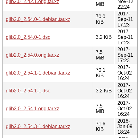
glib2.0_2.42.1.orig.tar.xz
Nov-12
MiB
22:24
2017-
70.0
glib2.0_2.54.0-1.debian.tar.xz
Sep-11
KiB
17:23
2017-
glib2.0_2.54.0-1.dsc
3.2 KiB
Sep-11
17:23
2017-
7.5
glib2.0_2.54.0.orig.tar.xz
Sep-11
MiB
17:23
2017-
70.1
glib2.0_2.54.1-1.debian.tar.xz
Oct-02
KiB
16:24
2017-
glib2.0_2.54.1-1.dsc
3.2 KiB
Oct-02
16:24
2017-
7.5
glib2.0_2.54.1.orig.tar.xz
Oct-02
MiB
16:24
2018-
71.6
glib2.0_2.54.3-1.debian.tar.xz
Jan-09
KiB
18:24