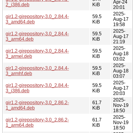
Apr-24
2_i386.deb
KiB
20:01
2025-
gir1.2-girepository-3.0_2.84.4-
59.5
Aug-17
3_amd64.deb
KiB
19:58
2025-
gir1.2-girepository-3.0_2.84.4-
59.5
Aug-17
3_arm64.deb
KiB
21:19
2025-
gir1.2-girepository-3.0_2.84.4-
59.5
Aug-18
3_armel.deb
KiB
03:02
2025-
gir1.2-girepository-3.0_2.84.4-
59.5
Aug-18
3_armhf.deb
KiB
03:07
2025-
gir1.2-girepository-3.0_2.84.4-
59.5
Aug-17
3_i386.deb
KiB
20:03
2025-
gir1.2-girepository-3.0_2.86.2-
61.7
Nov-19
1_amd64.deb
KiB
18:50
2025-
gir1.2-girepository-3.0_2.86.2-
61.7
Nov-19
1_arm64.deb
KiB
18:50