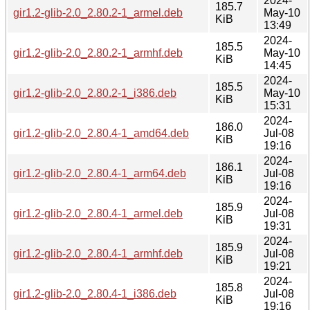
2024-
185.7
gir1.2-glib-2.0_2.80.2-1_armel.deb
May-10
KiB
13:49
2024-
185.5
gir1.2-glib-2.0_2.80.2-1_armhf.deb
May-10
KiB
14:45
2024-
185.5
gir1.2-glib-2.0_2.80.2-1_i386.deb
May-10
KiB
15:31
2024-
186.0
gir1.2-glib-2.0_2.80.4-1_amd64.deb
Jul-08
KiB
19:16
2024-
186.1
gir1.2-glib-2.0_2.80.4-1_arm64.deb
Jul-08
KiB
19:16
2024-
185.9
gir1.2-glib-2.0_2.80.4-1_armel.deb
Jul-08
KiB
19:31
2024-
185.9
gir1.2-glib-2.0_2.80.4-1_armhf.deb
Jul-08
KiB
19:21
2024-
185.8
gir1.2-glib-2.0_2.80.4-1_i386.deb
Jul-08
KiB
19:16