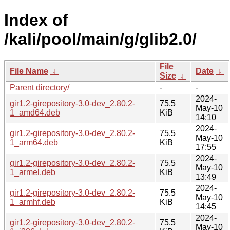
Index of
/kali/pool/main/g/glib2.0/
File
File Name
↓
Date
↓
Size
↓
Parent directory/
-
-
2024-
gir1.2-girepository-3.0-dev_2.80.2-
75.5
May-10
1_amd64.deb
KiB
14:10
2024-
gir1.2-girepository-3.0-dev_2.80.2-
75.5
May-10
1_arm64.deb
KiB
17:55
2024-
gir1.2-girepository-3.0-dev_2.80.2-
75.5
May-10
1_armel.deb
KiB
13:49
2024-
gir1.2-girepository-3.0-dev_2.80.2-
75.5
May-10
1_armhf.deb
KiB
14:45
2024-
gir1.2-girepository-3.0-dev_2.80.2-
75.5
May-10