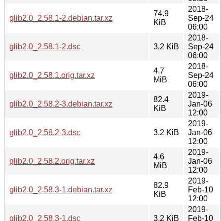
2018-
74.9
glib2.0_2.58.1-2.debian.tar.xz
Sep-24
KiB
06:00
2018-
glib2.0_2.58.1-2.dsc
3.2 KiB
Sep-24
06:00
2018-
4.7
glib2.0_2.58.1.orig.tar.xz
Sep-24
MiB
06:00
2019-
82.4
glib2.0_2.58.2-3.debian.tar.xz
Jan-06
KiB
12:00
2019-
glib2.0_2.58.2-3.dsc
3.2 KiB
Jan-06
12:00
2019-
4.6
glib2.0_2.58.2.orig.tar.xz
Jan-06
MiB
12:00
2019-
82.9
glib2.0_2.58.3-1.debian.tar.xz
Feb-10
KiB
12:00
2019-
glib2.0_2.58.3-1.dsc
3.2 KiB
Feb-10