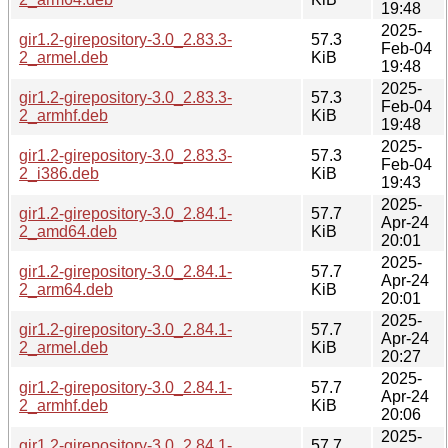
19:48
2025-
gir1.2-girepository-3.0_2.83.3-
57.3
Feb-04
2_armel.deb
KiB
19:48
2025-
gir1.2-girepository-3.0_2.83.3-
57.3
Feb-04
2_armhf.deb
KiB
19:48
2025-
gir1.2-girepository-3.0_2.83.3-
57.3
Feb-04
2_i386.deb
KiB
19:43
2025-
gir1.2-girepository-3.0_2.84.1-
57.7
Apr-24
2_amd64.deb
KiB
20:01
2025-
gir1.2-girepository-3.0_2.84.1-
57.7
Apr-24
2_arm64.deb
KiB
20:01
2025-
gir1.2-girepository-3.0_2.84.1-
57.7
Apr-24
2_armel.deb
KiB
20:27
2025-
gir1.2-girepository-3.0_2.84.1-
57.7
Apr-24
2_armhf.deb
KiB
20:06
2025-
gir1.2-girepository-3.0_2.84.1-
57.7