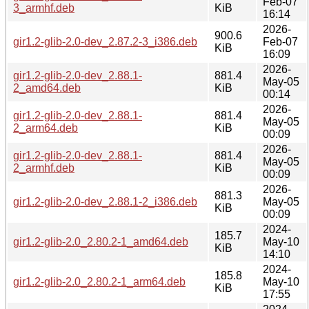
Feb-07
3_armhf.deb
KiB
16:14
2026-
900.6
gir1.2-glib-2.0-dev_2.87.2-3_i386.deb
Feb-07
KiB
16:09
2026-
gir1.2-glib-2.0-dev_2.88.1-
881.4
May-05
2_amd64.deb
KiB
00:14
2026-
gir1.2-glib-2.0-dev_2.88.1-
881.4
May-05
2_arm64.deb
KiB
00:09
2026-
gir1.2-glib-2.0-dev_2.88.1-
881.4
May-05
2_armhf.deb
KiB
00:09
2026-
881.3
gir1.2-glib-2.0-dev_2.88.1-2_i386.deb
May-05
KiB
00:09
2024-
185.7
gir1.2-glib-2.0_2.80.2-1_amd64.deb
May-10
KiB
14:10
2024-
185.8
gir1.2-glib-2.0_2.80.2-1_arm64.deb
May-10
KiB
17:55