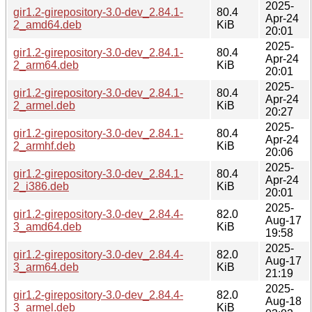
2025-
gir1.2-girepository-3.0-dev_2.84.1-
80.4
Apr-24
2_amd64.deb
KiB
20:01
2025-
gir1.2-girepository-3.0-dev_2.84.1-
80.4
Apr-24
2_arm64.deb
KiB
20:01
2025-
gir1.2-girepository-3.0-dev_2.84.1-
80.4
Apr-24
2_armel.deb
KiB
20:27
2025-
gir1.2-girepository-3.0-dev_2.84.1-
80.4
Apr-24
2_armhf.deb
KiB
20:06
2025-
gir1.2-girepository-3.0-dev_2.84.1-
80.4
Apr-24
2_i386.deb
KiB
20:01
2025-
gir1.2-girepository-3.0-dev_2.84.4-
82.0
Aug-17
3_amd64.deb
KiB
19:58
2025-
gir1.2-girepository-3.0-dev_2.84.4-
82.0
Aug-17
3_arm64.deb
KiB
21:19
2025-
gir1.2-girepository-3.0-dev_2.84.4-
82.0
Aug-18
3_armel.deb
KiB