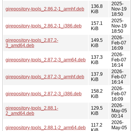
2025-
136.8
girepository-tools_2.86.2-1_armhf.deb
Nov-19
KiB
18:50
2025-
157.1
girepository-tools_2.86.2-1_i386.deb
Nov-19
KiB
18:50
2026-
girepository-tools_2.87.2-
149.5
Feb-07
3_amd64.deb
KiB
16:09
2026-
137.3
girepository-tools_2.87.2-3_arm64.deb
Feb-07
KiB
16:14
2026-
137.9
girepository-tools_2.87.2-3_armhf.deb
Feb-07
KiB
16:14
2026-
158.2
girepository-tools_2.87.2-3_i386.deb
Feb-07
KiB
16:09
2026-
girepository-tools_2.88.1-
129.5
May-05
2_amd64.deb
KiB
00:14
2026-
117.2
girepository-tools_2.88.1-2_arm64.deb
May-05
KiB