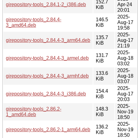
152.7
girepository-tools_2.84.1-2_i386.deb
Apr-24
KiB
20:01
2025-
girepository-tools_2.84.4-
146.5
Aug-17
3_amd64.deb
KiB
19:58
2025-
135.7
girepository-tools_2.84.4-3_arm64.deb
Aug-17
KiB
21:19
2025-
131.7
girepository-tools_2.84.4-3_armel.deb
Aug-18
KiB
03:02
2025-
133.6
girepository-tools_2.84.4-3_armhf.deb
Aug-18
KiB
03:07
2025-
154.4
girepository-tools_2.84.4-3_i386.deb
Aug-17
KiB
20:03
2025-
girepository-tools_2.86.2-
148.3
Nov-19
1_amd64.deb
KiB
18:50
2025-
136.2
girepository-tools_2.86.2-1_arm64.deb
Nov-19
KiB
18:50