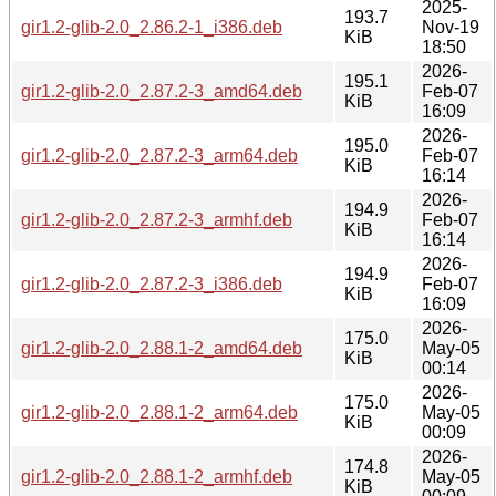
2025-
193.7
gir1.2-glib-2.0_2.86.2-1_i386.deb
Nov-19
KiB
18:50
2026-
195.1
gir1.2-glib-2.0_2.87.2-3_amd64.deb
Feb-07
KiB
16:09
2026-
195.0
gir1.2-glib-2.0_2.87.2-3_arm64.deb
Feb-07
KiB
16:14
2026-
194.9
gir1.2-glib-2.0_2.87.2-3_armhf.deb
Feb-07
KiB
16:14
2026-
194.9
gir1.2-glib-2.0_2.87.2-3_i386.deb
Feb-07
KiB
16:09
2026-
175.0
gir1.2-glib-2.0_2.88.1-2_amd64.deb
May-05
KiB
00:14
2026-
175.0
gir1.2-glib-2.0_2.88.1-2_arm64.deb
May-05
KiB
00:09
2026-
174.8
gir1.2-glib-2.0_2.88.1-2_armhf.deb
May-05
KiB