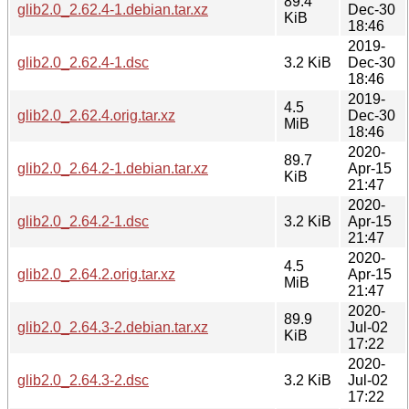
89.4
glib2.0_2.62.4-1.debian.tar.xz
Dec-30
KiB
18:46
2019-
glib2.0_2.62.4-1.dsc
3.2 KiB
Dec-30
18:46
2019-
4.5
glib2.0_2.62.4.orig.tar.xz
Dec-30
MiB
18:46
2020-
89.7
glib2.0_2.64.2-1.debian.tar.xz
Apr-15
KiB
21:47
2020-
glib2.0_2.64.2-1.dsc
3.2 KiB
Apr-15
21:47
2020-
4.5
glib2.0_2.64.2.orig.tar.xz
Apr-15
MiB
21:47
2020-
89.9
glib2.0_2.64.3-2.debian.tar.xz
Jul-02
KiB
17:22
2020-
glib2.0_2.64.3-2.dsc
3.2 KiB
Jul-02
17:22