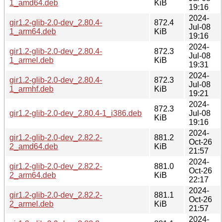
1_amd64.deb
KiB
19:16
2024-
gir1.2-glib-2.0-dev_2.80.4-
872.4
Jul-08
1_arm64.deb
KiB
19:16
2024-
gir1.2-glib-2.0-dev_2.80.4-
872.3
Jul-08
1_armel.deb
KiB
19:31
2024-
gir1.2-glib-2.0-dev_2.80.4-
872.3
Jul-08
1_armhf.deb
KiB
19:21
2024-
872.3
gir1.2-glib-2.0-dev_2.80.4-1_i386.deb
Jul-08
KiB
19:16
2024-
gir1.2-glib-2.0-dev_2.82.2-
881.2
Oct-26
2_amd64.deb
KiB
21:57
2024-
gir1.2-glib-2.0-dev_2.82.2-
881.0
Oct-26
2_arm64.deb
KiB
22:17
2024-
gir1.2-glib-2.0-dev_2.82.2-
881.1
Oct-26
2_armel.deb
KiB
21:57
2024-