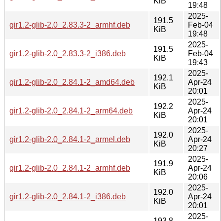
KiB
19:48
2025-
191.5
gir1.2-glib-2.0_2.83.3-2_armhf.deb
Feb-04
KiB
19:48
2025-
191.5
gir1.2-glib-2.0_2.83.3-2_i386.deb
Feb-04
KiB
19:43
2025-
192.1
gir1.2-glib-2.0_2.84.1-2_amd64.deb
Apr-24
KiB
20:01
2025-
192.2
gir1.2-glib-2.0_2.84.1-2_arm64.deb
Apr-24
KiB
20:01
2025-
192.0
gir1.2-glib-2.0_2.84.1-2_armel.deb
Apr-24
KiB
20:27
2025-
191.9
gir1.2-glib-2.0_2.84.1-2_armhf.deb
Apr-24
KiB
20:06
2025-
192.0
gir1.2-glib-2.0_2.84.1-2_i386.deb
Apr-24
KiB
20:01
2025-
193.8