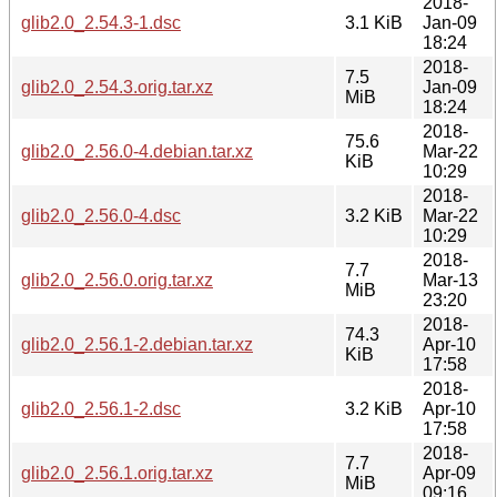
2018-
glib2.0_2.54.3-1.dsc
3.1 KiB
Jan-09
18:24
2018-
7.5
glib2.0_2.54.3.orig.tar.xz
Jan-09
MiB
18:24
2018-
75.6
glib2.0_2.56.0-4.debian.tar.xz
Mar-22
KiB
10:29
2018-
glib2.0_2.56.0-4.dsc
3.2 KiB
Mar-22
10:29
2018-
7.7
glib2.0_2.56.0.orig.tar.xz
Mar-13
MiB
23:20
2018-
74.3
glib2.0_2.56.1-2.debian.tar.xz
Apr-10
KiB
17:58
2018-
glib2.0_2.56.1-2.dsc
3.2 KiB
Apr-10
17:58
2018-
7.7
glib2.0_2.56.1.orig.tar.xz
Apr-09
MiB
09:16