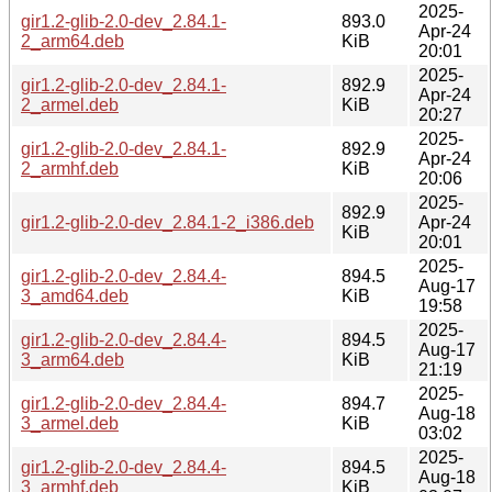
2025-
gir1.2-glib-2.0-dev_2.84.1-
893.0
Apr-24
2_arm64.deb
KiB
20:01
2025-
gir1.2-glib-2.0-dev_2.84.1-
892.9
Apr-24
2_armel.deb
KiB
20:27
2025-
gir1.2-glib-2.0-dev_2.84.1-
892.9
Apr-24
2_armhf.deb
KiB
20:06
2025-
892.9
gir1.2-glib-2.0-dev_2.84.1-2_i386.deb
Apr-24
KiB
20:01
2025-
gir1.2-glib-2.0-dev_2.84.4-
894.5
Aug-17
3_amd64.deb
KiB
19:58
2025-
gir1.2-glib-2.0-dev_2.84.4-
894.5
Aug-17
3_arm64.deb
KiB
21:19
2025-
gir1.2-glib-2.0-dev_2.84.4-
894.7
Aug-18
3_armel.deb
KiB
03:02
2025-
gir1.2-glib-2.0-dev_2.84.4-
894.5
Aug-18
3_armhf.deb
KiB