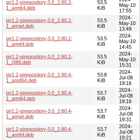
gir1.2-girepository-3.0_2.80.2-
53.5
May-10
1_arm64.deb
KiB
17:55
2024-
gir1.2-girepository-3.0_2.80.2-
53.5
May-10
1_armel.deb
KiB
13:49
2024-
gir1.2-girepository-3.0_2.80.2-
53.5
May-10
1_armhf.deb
KiB
14:45
2024-
gir1.2-girepository-3.0_2.80.2-
53.5
May-10
1_i386.deb
KiB
15:31
2024-
gir1.2-girepository-3.0_2.80.4-
53.8
Jul-08
1_amd64.deb
KiB
19:16
2024-
gir1.2-girepository-3.0_2.80.4-
53.7
Jul-08
1_arm64.deb
KiB
19:16
2024-
gir1.2-girepository-3.0_2.80.4-
53.7
Jul-08
1_armel.deb
KiB
19:31
2024-
gir1.2-girepository-3.0_2.80.4-
53.7
Jul-08
1_armhf.deb
KiB
19:21