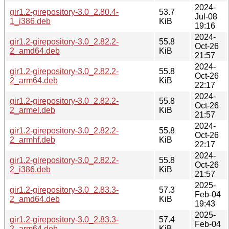
2024-
gir1.2-girepository-3.0_2.80.4-
53.7
Jul-08
1_i386.deb
KiB
19:16
2024-
gir1.2-girepository-3.0_2.82.2-
55.8
Oct-26
2_amd64.deb
KiB
21:57
2024-
gir1.2-girepository-3.0_2.82.2-
55.8
Oct-26
2_arm64.deb
KiB
22:17
2024-
gir1.2-girepository-3.0_2.82.2-
55.8
Oct-26
2_armel.deb
KiB
21:57
2024-
gir1.2-girepository-3.0_2.82.2-
55.8
Oct-26
2_armhf.deb
KiB
22:17
2024-
gir1.2-girepository-3.0_2.82.2-
55.8
Oct-26
2_i386.deb
KiB
21:57
2025-
gir1.2-girepository-3.0_2.83.3-
57.3
Feb-04
2_amd64.deb
KiB
19:43
2025-
gir1.2-girepository-3.0_2.83.3-
57.4
Feb-04
2_arm64.deb
KiB