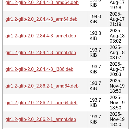
gir1.2-glib-2.0_2.84.4-3_amd64.deb
Aug-17
KiB
19:58
2025-
194.0
gir1.2-glib-2.0_2.84.4-3_arm64.deb
Aug-17
KiB
21:19
2025-
193.8
gir1.2-glib-2.0_2.84.4-3_armel.deb
Aug-18
KiB
03:02
2025-
193.7
gir1.2-glib-2.0_2.84.4-3_armhf.deb
Aug-18
KiB
03:07
2025-
193.7
gir1.2-glib-2.0_2.84.4-3_i386.deb
Aug-17
KiB
20:03
2025-
193.7
gir1.2-glib-2.0_2.86.2-1_amd64.deb
Nov-19
KiB
18:50
2025-
193.7
gir1.2-glib-2.0_2.86.2-1_arm64.deb
Nov-19
KiB
18:50
2025-
193.7
gir1.2-glib-2.0_2.86.2-1_armhf.deb
Nov-19
KiB
18:50