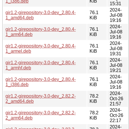
1_i386.deb
KiB
15:31
2024-
gir1.2-girepository-3.0-dev_2.80.4-
76.1
Jul-08
1_amd64.deb
KiB
19:16
2024-
gir1.2-girepository-3.0-dev_2.80.4-
76.1
Jul-08
1_arm64.deb
KiB
19:16
2024-
gir1.2-girepository-3.0-dev_2.80.4-
76.1
Jul-08
1_armel.deb
KiB
19:31
2024-
gir1.2-girepository-3.0-dev_2.80.4-
76.1
Jul-08
1_armhf.deb
KiB
19:21
2024-
gir1.2-girepository-3.0-dev_2.80.4-
76.1
Jul-08
1_i386.deb
KiB
19:16
2024-
gir1.2-girepository-3.0-dev_2.82.2-
78.2
Oct-26
2_amd64.deb
KiB
21:57
2024-
gir1.2-girepository-3.0-dev_2.82.2-
78.2
Oct-26
2_arm64.deb
KiB
22:17
2024-