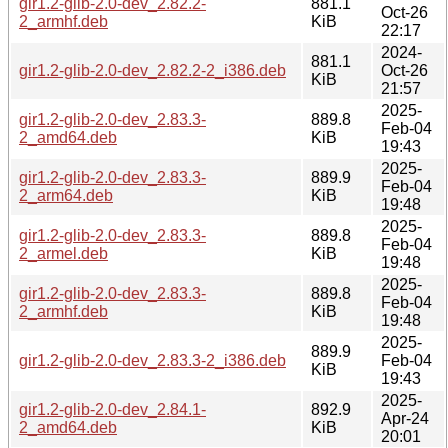
gir1.2-glib-2.0-dev_2.82.2-
881.1
Oct-26
2_armhf.deb
KiB
22:17
2024-
881.1
gir1.2-glib-2.0-dev_2.82.2-2_i386.deb
Oct-26
KiB
21:57
2025-
gir1.2-glib-2.0-dev_2.83.3-
889.8
Feb-04
2_amd64.deb
KiB
19:43
2025-
gir1.2-glib-2.0-dev_2.83.3-
889.9
Feb-04
2_arm64.deb
KiB
19:48
2025-
gir1.2-glib-2.0-dev_2.83.3-
889.8
Feb-04
2_armel.deb
KiB
19:48
2025-
gir1.2-glib-2.0-dev_2.83.3-
889.8
Feb-04
2_armhf.deb
KiB
19:48
2025-
889.9
gir1.2-glib-2.0-dev_2.83.3-2_i386.deb
Feb-04
KiB
19:43
2025-
gir1.2-glib-2.0-dev_2.84.1-
892.9
Apr-24
2_amd64.deb
KiB
20:01