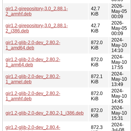
2026-
gir1.2-girepository-3.0_2.88.1-
42.7
May-05
2_armhf.deb
KiB
00:09
2026-
gir1.2-girepository-3.0_2.88.1-
42.7
May-05
2_i386.deb
KiB
00:09
2024-
gir1.2-glib-2.0-dev_2.80.2-
872.0
May-10
1_amd64.deb
KiB
14:10
2024-
gir1.2-glib-2.0-dev_2.80.2-
872.0
May-10
1_arm64.deb
KiB
17:55
2024-
gir1.2-glib-2.0-dev_2.80.2-
872.1
May-10
1_armel.deb
KiB
13:49
2024-
gir1.2-glib-2.0-dev_2.80.2-
872.0
May-10
1_armhf.deb
KiB
14:45
2024-
872.0
gir1.2-glib-2.0-dev_2.80.2-1_i386.deb
May-10
KiB
15:31
2024-
gir1.2-glib-2.0-dev_2.80.4-
872.3
Jul-08