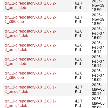
2025-
gir1.2-girepository-3.0_2.86.2-
61.7
Nov-19
1_armhf.deb
KiB
18:50
2025-
gir1.2-girepository-3.0_2.86.2-
61.7
Nov-19
1_i386.deb
KiB
18:50
2026-
gir1.2-girepository-3.0_2.87.2-
62.8
Feb-07
3_amd64.deb
KiB
16:09
2026-
gir1.2-girepository-3.0_2.87.2-
62.8
Feb-07
3_arm64.deb
KiB
16:14
2026-
gir1.2-girepository-3.0_2.87.2-
62.8
Feb-07
3_armhf.deb
KiB
16:14
2026-
gir1.2-girepository-3.0_2.87.2-
62.8
Feb-07
3_i386.deb
KiB
16:09
2026-
gir1.2-girepository-3.0_2.88.1-
42.7
May-05
2_amd64.deb
KiB
00:14
2026-
gir1.2-girepository-3.0_2.88.1-
42.7
May-05
2_arm64.deb
KiB
00:09