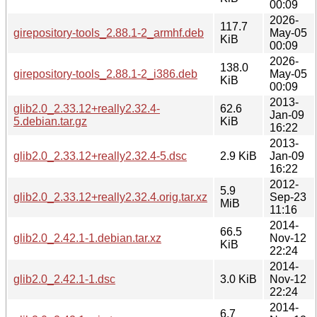
00:09
2026-
117.7
girepository-tools_2.88.1-2_armhf.deb
May-05
KiB
00:09
2026-
138.0
girepository-tools_2.88.1-2_i386.deb
May-05
KiB
00:09
2013-
glib2.0_2.33.12+really2.32.4-
62.6
Jan-09
5.debian.tar.gz
KiB
16:22
2013-
glib2.0_2.33.12+really2.32.4-5.dsc
2.9 KiB
Jan-09
16:22
2012-
5.9
glib2.0_2.33.12+really2.32.4.orig.tar.xz
Sep-23
MiB
11:16
2014-
66.5
glib2.0_2.42.1-1.debian.tar.xz
Nov-12
KiB
22:24
2014-
glib2.0_2.42.1-1.dsc
3.0 KiB
Nov-12
22:24
2014-
6.7