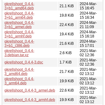
gkrellshoot_0.4.4-
2024-Mar-
21.1 KiB
3+b1_amd64.deb
15 16:45
gkrellshoot_0.4.4-
2024-Mar-
19.8 KiB
3+b1_arm64.deb
15 16:34
gkrellshoot_0.4.4-
2024-Mar-
22.4 KiB
3+b1_armel.deb
21 11:09
gkrellshoot_0.4.4-
2024-Mar-
19.4 KiB
3+b1_armhf.deb
15 16:18
gkrellshoot_0.4.4-
2024-Mar-
21.6 KiB
3+b1_i386.deb
15 17:01
gkrellshoot_0.4.4-
2021-Mar-
2.6 KiB
3.debian.tar.xz
02 12:36
2021-Mar-
gkrellshoot_0.4.4-3.dsc
1.7 KiB
02 12:36
gkrellshoot_0.4.4-
2021-Mar-
21.7 KiB
3_amd64.deb
02 13:12
gkrellshoot_0.4.4-
2021-Mar-
19.9 KiB
3_arm64.deb
02 13:12
2021-Mar-
gkrellshoot_0.4.4-3_armel.deb
22.6 KiB
02 13:12
2021-Mar-
gkrellshoot_0.4.4-3_armhf.deb
19.9 KiB
02 13:12