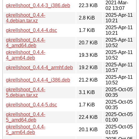
2021-Mar-
gkrellshoot_0.4.4-3_i386.deb
22.3 KiB
02 13:07
gkrellshoot_0.4.4-
2025-Apr-11
2.8 KiB
4.debian.tar.xz
10:21
2025-Apr-11
gkrellshoot_0.4.4-4.dsc
1.7 KiB
10:21
gkrellshoot_0.4.4-
2025-Apr-11
20.7 KiB
4_amd64.deb
10:52
gkrellshoot_0.4.4-
2025-Apr-11
19.3 KiB
4_arm64.deb
10:52
2025-Apr-11
gkrellshoot_0.4.4-4_armhf.deb
19.2 KiB
10:57
2025-Apr-11
gkrellshoot_0.4.4-4_i386.deb
21.2 KiB
10:52
gkrellshoot_0.4.4-
2025-Oct-05
3.1 KiB
5.debian.tar.xz
00:35
2025-Oct-05
gkrellshoot_0.4.4-5.dsc
1.7 KiB
00:35
gkrellshoot_0.4.4-
2025-Oct-05
22.4 KiB
5_amd64.deb
01:00
gkrellshoot_0.4.4-
2025-Oct-05
20.1 KiB
5_arm64.deb
01:05