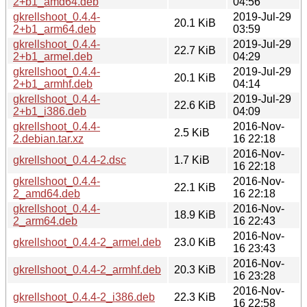
2+b1_amd64.deb
04:56
gkrellshoot_0.4.4-
2019-Jul-29
20.1 KiB
2+b1_arm64.deb
03:59
gkrellshoot_0.4.4-
2019-Jul-29
22.7 KiB
2+b1_armel.deb
04:29
gkrellshoot_0.4.4-
2019-Jul-29
20.1 KiB
2+b1_armhf.deb
04:14
gkrellshoot_0.4.4-
2019-Jul-29
22.6 KiB
2+b1_i386.deb
04:09
gkrellshoot_0.4.4-
2016-Nov-
2.5 KiB
2.debian.tar.xz
16 22:18
2016-Nov-
gkrellshoot_0.4.4-2.dsc
1.7 KiB
16 22:18
gkrellshoot_0.4.4-
2016-Nov-
22.1 KiB
2_amd64.deb
16 22:18
gkrellshoot_0.4.4-
2016-Nov-
18.9 KiB
2_arm64.deb
16 22:43
2016-Nov-
gkrellshoot_0.4.4-2_armel.deb
23.0 KiB
16 23:43
2016-Nov-
gkrellshoot_0.4.4-2_armhf.deb
20.3 KiB
16 23:28
2016-Nov-
gkrellshoot_0.4.4-2_i386.deb
22.3 KiB
16 22:58