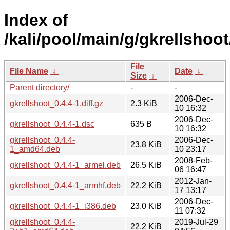
Index of
/kali/pool/main/g/gkrellshoot
File
File Name
↓
Date
↓
Size
↓
Parent directory/
-
-
2006-Dec-
gkrellshoot_0.4.4-1.diff.gz
2.3 KiB
10 16:32
2006-Dec-
gkrellshoot_0.4.4-1.dsc
635 B
10 16:32
gkrellshoot_0.4.4-
2006-Dec-
23.8 KiB
1_amd64.deb
10 23:17
2008-Feb-
gkrellshoot_0.4.4-1_armel.deb
26.5 KiB
06 16:47
2012-Jan-
gkrellshoot_0.4.4-1_armhf.deb
22.2 KiB
17 13:17
2006-Dec-
gkrellshoot_0.4.4-1_i386.deb
23.0 KiB
11 07:32
gkrellshoot_0.4.4-
2019-Jul-29
22.2 KiB