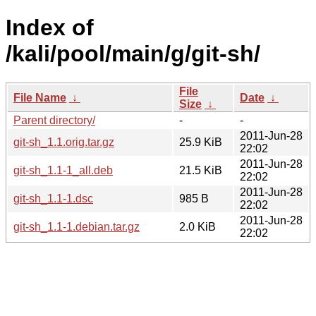
Index of
/kali/pool/main/g/git-sh/
File
File Name
↓
Date
↓
Size
↓
Parent directory/
-
-
2011-Jun-28
git-sh_1.1.orig.tar.gz
25.9 KiB
22:02
2011-Jun-28
git-sh_1.1-1_all.deb
21.5 KiB
22:02
2011-Jun-28
git-sh_1.1-1.dsc
985 B
22:02
2011-Jun-28
git-sh_1.1-1.debian.tar.gz
2.0 KiB
22:02