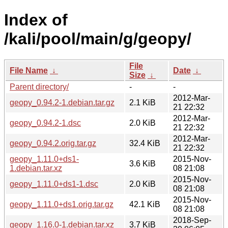
Index of
/kali/pool/main/g/geopy/
File
File Name
↓
Date
↓
Size
↓
Parent directory/
-
-
2012-Mar-
geopy_0.94.2-1.debian.tar.gz
2.1 KiB
21 22:32
2012-Mar-
geopy_0.94.2-1.dsc
2.0 KiB
21 22:32
2012-Mar-
geopy_0.94.2.orig.tar.gz
32.4 KiB
21 22:32
geopy_1.11.0+ds1-
2015-Nov-
3.6 KiB
1.debian.tar.xz
08 21:08
2015-Nov-
geopy_1.11.0+ds1-1.dsc
2.0 KiB
08 21:08
2015-Nov-
geopy_1.11.0+ds1.orig.tar.gz
42.1 KiB
08 21:08
2018-Sep-
geopy_1.16.0-1.debian.tar.xz
3.7 KiB