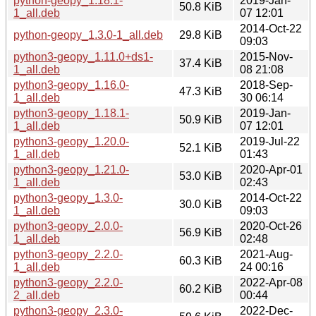
python-geopy_1.18.1-
2019-Jan-
50.8 KiB
1_all.deb
07 12:01
2014-Oct-22
python-geopy_1.3.0-1_all.deb
29.8 KiB
09:03
python3-geopy_1.11.0+ds1-
2015-Nov-
37.4 KiB
1_all.deb
08 21:08
python3-geopy_1.16.0-
2018-Sep-
47.3 KiB
1_all.deb
30 06:14
python3-geopy_1.18.1-
2019-Jan-
50.9 KiB
1_all.deb
07 12:01
python3-geopy_1.20.0-
2019-Jul-22
52.1 KiB
1_all.deb
01:43
python3-geopy_1.21.0-
2020-Apr-01
53.0 KiB
1_all.deb
02:43
python3-geopy_1.3.0-
2014-Oct-22
30.0 KiB
1_all.deb
09:03
python3-geopy_2.0.0-
2020-Oct-26
56.9 KiB
1_all.deb
02:48
python3-geopy_2.2.0-
2021-Aug-
60.3 KiB
1_all.deb
24 00:16
python3-geopy_2.2.0-
2022-Apr-08
60.2 KiB
2_all.deb
00:44
python3-geopy_2.3.0-
2022-Dec-