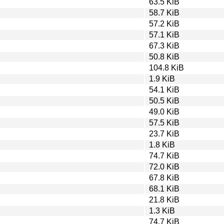
63.5 KiB
58.7 KiB
57.2 KiB
57.1 KiB
67.3 KiB
50.8 KiB
104.8 KiB
1.9 KiB
54.1 KiB
50.5 KiB
49.0 KiB
57.5 KiB
23.7 KiB
1.8 KiB
74.7 KiB
72.0 KiB
67.8 KiB
68.1 KiB
21.8 KiB
1.3 KiB
74.7 KiB