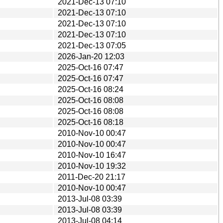
2021-Dec-13 07:10
2021-Dec-13 07:10
2021-Dec-13 07:10
2021-Dec-13 07:10
2021-Dec-13 07:05
2026-Jan-20 12:03
2025-Oct-16 07:47
2025-Oct-16 07:47
2025-Oct-16 08:24
2025-Oct-16 08:08
2025-Oct-16 08:08
2025-Oct-16 08:18
2010-Nov-10 00:47
2010-Nov-10 00:47
2010-Nov-10 16:47
2010-Nov-10 19:32
2011-Dec-20 21:17
2010-Nov-10 00:47
2013-Jul-08 03:39
2013-Jul-08 03:39
2013-Jul-08 04:14