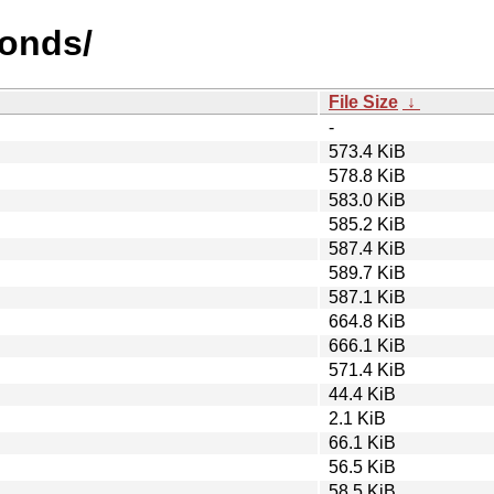
bonds/
File Size
↓
-
573.4 KiB
578.8 KiB
583.0 KiB
585.2 KiB
587.4 KiB
589.7 KiB
587.1 KiB
664.8 KiB
666.1 KiB
571.4 KiB
44.4 KiB
2.1 KiB
66.1 KiB
56.5 KiB
58.5 KiB