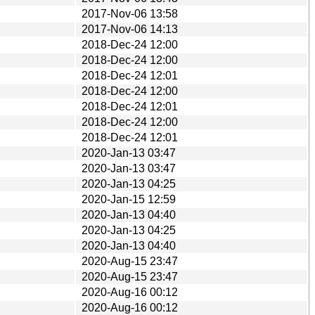
2017-Nov-06 13:58
2017-Nov-06 14:13
2018-Dec-24 12:00
2018-Dec-24 12:00
2018-Dec-24 12:01
2018-Dec-24 12:00
2018-Dec-24 12:01
2018-Dec-24 12:00
2018-Dec-24 12:01
2020-Jan-13 03:47
2020-Jan-13 03:47
2020-Jan-13 04:25
2020-Jan-15 12:59
2020-Jan-13 04:40
2020-Jan-13 04:25
2020-Jan-13 04:40
2020-Aug-15 23:47
2020-Aug-15 23:47
2020-Aug-16 00:12
2020-Aug-16 00:12