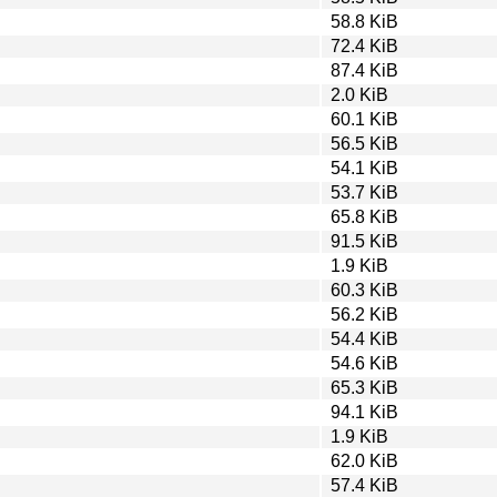
58.8 KiB
72.4 KiB
87.4 KiB
2.0 KiB
60.1 KiB
56.5 KiB
54.1 KiB
53.7 KiB
65.8 KiB
91.5 KiB
1.9 KiB
60.3 KiB
56.2 KiB
54.4 KiB
54.6 KiB
65.3 KiB
94.1 KiB
1.9 KiB
62.0 KiB
57.4 KiB