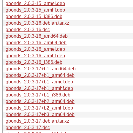
gbonds_2.0.3-15_armel.deb
gbonds_2.0.3-15_armhf.deb
gbonds_2.0.3-15_i386.deb
gbonds_2.0.3-16.debian.tar.xz
gbonds_2.0.3-16.dsc
gbonds_2.0.3-16_amd64.deb
gbonds_2.0.3-16_arm64.deb
gbonds_2.0.3-16_armel.deb
gbonds_2.0.3-16_armhf.deb
gbonds_2.0.3-16_i386.deb
gbonds_2.0.3-17+b1_amd64.deb
gbonds_2.0.3-17+b1_arm64.deb
gbonds_2.0.3-17+b1_armel.deb
gbonds_2.0.3-17+b1_armhf.deb
gbonds_2.0.3-17+b1_i386.deb
gbonds_2.0.3-17+b2_arm64.deb
gbonds_2.0.3-17+b2_armhf.deb
gbonds_2.0.3-17+b3_arm64.deb
gbonds_2.0.3-17.debian.tar.xz
gbonds_2.0.3-17.dsc