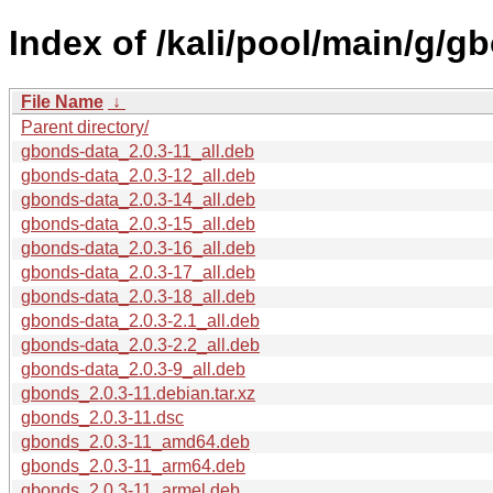
Index of /kali/pool/main/g/g
File Name
↓
Parent directory/
gbonds-data_2.0.3-11_all.deb
gbonds-data_2.0.3-12_all.deb
gbonds-data_2.0.3-14_all.deb
gbonds-data_2.0.3-15_all.deb
gbonds-data_2.0.3-16_all.deb
gbonds-data_2.0.3-17_all.deb
gbonds-data_2.0.3-18_all.deb
gbonds-data_2.0.3-2.1_all.deb
gbonds-data_2.0.3-2.2_all.deb
gbonds-data_2.0.3-9_all.deb
gbonds_2.0.3-11.debian.tar.xz
gbonds_2.0.3-11.dsc
gbonds_2.0.3-11_amd64.deb
gbonds_2.0.3-11_arm64.deb
gbonds_2.0.3-11_armel.deb