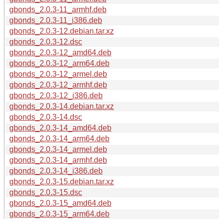
gbonds_2.0.3-11_armhf.deb
gbonds_2.0.3-11_i386.deb
gbonds_2.0.3-12.debian.tar.xz
gbonds_2.0.3-12.dsc
gbonds_2.0.3-12_amd64.deb
gbonds_2.0.3-12_arm64.deb
gbonds_2.0.3-12_armel.deb
gbonds_2.0.3-12_armhf.deb
gbonds_2.0.3-12_i386.deb
gbonds_2.0.3-14.debian.tar.xz
gbonds_2.0.3-14.dsc
gbonds_2.0.3-14_amd64.deb
gbonds_2.0.3-14_arm64.deb
gbonds_2.0.3-14_armel.deb
gbonds_2.0.3-14_armhf.deb
gbonds_2.0.3-14_i386.deb
gbonds_2.0.3-15.debian.tar.xz
gbonds_2.0.3-15.dsc
gbonds_2.0.3-15_amd64.deb
gbonds_2.0.3-15_arm64.deb