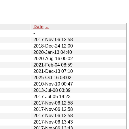
Date
↓
-
2017-Nov-06 12:58
2018-Dec-24 12:00
2020-Jan-13 04:40
2020-Aug-16 00:02
2021-Feb-04 08:59
2021-Dec-13 07:10
2025-Oct-16 08:02
2010-Nov-10 00:47
2013-Jul-08 03:39
2017-Jul-05 14:23
2017-Nov-06 12:58
2017-Nov-06 12:58
2017-Nov-06 12:58
2017-Nov-06 13:43
2017-Nov-06 13:43