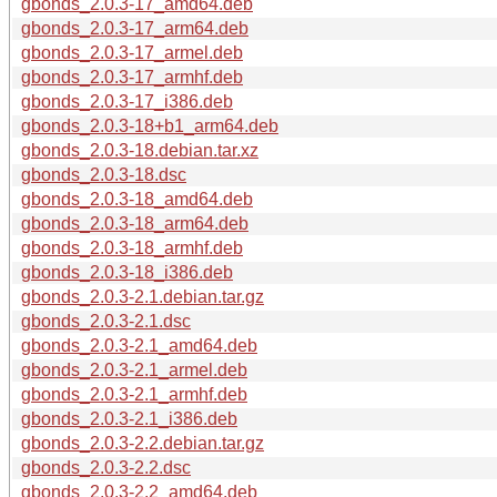
gbonds_2.0.3-17_amd64.deb
gbonds_2.0.3-17_arm64.deb
gbonds_2.0.3-17_armel.deb
gbonds_2.0.3-17_armhf.deb
gbonds_2.0.3-17_i386.deb
gbonds_2.0.3-18+b1_arm64.deb
gbonds_2.0.3-18.debian.tar.xz
gbonds_2.0.3-18.dsc
gbonds_2.0.3-18_amd64.deb
gbonds_2.0.3-18_arm64.deb
gbonds_2.0.3-18_armhf.deb
gbonds_2.0.3-18_i386.deb
gbonds_2.0.3-2.1.debian.tar.gz
gbonds_2.0.3-2.1.dsc
gbonds_2.0.3-2.1_amd64.deb
gbonds_2.0.3-2.1_armel.deb
gbonds_2.0.3-2.1_armhf.deb
gbonds_2.0.3-2.1_i386.deb
gbonds_2.0.3-2.2.debian.tar.gz
gbonds_2.0.3-2.2.dsc
gbonds_2.0.3-2.2_amd64.deb