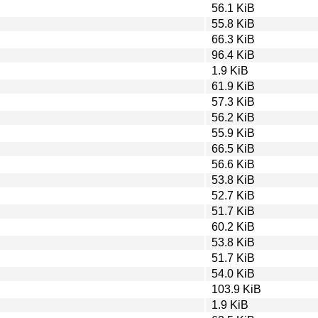
56.1 KiB
55.8 KiB
66.3 KiB
96.4 KiB
1.9 KiB
61.9 KiB
57.3 KiB
56.2 KiB
55.9 KiB
66.5 KiB
56.6 KiB
53.8 KiB
52.7 KiB
51.7 KiB
60.2 KiB
53.8 KiB
51.7 KiB
54.0 KiB
103.9 KiB
1.9 KiB