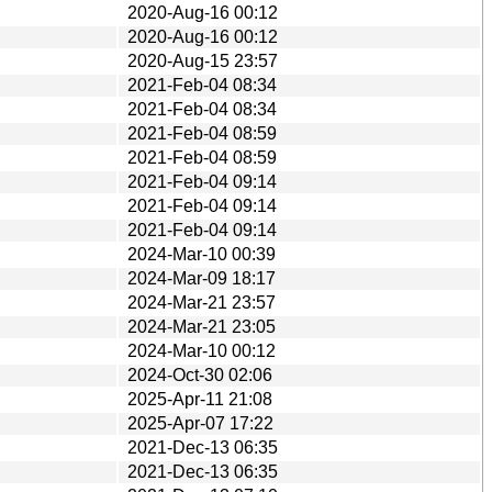
2020-Aug-16 00:12
2020-Aug-16 00:12
2020-Aug-15 23:57
2021-Feb-04 08:34
2021-Feb-04 08:34
2021-Feb-04 08:59
2021-Feb-04 08:59
2021-Feb-04 09:14
2021-Feb-04 09:14
2021-Feb-04 09:14
2024-Mar-10 00:39
2024-Mar-09 18:17
2024-Mar-21 23:57
2024-Mar-21 23:05
2024-Mar-10 00:12
2024-Oct-30 02:06
2025-Apr-11 21:08
2025-Apr-07 17:22
2021-Dec-13 06:35
2021-Dec-13 06:35