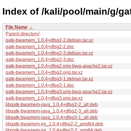
Index of /kali/pool/main/g/
File Name
↓
Parent directory/
gatk-bwamem_1.0.4+dfsg2-2.debian.tar.xz
gatk-bwamem_1.0.4+dfsg2-2.dsc
gatk-bwamem_1.0.4+dfsg2-3.debian.tar.xz
gatk-bwamem_1.0.4+dfsg2-3.dsc
gatk-bwamem_1.0.4+dfsg2.orig-bwa-apache2.tar.xz
gatk-bwamem_1.0.4+dfsg2.orig.tar.xz
gatk-bwamem_1.0.4+dfsg3-1.debian.tar.xz
gatk-bwamem_1.0.4+dfsg3-1.dsc
gatk-bwamem_1.0.4+dfsg3.orig-bwa-apache2.tar.xz
gatk-bwamem_1.0.4+dfsg3.orig.tar.xz
libgatk-bwamem-java_1.0.4+dfsg2-2_all.deb
libgatk-bwamem-java_1.0.4+dfsg2-3_all.deb
libgatk-bwamem-java_1.0.4+dfsg3-1_all.deb
libgatk-bwamem-jni_1.0.4+dfsg2-2_amd64.deb
libgatk-bwamem-jni_1.0.4+dfsg2-2_arm64.deb