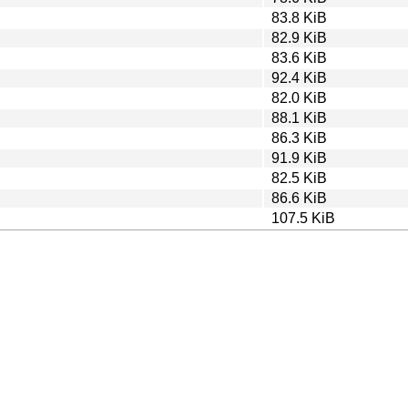
83.8 KiB
82.9 KiB
83.6 KiB
92.4 KiB
82.0 KiB
88.1 KiB
86.3 KiB
91.9 KiB
82.5 KiB
86.6 KiB
107.5 KiB