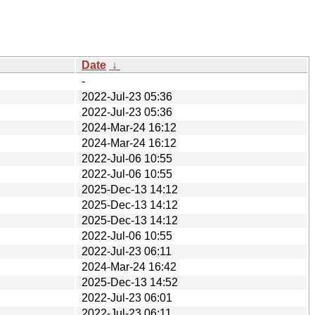
Date
↓
-
2022-Jul-23 05:36
2022-Jul-23 05:36
2024-Mar-24 16:12
2024-Mar-24 16:12
2022-Jul-06 10:55
2022-Jul-06 10:55
2025-Dec-13 14:12
2025-Dec-13 14:12
2025-Dec-13 14:12
2022-Jul-06 10:55
2022-Jul-23 06:11
2024-Mar-24 16:42
2025-Dec-13 14:52
2022-Jul-23 06:01
2022-Jul-23 06:11