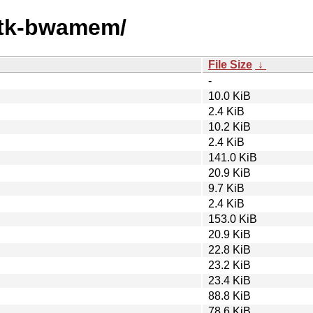
gatk-bwamem/
File Size
↓
-
10.0 KiB
2.4 KiB
10.2 KiB
2.4 KiB
141.0 KiB
20.9 KiB
9.7 KiB
2.4 KiB
153.0 KiB
20.9 KiB
22.8 KiB
23.2 KiB
23.4 KiB
88.8 KiB
78.6 KiB