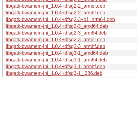
libgatk-bwamem-jni_1.0.4+dfsg2-2_armel.deb
libgatk-bwamem-jni_1.0.4+dfsg2-2_armhf.deb
libgatk-bwamem-jni_1.0.4+dfsg2-3+b1_arm64.deb
libgatk-bwamem-jni_1.0.4+dfsg2-3_amd64.deb
libgatk-bwamem-jni_1.0.4+dfsg2-3_arm64.deb
libgatk-bwamem-jni_1.0.4+dfsg2-3_armel.deb
libgatk-bwamem-jni_1.0.4+dfsg2-3_armhf.deb
libgatk-bwamem-jni_1.0.4+dfsg3-1_amd64.deb
libgatk-bwamem-jni_1.0.4+dfsg3-1_arm64.deb
libgatk-bwamem-jni_1.0.4+dfsg3-1_armhf.deb
libgatk-bwamem-jni_1.0.4+dfsg3-1_i386.deb