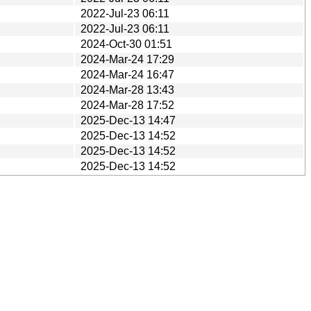
2022-Jul-23 06:11
2022-Jul-23 06:11
2024-Oct-30 01:51
2024-Mar-24 17:29
2024-Mar-24 16:47
2024-Mar-28 13:43
2024-Mar-28 17:52
2025-Dec-13 14:47
2025-Dec-13 14:52
2025-Dec-13 14:52
2025-Dec-13 14:52