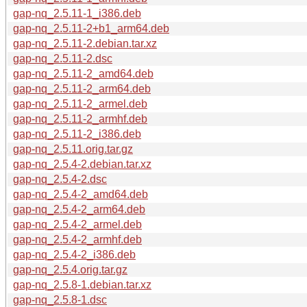
gap-nq_2.5.11-1_i386.deb
gap-nq_2.5.11-2+b1_arm64.deb
gap-nq_2.5.11-2.debian.tar.xz
gap-nq_2.5.11-2.dsc
gap-nq_2.5.11-2_amd64.deb
gap-nq_2.5.11-2_arm64.deb
gap-nq_2.5.11-2_armel.deb
gap-nq_2.5.11-2_armhf.deb
gap-nq_2.5.11-2_i386.deb
gap-nq_2.5.11.orig.tar.gz
gap-nq_2.5.4-2.debian.tar.xz
gap-nq_2.5.4-2.dsc
gap-nq_2.5.4-2_amd64.deb
gap-nq_2.5.4-2_arm64.deb
gap-nq_2.5.4-2_armel.deb
gap-nq_2.5.4-2_armhf.deb
gap-nq_2.5.4-2_i386.deb
gap-nq_2.5.4.orig.tar.gz
gap-nq_2.5.8-1.debian.tar.xz
gap-nq_2.5.8-1.dsc