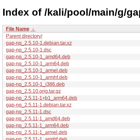
Index of /kali/pool/main/g/ga
File Name
↓
Parent directory/
gap-nq_2.5.10-1.debian.tar.xz
gap-nq_2.5.10-1.dsc
gap-nq_2.5.10-1_amd64.deb
gap-nq_2.5.10-1_arm64.deb
gap-nq_2.5.10-1_armel.deb
gap-nq_2.5.10-1_armhf.deb
gap-nq_2.5.10-1_i386.deb
gap-nq_2.5.10.orig.tar.gz
gap-nq_2.5.11-1+b1_arm64.deb
gap-nq_2.5.11-1.debian.tar.xz
gap-nq_2.5.11-1.dsc
gap-nq_2.5.11-1_amd64.deb
gap-nq_2.5.11-1_arm64.deb
gap-nq_2.5.11-1_armel.deb
gap-nq_2.5.11-1_armhf.deb