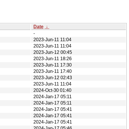
Date
↓
-
2023-Jun-11 11:04
2023-Jun-11 11:04
2023-Jun-12 00:45
2023-Jun-11 18:26
2023-Jun-11 17:30
2023-Jun-11 17:40
2023-Jun-12 02:43
2023-Jun-11 11:04
2024-Oct-30 01:40
2024-Jan-17 05:11
2024-Jan-17 05:11
2024-Jan-17 05:41
2024-Jan-17 05:41
2024-Jan-17 05:41
2024-Jan-17 05:46