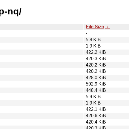
p-nq/
File Size
↓
-
5.8 KiB
1.9 KiB
422.2 KiB
420.3 KiB
420.2 KiB
420.2 KiB
428.0 KiB
592.9 KiB
448.4 KiB
5.9 KiB
1.9 KiB
422.1 KiB
420.6 KiB
420.4 KiB
420.3 KiB