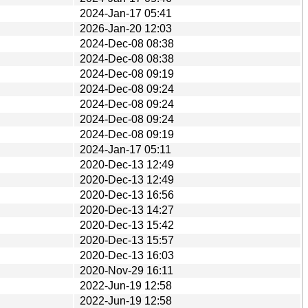
2024-Jan-17 05:41
2026-Jan-20 12:03
2024-Dec-08 08:38
2024-Dec-08 08:38
2024-Dec-08 09:19
2024-Dec-08 09:24
2024-Dec-08 09:24
2024-Dec-08 09:24
2024-Dec-08 09:19
2024-Jan-17 05:11
2020-Dec-13 12:49
2020-Dec-13 12:49
2020-Dec-13 16:56
2020-Dec-13 14:27
2020-Dec-13 15:42
2020-Dec-13 15:57
2020-Dec-13 16:03
2020-Nov-29 16:11
2022-Jun-19 12:58
2022-Jun-19 12:58