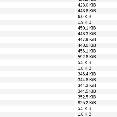
428.0 KiB
443.8 KiB
6.0 KiB
1.9 KiB
450.1 KiB
448.3 KiB
447.9 KiB
448.0 KiB
456.1 KiB
592.8 KiB
5.5 KiB
1.8 KiB
346.4 KiB
344.8 KiB
344.3 KiB
344.5 KiB
352.5 KiB
825.2 KiB
5.5 KiB
1.8 KiB