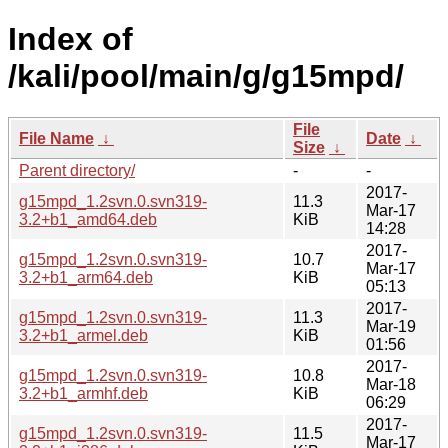
Index of
/kali/pool/main/g/g15mpd/
File
File Name
↓
Date
↓
Size
↓
Parent directory/
-
-
2017-
g15mpd_1.2svn.0.svn319-
11.3
Mar-17
3.2+b1_amd64.deb
KiB
14:28
2017-
g15mpd_1.2svn.0.svn319-
10.7
Mar-17
3.2+b1_arm64.deb
KiB
05:13
2017-
g15mpd_1.2svn.0.svn319-
11.3
Mar-19
3.2+b1_armel.deb
KiB
01:56
2017-
g15mpd_1.2svn.0.svn319-
10.8
Mar-18
3.2+b1_armhf.deb
KiB
06:29
2017-
g15mpd_1.2svn.0.svn319-
11.5
Mar-17