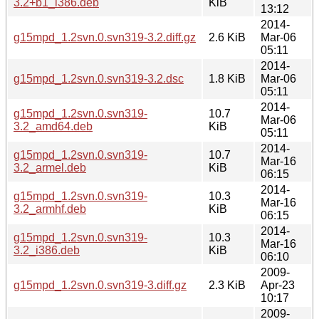
3.2+b1_i386.deb
KiB
13:12
2014-
g15mpd_1.2svn.0.svn319-3.2.diff.gz
2.6 KiB
Mar-06
05:11
2014-
g15mpd_1.2svn.0.svn319-3.2.dsc
1.8 KiB
Mar-06
05:11
2014-
g15mpd_1.2svn.0.svn319-
10.7
Mar-06
3.2_amd64.deb
KiB
05:11
2014-
g15mpd_1.2svn.0.svn319-
10.7
Mar-16
3.2_armel.deb
KiB
06:15
2014-
g15mpd_1.2svn.0.svn319-
10.3
Mar-16
3.2_armhf.deb
KiB
06:15
2014-
g15mpd_1.2svn.0.svn319-
10.3
Mar-16
3.2_i386.deb
KiB
06:10
2009-
g15mpd_1.2svn.0.svn319-3.diff.gz
2.3 KiB
Apr-23
10:17
2009-