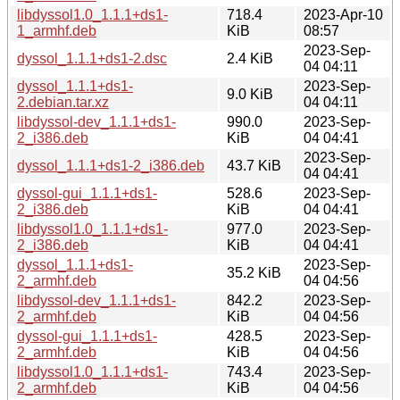
libdyssol1.0_1.1.1+ds1-
718.4
2023-Apr-10
1_armhf.deb
KiB
08:57
2023-Sep-
dyssol_1.1.1+ds1-2.dsc
2.4 KiB
04 04:11
dyssol_1.1.1+ds1-
2023-Sep-
9.0 KiB
2.debian.tar.xz
04 04:11
libdyssol-dev_1.1.1+ds1-
990.0
2023-Sep-
2_i386.deb
KiB
04 04:41
2023-Sep-
dyssol_1.1.1+ds1-2_i386.deb
43.7 KiB
04 04:41
dyssol-gui_1.1.1+ds1-
528.6
2023-Sep-
2_i386.deb
KiB
04 04:41
libdyssol1.0_1.1.1+ds1-
977.0
2023-Sep-
2_i386.deb
KiB
04 04:41
dyssol_1.1.1+ds1-
2023-Sep-
35.2 KiB
2_armhf.deb
04 04:56
libdyssol-dev_1.1.1+ds1-
842.2
2023-Sep-
2_armhf.deb
KiB
04 04:56
dyssol-gui_1.1.1+ds1-
428.5
2023-Sep-
2_armhf.deb
KiB
04 04:56
libdyssol1.0_1.1.1+ds1-
743.4
2023-Sep-
2_armhf.deb
KiB
04 04:56