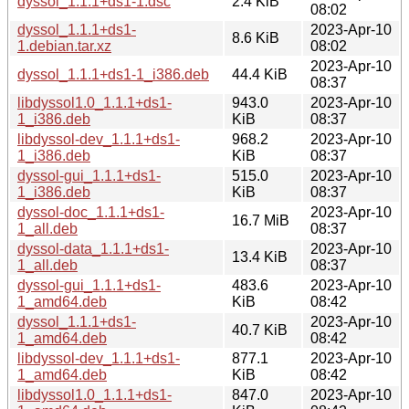
dyssol_1.1.1+ds1-1.dsc
2.4 KiB
08:02
dyssol_1.1.1+ds1-
2023-Apr-10
8.6 KiB
1.debian.tar.xz
08:02
2023-Apr-10
dyssol_1.1.1+ds1-1_i386.deb
44.4 KiB
08:37
libdyssol1.0_1.1.1+ds1-
943.0
2023-Apr-10
1_i386.deb
KiB
08:37
libdyssol-dev_1.1.1+ds1-
968.2
2023-Apr-10
1_i386.deb
KiB
08:37
dyssol-gui_1.1.1+ds1-
515.0
2023-Apr-10
1_i386.deb
KiB
08:37
dyssol-doc_1.1.1+ds1-
2023-Apr-10
16.7 MiB
1_all.deb
08:37
dyssol-data_1.1.1+ds1-
2023-Apr-10
13.4 KiB
1_all.deb
08:37
dyssol-gui_1.1.1+ds1-
483.6
2023-Apr-10
1_amd64.deb
KiB
08:42
dyssol_1.1.1+ds1-
2023-Apr-10
40.7 KiB
1_amd64.deb
08:42
libdyssol-dev_1.1.1+ds1-
877.1
2023-Apr-10
1_amd64.deb
KiB
08:42
libdyssol1.0_1.1.1+ds1-
847.0
2023-Apr-10