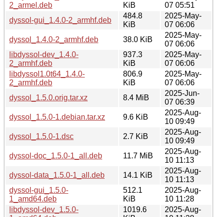
2_armel.deb
KiB
07 05:51
484.8
2025-May-
dyssol-gui_1.4.0-2_armhf.deb
KiB
07 06:06
2025-May-
dyssol_1.4.0-2_armhf.deb
38.0 KiB
07 06:06
libdyssol-dev_1.4.0-
937.3
2025-May-
2_armhf.deb
KiB
07 06:06
libdyssol1.0t64_1.4.0-
806.9
2025-May-
2_armhf.deb
KiB
07 06:06
2025-Jun-
dyssol_1.5.0.orig.tar.xz
8.4 MiB
07 06:39
2025-Aug-
dyssol_1.5.0-1.debian.tar.xz
9.6 KiB
10 09:49
2025-Aug-
dyssol_1.5.0-1.dsc
2.7 KiB
10 09:49
2025-Aug-
dyssol-doc_1.5.0-1_all.deb
11.7 MiB
10 11:13
2025-Aug-
dyssol-data_1.5.0-1_all.deb
14.1 KiB
10 11:13
dyssol-gui_1.5.0-
512.1
2025-Aug-
1_amd64.deb
KiB
10 11:28
libdyssol-dev_1.5.0-
1019.6
2025-Aug-