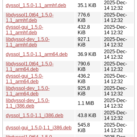
2025-Dec-
dyssol_1.5.0-1.1_armhf.deb
35.1 KiB
14 12:32
libdyssol1.0t64_1.5.0-
776.6
2025-Dec-
1.1_armhf.deb
KiB
14 12:32
dyssol-gui_1.5.0-
432.8
2025-Dec-
1.1_armhf.deb
KiB
14 12:32
libdyssol-dev_1.5.0-
927.1
2025-Dec-
1.1_armhf.deb
KiB
14 12:32
2025-Dec-
dyssol_1.5.0-1.1_arm64.deb
36.9 KiB
14 12:32
libdyssol1.0t64_1.5.0-
790.6
2025-Dec-
1.1_arm64.deb
KiB
14 12:32
dyssol-gui_1.5.0-
436.2
2025-Dec-
1.1_arm64.deb
KiB
14 12:32
libdyssol-dev_1.5.0-
925.8
2025-Dec-
1.1_arm64.deb
KiB
14 12:32
libdyssol-dev_1.5.0-
2025-Dec-
1.1 MiB
1.1_i386.deb
14 12:32
2025-Dec-
dyssol_1.5.0-1.1_i386.deb
43.8 KiB
14 12:32
545.8
2025-Dec-
dyssol-gui_1.5.0-1.1_i386.deb
KiB
14 12:32