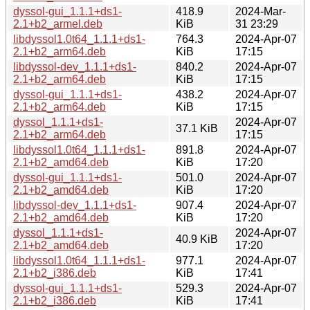
dyssol-gui_1.1.1+ds1-
418.9
2024-Mar-
2.1+b2_armel.deb
KiB
31 23:29
libdyssol1.0t64_1.1.1+ds1-
764.3
2024-Apr-07
2.1+b2_arm64.deb
KiB
17:15
libdyssol-dev_1.1.1+ds1-
840.2
2024-Apr-07
2.1+b2_arm64.deb
KiB
17:15
dyssol-gui_1.1.1+ds1-
438.2
2024-Apr-07
2.1+b2_arm64.deb
KiB
17:15
dyssol_1.1.1+ds1-
2024-Apr-07
37.1 KiB
2.1+b2_arm64.deb
17:15
libdyssol1.0t64_1.1.1+ds1-
891.8
2024-Apr-07
2.1+b2_amd64.deb
KiB
17:20
dyssol-gui_1.1.1+ds1-
501.0
2024-Apr-07
2.1+b2_amd64.deb
KiB
17:20
libdyssol-dev_1.1.1+ds1-
907.4
2024-Apr-07
2.1+b2_amd64.deb
KiB
17:20
dyssol_1.1.1+ds1-
2024-Apr-07
40.9 KiB
2.1+b2_amd64.deb
17:20
libdyssol1.0t64_1.1.1+ds1-
977.1
2024-Apr-07
2.1+b2_i386.deb
KiB
17:41
dyssol-gui_1.1.1+ds1-
529.3
2024-Apr-07
2.1+b2_i386.deb
KiB
17:41