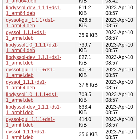
1_amd64.deb
KiB
08:42
libdyssol-dev_1.1.1+ds1-
811.2
2023-Apr-10
1_arm64.deb
KiB
08:57
dyssol-gui_1.1.1+ds1-
426.5
2023-Apr-10
1_arm64.deb
KiB
08:57
dyssol_1.1.1+ds1-
2023-Apr-10
35.9 KiB
1_armel.deb
08:57
libdyssol1.0_1.1.1+ds1-
739.7
2023-Apr-10
1_arm64.deb
KiB
08:57
libdyssol-dev_1.1.1+ds1-
827.1
2023-Apr-10
1_armel.deb
KiB
08:57
dyssol-gui_1.1.1+ds1-
401.8
2023-Apr-10
1_armel.deb
KiB
08:57
dyssol_1.1.1+ds1-
2023-Apr-10
37.6 KiB
1_arm64.deb
08:57
libdyssol1.0_1.1.1+ds1-
708.5
2023-Apr-10
1_armel.deb
KiB
08:57
libdyssol-dev_1.1.1+ds1-
833.4
2023-Apr-10
1_armhf.deb
KiB
08:57
dyssol-gui_1.1.1+ds1-
414.0
2023-Apr-10
1_armhf.deb
KiB
08:57
dyssol_1.1.1+ds1-
2023-Apr-10
35.6 KiB
1_armhf.deb
08:57