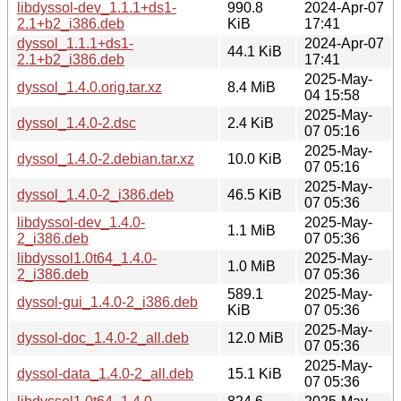
libdyssol-dev_1.1.1+ds1-
990.8
2024-Apr-07
2.1+b2_i386.deb
KiB
17:41
dyssol_1.1.1+ds1-
2024-Apr-07
44.1 KiB
2.1+b2_i386.deb
17:41
2025-May-
dyssol_1.4.0.orig.tar.xz
8.4 MiB
04 15:58
2025-May-
dyssol_1.4.0-2.dsc
2.4 KiB
07 05:16
2025-May-
dyssol_1.4.0-2.debian.tar.xz
10.0 KiB
07 05:16
2025-May-
dyssol_1.4.0-2_i386.deb
46.5 KiB
07 05:36
libdyssol-dev_1.4.0-
2025-May-
1.1 MiB
2_i386.deb
07 05:36
libdyssol1.0t64_1.4.0-
2025-May-
1.0 MiB
2_i386.deb
07 05:36
589.1
2025-May-
dyssol-gui_1.4.0-2_i386.deb
KiB
07 05:36
2025-May-
dyssol-doc_1.4.0-2_all.deb
12.0 MiB
07 05:36
2025-May-
dyssol-data_1.4.0-2_all.deb
15.1 KiB
07 05:36