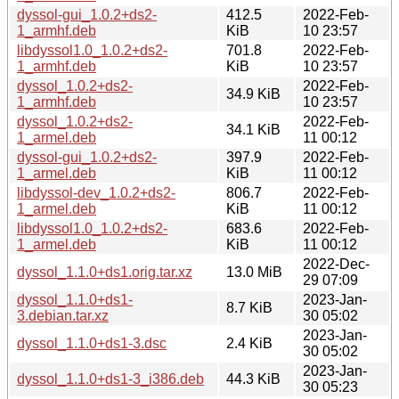
dyssol-gui_1.0.2+ds2-
412.5
2022-Feb-
1_armhf.deb
KiB
10 23:57
libdyssol1.0_1.0.2+ds2-
701.8
2022-Feb-
1_armhf.deb
KiB
10 23:57
dyssol_1.0.2+ds2-
2022-Feb-
34.9 KiB
1_armhf.deb
10 23:57
dyssol_1.0.2+ds2-
2022-Feb-
34.1 KiB
1_armel.deb
11 00:12
dyssol-gui_1.0.2+ds2-
397.9
2022-Feb-
1_armel.deb
KiB
11 00:12
libdyssol-dev_1.0.2+ds2-
806.7
2022-Feb-
1_armel.deb
KiB
11 00:12
libdyssol1.0_1.0.2+ds2-
683.6
2022-Feb-
1_armel.deb
KiB
11 00:12
2022-Dec-
dyssol_1.1.0+ds1.orig.tar.xz
13.0 MiB
29 07:09
dyssol_1.1.0+ds1-
2023-Jan-
8.7 KiB
3.debian.tar.xz
30 05:02
2023-Jan-
dyssol_1.1.0+ds1-3.dsc
2.4 KiB
30 05:02
2023-Jan-
dyssol_1.1.0+ds1-3_i386.deb
44.3 KiB
30 05:23