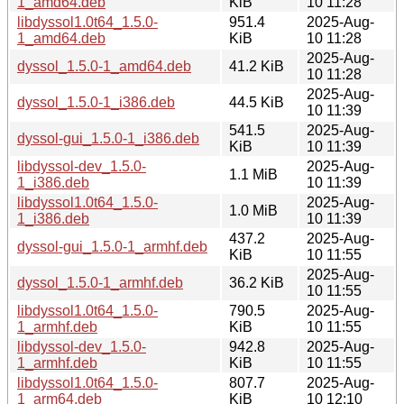
1_amd64.deb
KiB
10 11:28
libdyssol1.0t64_1.5.0-
951.4
2025-Aug-
1_amd64.deb
KiB
10 11:28
2025-Aug-
dyssol_1.5.0-1_amd64.deb
41.2 KiB
10 11:28
2025-Aug-
dyssol_1.5.0-1_i386.deb
44.5 KiB
10 11:39
541.5
2025-Aug-
dyssol-gui_1.5.0-1_i386.deb
KiB
10 11:39
libdyssol-dev_1.5.0-
2025-Aug-
1.1 MiB
1_i386.deb
10 11:39
libdyssol1.0t64_1.5.0-
2025-Aug-
1.0 MiB
1_i386.deb
10 11:39
437.2
2025-Aug-
dyssol-gui_1.5.0-1_armhf.deb
KiB
10 11:55
2025-Aug-
dyssol_1.5.0-1_armhf.deb
36.2 KiB
10 11:55
libdyssol1.0t64_1.5.0-
790.5
2025-Aug-
1_armhf.deb
KiB
10 11:55
libdyssol-dev_1.5.0-
942.8
2025-Aug-
1_armhf.deb
KiB
10 11:55
libdyssol1.0t64_1.5.0-
807.7
2025-Aug-
1_arm64.deb
KiB
10 12:10