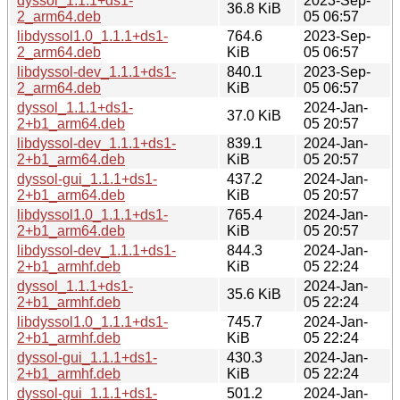
dyssol_1.1.1+ds1-
2023-Sep-
36.8 KiB
2_arm64.deb
05 06:57
libdyssol1.0_1.1.1+ds1-
764.6
2023-Sep-
2_arm64.deb
KiB
05 06:57
libdyssol-dev_1.1.1+ds1-
840.1
2023-Sep-
2_arm64.deb
KiB
05 06:57
dyssol_1.1.1+ds1-
2024-Jan-
37.0 KiB
2+b1_arm64.deb
05 20:57
libdyssol-dev_1.1.1+ds1-
839.1
2024-Jan-
2+b1_arm64.deb
KiB
05 20:57
dyssol-gui_1.1.1+ds1-
437.2
2024-Jan-
2+b1_arm64.deb
KiB
05 20:57
libdyssol1.0_1.1.1+ds1-
765.4
2024-Jan-
2+b1_arm64.deb
KiB
05 20:57
libdyssol-dev_1.1.1+ds1-
844.3
2024-Jan-
2+b1_armhf.deb
KiB
05 22:24
dyssol_1.1.1+ds1-
2024-Jan-
35.6 KiB
2+b1_armhf.deb
05 22:24
libdyssol1.0_1.1.1+ds1-
745.7
2024-Jan-
2+b1_armhf.deb
KiB
05 22:24
dyssol-gui_1.1.1+ds1-
430.3
2024-Jan-
2+b1_armhf.deb
KiB
05 22:24
dyssol-gui_1.1.1+ds1-
501.2
2024-Jan-