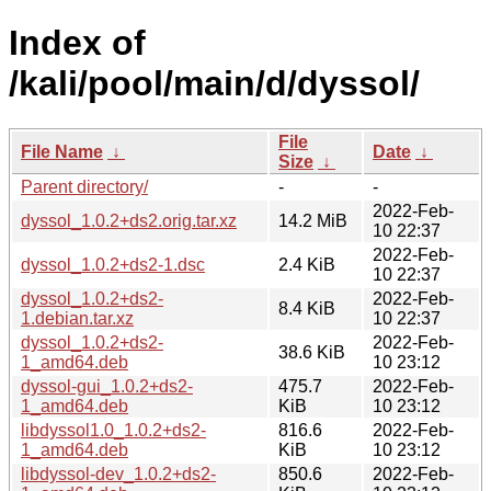
Index of
/kali/pool/main/d/dyssol/
File
File Name
↓
Date
↓
Size
↓
Parent directory/
-
-
2022-Feb-
dyssol_1.0.2+ds2.orig.tar.xz
14.2 MiB
10 22:37
2022-Feb-
dyssol_1.0.2+ds2-1.dsc
2.4 KiB
10 22:37
dyssol_1.0.2+ds2-
2022-Feb-
8.4 KiB
1.debian.tar.xz
10 22:37
dyssol_1.0.2+ds2-
2022-Feb-
38.6 KiB
1_amd64.deb
10 23:12
dyssol-gui_1.0.2+ds2-
475.7
2022-Feb-
1_amd64.deb
KiB
10 23:12
libdyssol1.0_1.0.2+ds2-
816.6
2022-Feb-
1_amd64.deb
KiB
10 23:12
libdyssol-dev_1.0.2+ds2-
850.6
2022-Feb-