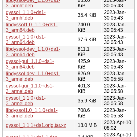
libdyssol-dev_1.1.0+ds1-
833.6
2023-Jan-
3_armhf.deb
KiB
30 05:43
dyssol_1.1.0+ds1-
2023-Jan-
35.4 KiB
3_armhf.deb
30 05:43
libdyssol1.0_1.1.0+ds1-
740.0
2023-Jan-
3_arm64.deb
KiB
30 05:43
dyssol_1.1.0+ds1-
2023-Jan-
37.6 KiB
3_arm64.deb
30 05:43
libdyssol-dev_1.1.0+ds1-
811.1
2023-Jan-
3_arm64.deb
KiB
30 05:43
dyssol-gui_1.1.0+ds1-
425.9
2023-Jan-
3_arm64.deb
KiB
30 05:43
libdyssol-dev_1.1.0+ds1-
826.9
2023-Jan-
3_armel.deb
KiB
30 05:58
dyssol-gui_1.1.0+ds1-
401.3
2023-Jan-
3_armel.deb
KiB
30 05:58
dyssol_1.1.0+ds1-
2023-Jan-
35.9 KiB
3_armel.deb
30 05:58
libdyssol1.0_1.1.0+ds1-
708.6
2023-Jan-
3_armel.deb
KiB
30 05:58
2023-Apr-10
dyssol_1.1.1+ds1.orig.tar.xz
13.0 MiB
08:02
2023-Apr-10