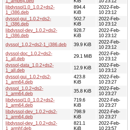
1_amd64.deb
KiB
10 23:12
libdyssol1.0_1.0.2+ds2-
894.4
2022-Feb-
1_i386.deb
KiB
10 23:12
dyssol-gui_1.0.2+ds2-
502.7
2022-Feb-
1_i386.deb
KiB
10 23:12
libdyssol-dev_1.0.2+ds2-
928.7
2022-Feb-
1_i386.deb
KiB
10 23:12
2022-Feb-
dyssol_1.0.2+ds2-1_i386.deb
39.9 KiB
10 23:12
dyssol-doc_1.0.2+ds2-
2022-Feb-
29.1 MiB
1_all.deb
10 23:12
dyssol-data_1.0.2+ds2-
2022-Feb-
12.9 KiB
1_all.deb
10 23:12
dyssol-gui_1.0.2+ds2-
423.8
2022-Feb-
1_arm64.deb
KiB
10 23:27
dyssol_1.0.2+ds2-
2022-Feb-
35.8 KiB
1_arm64.deb
10 23:27
libdyssol1.0_1.0.2+ds2-
719.6
2022-Feb-
1_arm64.deb
KiB
10 23:27
libdyssol-dev_1.0.2+ds2-
798.9
2022-Feb-
1_arm64.deb
KiB
10 23:27
libdyssol-dev_1.0.2+ds2-
821.1
2022-Feb-
1_armhf.deb
KiB
10 23:57