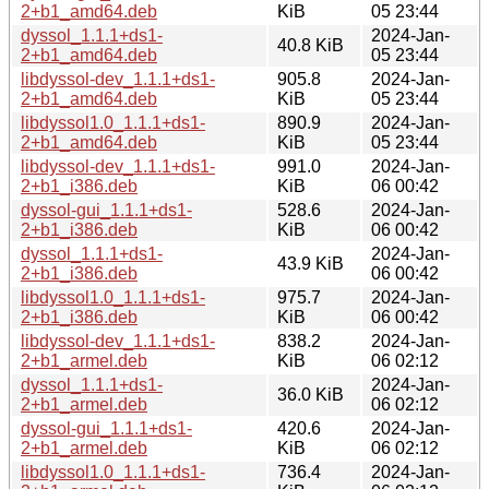
2+b1_amd64.deb
KiB
05 23:44
dyssol_1.1.1+ds1-
2024-Jan-
40.8 KiB
2+b1_amd64.deb
05 23:44
libdyssol-dev_1.1.1+ds1-
905.8
2024-Jan-
2+b1_amd64.deb
KiB
05 23:44
libdyssol1.0_1.1.1+ds1-
890.9
2024-Jan-
2+b1_amd64.deb
KiB
05 23:44
libdyssol-dev_1.1.1+ds1-
991.0
2024-Jan-
2+b1_i386.deb
KiB
06 00:42
dyssol-gui_1.1.1+ds1-
528.6
2024-Jan-
2+b1_i386.deb
KiB
06 00:42
dyssol_1.1.1+ds1-
2024-Jan-
43.9 KiB
2+b1_i386.deb
06 00:42
libdyssol1.0_1.1.1+ds1-
975.7
2024-Jan-
2+b1_i386.deb
KiB
06 00:42
libdyssol-dev_1.1.1+ds1-
838.2
2024-Jan-
2+b1_armel.deb
KiB
06 02:12
dyssol_1.1.1+ds1-
2024-Jan-
36.0 KiB
2+b1_armel.deb
06 02:12
dyssol-gui_1.1.1+ds1-
420.6
2024-Jan-
2+b1_armel.deb
KiB
06 02:12
libdyssol1.0_1.1.1+ds1-
736.4
2024-Jan-