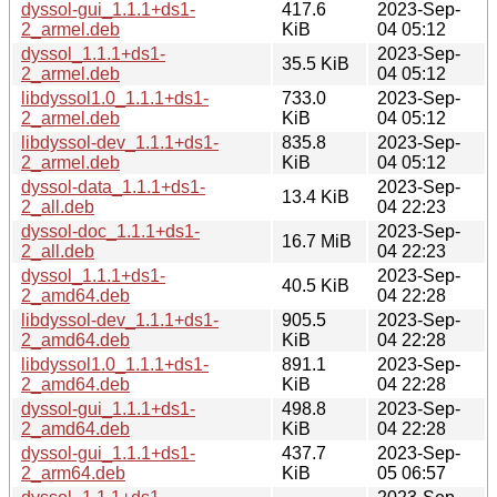
dyssol-gui_1.1.1+ds1-
417.6
2023-Sep-
2_armel.deb
KiB
04 05:12
dyssol_1.1.1+ds1-
2023-Sep-
35.5 KiB
2_armel.deb
04 05:12
libdyssol1.0_1.1.1+ds1-
733.0
2023-Sep-
2_armel.deb
KiB
04 05:12
libdyssol-dev_1.1.1+ds1-
835.8
2023-Sep-
2_armel.deb
KiB
04 05:12
dyssol-data_1.1.1+ds1-
2023-Sep-
13.4 KiB
2_all.deb
04 22:23
dyssol-doc_1.1.1+ds1-
2023-Sep-
16.7 MiB
2_all.deb
04 22:23
dyssol_1.1.1+ds1-
2023-Sep-
40.5 KiB
2_amd64.deb
04 22:28
libdyssol-dev_1.1.1+ds1-
905.5
2023-Sep-
2_amd64.deb
KiB
04 22:28
libdyssol1.0_1.1.1+ds1-
891.1
2023-Sep-
2_amd64.deb
KiB
04 22:28
dyssol-gui_1.1.1+ds1-
498.8
2023-Sep-
2_amd64.deb
KiB
04 22:28
dyssol-gui_1.1.1+ds1-
437.7
2023-Sep-
2_arm64.deb
KiB
05 06:57