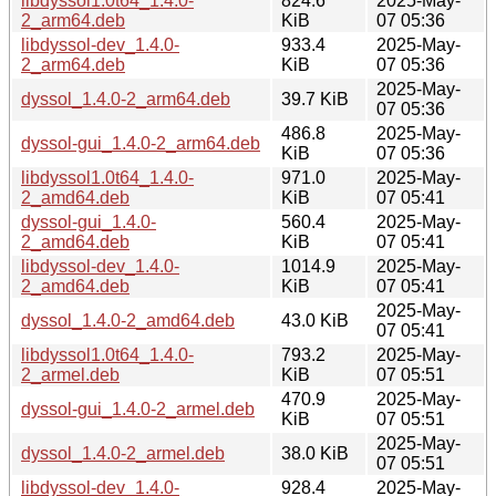
libdyssol1.0t64_1.4.0-
824.6
2025-May-
2_arm64.deb
KiB
07 05:36
libdyssol-dev_1.4.0-
933.4
2025-May-
2_arm64.deb
KiB
07 05:36
2025-May-
dyssol_1.4.0-2_arm64.deb
39.7 KiB
07 05:36
486.8
2025-May-
dyssol-gui_1.4.0-2_arm64.deb
KiB
07 05:36
libdyssol1.0t64_1.4.0-
971.0
2025-May-
2_amd64.deb
KiB
07 05:41
dyssol-gui_1.4.0-
560.4
2025-May-
2_amd64.deb
KiB
07 05:41
libdyssol-dev_1.4.0-
1014.9
2025-May-
2_amd64.deb
KiB
07 05:41
2025-May-
dyssol_1.4.0-2_amd64.deb
43.0 KiB
07 05:41
libdyssol1.0t64_1.4.0-
793.2
2025-May-
2_armel.deb
KiB
07 05:51
470.9
2025-May-
dyssol-gui_1.4.0-2_armel.deb
KiB
07 05:51
2025-May-
dyssol_1.4.0-2_armel.deb
38.0 KiB
07 05:51
libdyssol-dev_1.4.0-
928.4
2025-May-