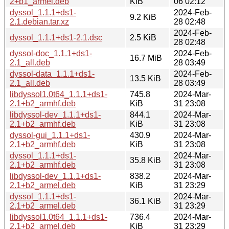
2+b1_armel.deb
KiB
06 02:12
dyssol_1.1.1+ds1-
2024-Feb-
9.2 KiB
2.1.debian.tar.xz
28 02:48
2024-Feb-
dyssol_1.1.1+ds1-2.1.dsc
2.5 KiB
28 02:48
dyssol-doc_1.1.1+ds1-
2024-Feb-
16.7 MiB
2.1_all.deb
28 03:49
dyssol-data_1.1.1+ds1-
2024-Feb-
13.5 KiB
2.1_all.deb
28 03:49
libdyssol1.0t64_1.1.1+ds1-
745.8
2024-Mar-
2.1+b2_armhf.deb
KiB
31 23:08
libdyssol-dev_1.1.1+ds1-
844.1
2024-Mar-
2.1+b2_armhf.deb
KiB
31 23:08
dyssol-gui_1.1.1+ds1-
430.9
2024-Mar-
2.1+b2_armhf.deb
KiB
31 23:08
dyssol_1.1.1+ds1-
2024-Mar-
35.8 KiB
2.1+b2_armhf.deb
31 23:08
libdyssol-dev_1.1.1+ds1-
838.2
2024-Mar-
2.1+b2_armel.deb
KiB
31 23:29
dyssol_1.1.1+ds1-
2024-Mar-
36.1 KiB
2.1+b2_armel.deb
31 23:29
libdyssol1.0t64_1.1.1+ds1-
736.4
2024-Mar-
2.1+b2_armel.deb
KiB
31 23:29