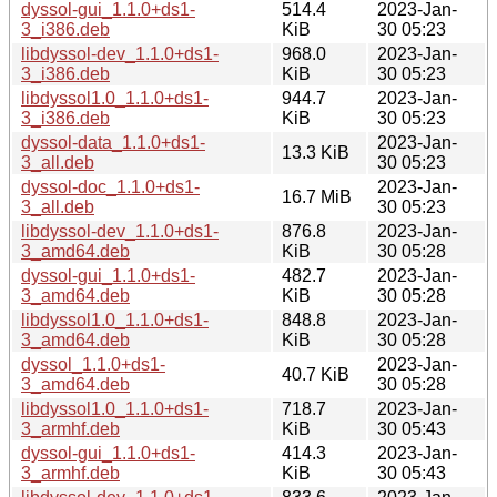
dyssol-gui_1.1.0+ds1-
514.4
2023-Jan-
3_i386.deb
KiB
30 05:23
libdyssol-dev_1.1.0+ds1-
968.0
2023-Jan-
3_i386.deb
KiB
30 05:23
libdyssol1.0_1.1.0+ds1-
944.7
2023-Jan-
3_i386.deb
KiB
30 05:23
dyssol-data_1.1.0+ds1-
2023-Jan-
13.3 KiB
3_all.deb
30 05:23
dyssol-doc_1.1.0+ds1-
2023-Jan-
16.7 MiB
3_all.deb
30 05:23
libdyssol-dev_1.1.0+ds1-
876.8
2023-Jan-
3_amd64.deb
KiB
30 05:28
dyssol-gui_1.1.0+ds1-
482.7
2023-Jan-
3_amd64.deb
KiB
30 05:28
libdyssol1.0_1.1.0+ds1-
848.8
2023-Jan-
3_amd64.deb
KiB
30 05:28
dyssol_1.1.0+ds1-
2023-Jan-
40.7 KiB
3_amd64.deb
30 05:28
libdyssol1.0_1.1.0+ds1-
718.7
2023-Jan-
3_armhf.deb
KiB
30 05:43
dyssol-gui_1.1.0+ds1-
414.3
2023-Jan-
3_armhf.deb
KiB
30 05:43