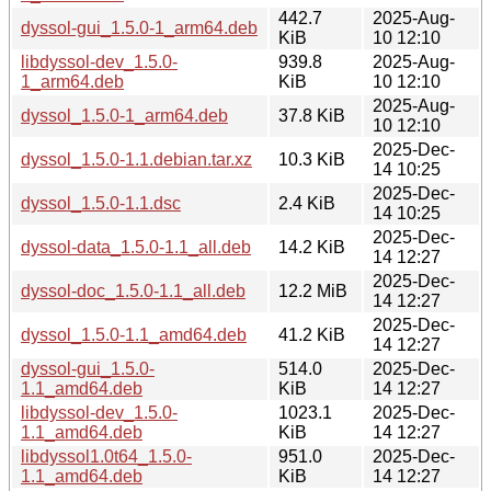
442.7
2025-Aug-
dyssol-gui_1.5.0-1_arm64.deb
KiB
10 12:10
libdyssol-dev_1.5.0-
939.8
2025-Aug-
1_arm64.deb
KiB
10 12:10
2025-Aug-
dyssol_1.5.0-1_arm64.deb
37.8 KiB
10 12:10
2025-Dec-
dyssol_1.5.0-1.1.debian.tar.xz
10.3 KiB
14 10:25
2025-Dec-
dyssol_1.5.0-1.1.dsc
2.4 KiB
14 10:25
2025-Dec-
dyssol-data_1.5.0-1.1_all.deb
14.2 KiB
14 12:27
2025-Dec-
dyssol-doc_1.5.0-1.1_all.deb
12.2 MiB
14 12:27
2025-Dec-
dyssol_1.5.0-1.1_amd64.deb
41.2 KiB
14 12:27
dyssol-gui_1.5.0-
514.0
2025-Dec-
1.1_amd64.deb
KiB
14 12:27
libdyssol-dev_1.5.0-
1023.1
2025-Dec-
1.1_amd64.deb
KiB
14 12:27
libdyssol1.0t64_1.5.0-
951.0
2025-Dec-
1.1_amd64.deb
KiB
14 12:27