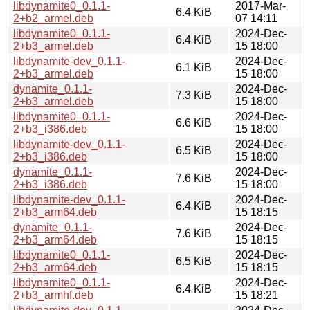
libdynamite0_0.1.1-
2017-Mar-
6.4 KiB
2+b2_armel.deb
07 14:11
libdynamite0_0.1.1-
2024-Dec-
6.4 KiB
2+b3_armel.deb
15 18:00
libdynamite-dev_0.1.1-
2024-Dec-
6.1 KiB
2+b3_armel.deb
15 18:00
dynamite_0.1.1-
2024-Dec-
7.3 KiB
2+b3_armel.deb
15 18:00
libdynamite0_0.1.1-
2024-Dec-
6.6 KiB
2+b3_i386.deb
15 18:00
libdynamite-dev_0.1.1-
2024-Dec-
6.5 KiB
2+b3_i386.deb
15 18:00
dynamite_0.1.1-
2024-Dec-
7.6 KiB
2+b3_i386.deb
15 18:00
libdynamite-dev_0.1.1-
2024-Dec-
6.4 KiB
2+b3_arm64.deb
15 18:15
dynamite_0.1.1-
2024-Dec-
7.6 KiB
2+b3_arm64.deb
15 18:15
libdynamite0_0.1.1-
2024-Dec-
6.5 KiB
2+b3_arm64.deb
15 18:15
libdynamite0_0.1.1-
2024-Dec-
6.4 KiB
2+b3_armhf.deb
15 18:21