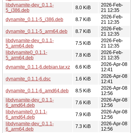
libdynamite-dev_0.1.1-
2026-Feb-
8.0 KiB
5_i386.deb
21 12:35
2026-Feb-
dynamite_0.1.1-5_i386.deb
8.7 KiB
21 12:35
2026-Feb-
dynamite_0.1.1-5_arm64.deb
8.7 KiB
21 12:35
libdynamite-dev_0.1.1-
2026-Feb-
7.5 KiB
5_arm64.deb
21 12:35
libdynamite0_0.1.1-
2026-Feb-
7.8 KiB
5_arm64.deb
21 12:35
2026-Apr-08
dynamite_0.1.1-6.debian.tar.xz
6.6 KiB
12:41
2026-Apr-08
dynamite_0.1.1-6.dsc
1.6 KiB
12:41
2026-Apr-08
dynamite_0.1.1-6_amd64.deb
8.5 KiB
12:56
libdynamite-dev_0.1.1-
2026-Apr-08
7.6 KiB
6_amd64.deb
12:56
libdynamite0_0.1.1-
2026-Apr-08
7.9 KiB
6_amd64.deb
12:56
libdynamite-dev_0.1.1-
2026-Apr-08
7.3 KiB
6_arm64.deb
12:56