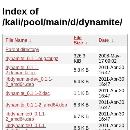
Index of
/kali/pool/main/d/dynamite/
File
File Name
↓
Date
↓
Size
↓
Parent directory/
-
-
326.3
2008-May-
dynamite_0.1.1.orig.tar.gz
KiB
17 09:02
dynamite_0.1.1-
2011-Apr-30
5.8 KiB
2.debian.tar.gz
16:47
libdynamite-dev_0.1.1-
2011-Apr-30
6.4 KiB
2_amd64.deb
16:47
2011-Apr-30
dynamite_0.1.1-2.dsc
1.1 KiB
16:47
2011-Apr-30
dynamite_0.1.1-2_amd64.deb
8.3 KiB
16:47
libdynamite0_0.1.1-
2011-Apr-30
6.7 KiB
2_amd64.deb
16:47
libdynamite0_0.1.1-
2011-Apr-30
6.6 KiB