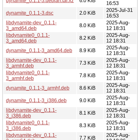
dynamite_0.1.1-3.debian.tar.xz
6.0 KiB
16:53
2025-Jul-31
dynamite_0.1.1-3.dsc
2.0 KiB
16:53
libdynamite-dev_0.1.1-
2025-Aug-
8.0 KiB
3_amd64.deb
12 18:31
libdynamite0_0.1.1-
2025-Aug-
8.2 KiB
3_amd64.deb
12 18:31
2025-Aug-
dynamite_0.1.1-3_amd64.deb
8.9 KiB
12 18:31
libdynamite-dev_0.1.1-
2025-Aug-
7.3 KiB
3_armhf.deb
12 18:31
libdynamite0_0.1.1-
2025-Aug-
7.8 KiB
3_armhf.deb
12 18:31
2025-Aug-
dynamite_0.1.1-3_armhf.deb
8.6 KiB
12 18:31
2025-Aug-
dynamite_0.1.1-3_i386.deb
9.0 KiB
12 18:31
libdynamite-dev_0.1.1-
2025-Aug-
8.1 KiB
3_i386.deb
12 18:31
libdynamite0_0.1.1-
2025-Aug-
8.3 KiB
3_i386.deb
12 18:31
libdynamite-dev_0.1.1-
2025-Aug-
7.7 KiB