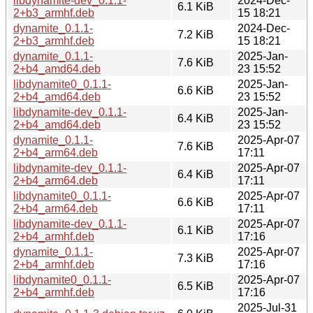
libdynamite-dev_0.1.1-
2024-Dec-
6.1 KiB
2+b3_armhf.deb
15 18:21
dynamite_0.1.1-
2024-Dec-
7.2 KiB
2+b3_armhf.deb
15 18:21
dynamite_0.1.1-
2025-Jan-
7.6 KiB
2+b4_amd64.deb
23 15:52
libdynamite0_0.1.1-
2025-Jan-
6.6 KiB
2+b4_amd64.deb
23 15:52
libdynamite-dev_0.1.1-
2025-Jan-
6.4 KiB
2+b4_amd64.deb
23 15:52
dynamite_0.1.1-
2025-Apr-07
7.6 KiB
2+b4_arm64.deb
17:11
libdynamite-dev_0.1.1-
2025-Apr-07
6.4 KiB
2+b4_arm64.deb
17:11
libdynamite0_0.1.1-
2025-Apr-07
6.6 KiB
2+b4_arm64.deb
17:11
libdynamite-dev_0.1.1-
2025-Apr-07
6.1 KiB
2+b4_armhf.deb
17:16
dynamite_0.1.1-
2025-Apr-07
7.3 KiB
2+b4_armhf.deb
17:16
libdynamite0_0.1.1-
2025-Apr-07
6.5 KiB
2+b4_armhf.deb
17:16
2025-Jul-31