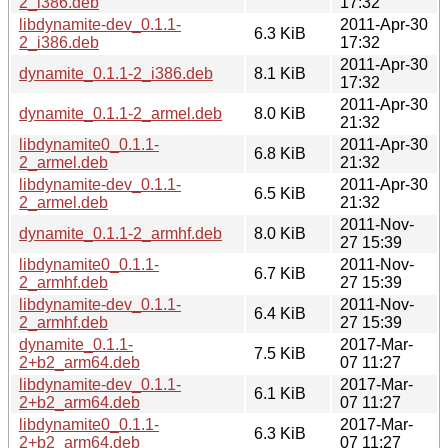
2_i386.deb
17:32
libdynamite-dev_0.1.1-
2011-Apr-30
6.3 KiB
2_i386.deb
17:32
2011-Apr-30
dynamite_0.1.1-2_i386.deb
8.1 KiB
17:32
2011-Apr-30
dynamite_0.1.1-2_armel.deb
8.0 KiB
21:32
libdynamite0_0.1.1-
2011-Apr-30
6.8 KiB
2_armel.deb
21:32
libdynamite-dev_0.1.1-
2011-Apr-30
6.5 KiB
2_armel.deb
21:32
2011-Nov-
dynamite_0.1.1-2_armhf.deb
8.0 KiB
27 15:39
libdynamite0_0.1.1-
2011-Nov-
6.7 KiB
2_armhf.deb
27 15:39
libdynamite-dev_0.1.1-
2011-Nov-
6.4 KiB
2_armhf.deb
27 15:39
dynamite_0.1.1-
2017-Mar-
7.5 KiB
2+b2_arm64.deb
07 11:27
libdynamite-dev_0.1.1-
2017-Mar-
6.1 KiB
2+b2_arm64.deb
07 11:27
libdynamite0_0.1.1-
2017-Mar-
6.3 KiB
2+b2_arm64.deb
07 11:27