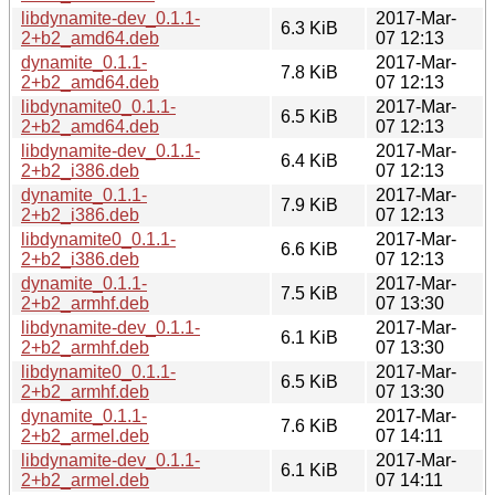
libdynamite-dev_0.1.1-
2017-Mar-
6.3 KiB
2+b2_amd64.deb
07 12:13
dynamite_0.1.1-
2017-Mar-
7.8 KiB
2+b2_amd64.deb
07 12:13
libdynamite0_0.1.1-
2017-Mar-
6.5 KiB
2+b2_amd64.deb
07 12:13
libdynamite-dev_0.1.1-
2017-Mar-
6.4 KiB
2+b2_i386.deb
07 12:13
dynamite_0.1.1-
2017-Mar-
7.9 KiB
2+b2_i386.deb
07 12:13
libdynamite0_0.1.1-
2017-Mar-
6.6 KiB
2+b2_i386.deb
07 12:13
dynamite_0.1.1-
2017-Mar-
7.5 KiB
2+b2_armhf.deb
07 13:30
libdynamite-dev_0.1.1-
2017-Mar-
6.1 KiB
2+b2_armhf.deb
07 13:30
libdynamite0_0.1.1-
2017-Mar-
6.5 KiB
2+b2_armhf.deb
07 13:30
dynamite_0.1.1-
2017-Mar-
7.6 KiB
2+b2_armel.deb
07 14:11
libdynamite-dev_0.1.1-
2017-Mar-
6.1 KiB
2+b2_armel.deb
07 14:11