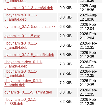
3_arm64.deb
12 18:36
2025-Aug-
dynamite_0.1.1-3_arm64.deb
9.0 KiB
12 18:36
libdynamite0_0.1.1-
2025-Aug-
8.0 KiB
3_arm64.deb
12 18:36
2026-Feb-
dynamite_0.1.1-5.debian.tar.xz
6.3 KiB
21 12:04
2026-Feb-
dynamite_0.1.1-5.dsc
2.0 KiB
21 12:04
libdynamite0_0.1.1-
2026-Feb-
8.0 KiB
5_amd64.deb
21 12:35
2026-Feb-
dynamite_0.1.1-5_amd64.deb
8.6 KiB
21 12:35
libdynamite-dev_0.1.1-
2026-Feb-
7.8 KiB
5_amd64.deb
21 12:35
libdynamite0_0.1.1-
2026-Feb-
7.7 KiB
5_armhf.deb
21 12:35
libdynamite-dev_0.1.1-
2026-Feb-
7.2 KiB
5_armhf.deb
21 12:35
2026-Feb-
dynamite_0.1.1-5_armhf.deb
8.3 KiB
21 12:35
libdynamite0_0.1.1-
2026-Feb-
8.2 KiB
5_i386.deb
21 12:35