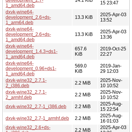
development_2.7-
14.1 KiB
15 23:47
1_amd64.deb
dxvk-wine64-
2025-Apr-03
development_2.6+ds-
13.3 KiB
13:52
1_arm64.deb
dxvk-wine64-
2025-Apr-03
development_2.6+ds-
13.3 KiB
13:36
1_amd64.deb
dxvk-wine64-
657.6
2019-Oct-25
development_1.4.3+ds1-
KiB
22:27
1_amd64.deb
dxvk-wine64-
569.0
2019-Jan-
development_0.96+ds1-
KiB
29 12:03
1_amd64.deb
dxvk-wine32_2.7.1-
2025-Nov-
2.2 MiB
2_i386.deb
10 10:52
dxvk-wine32_2.7.1-
2025-Nov-
2.2 MiB
2_armhf.deb
10 10:52
2025-Aug-
dxvk-wine32_2.7-1_i386.deb
2.2 MiB
15 22:54
2025-Aug-
dxvk-wine32_2.7-1_armhf.deb
2.2 MiB
16 01:03
dxvk-wine32_2.6+ds-
2025-Apr-03
2.2 MiB