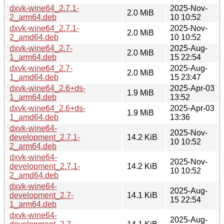
dxvk-wine64_2.7.1-
2025-Nov-
2.0 MiB
2_arm64.deb
10 10:52
dxvk-wine64_2.7.1-
2025-Nov-
2.0 MiB
2_amd64.deb
10 10:52
dxvk-wine64_2.7-
2025-Aug-
2.0 MiB
1_arm64.deb
15 22:54
dxvk-wine64_2.7-
2025-Aug-
2.0 MiB
1_amd64.deb
15 23:47
dxvk-wine64_2.6+ds-
2025-Apr-03
1.9 MiB
1_arm64.deb
13:52
dxvk-wine64_2.6+ds-
2025-Apr-03
1.9 MiB
1_amd64.deb
13:36
dxvk-wine64-
2025-Nov-
development_2.7.1-
14.2 KiB
10 10:52
2_arm64.deb
dxvk-wine64-
2025-Nov-
development_2.7.1-
14.2 KiB
10 10:52
2_amd64.deb
dxvk-wine64-
2025-Aug-
development_2.7-
14.1 KiB
15 22:54
1_arm64.deb
dxvk-wine64-
2025-Aug-