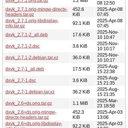
dxvk_2.7.1.orig.tar.gz
1.2 MiB
08 12:50
dxvk_2.7.1.orig-mingw-directx-
452.6
2025-Apr-08
headers.tar.gz
KiB
07:45
dxvk_2.7.1.orig-libdisplay-
2025-Apr-08
92.1 KiB
info.tar.gz
07:45
2025-Nov-
dxvk_2.7.1-2_all.deb
17.6 KiB
10 10:47
2025-Nov-
dxvk_2.7.1-2.dsc
3.6 KiB
10 10:17
2025-Nov-
dxvk_2.7.1-2.debian.tar.xz
36.0 KiB
10 10:17
2025-Aug-
dxvk_2.7-1_all.deb
17.5 KiB
15 22:38
2025-Aug-
dxvk_2.7-1.dsc
3.6 KiB
15 21:35
2025-Aug-
dxvk_2.7-1.debian.tar.xz
36.2 KiB
15 21:35
2025-Mar-
dxvk_2.6+ds.orig.tar.gz
1.1 MiB
23 18:58
dxvk_2.6+ds.orig-mingw-
452.3
2025-Apr-03
directx-headers.tar.gz
KiB
13:06
dxvk_2.6+ds.orig-libdisplay-
2025-Apr-03
92.2 KiB