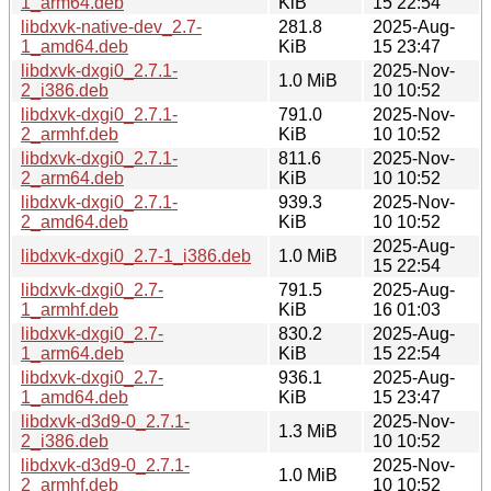
1_arm64.deb
KiB
15 22:54
libdxvk-native-dev_2.7-
281.8
2025-Aug-
1_amd64.deb
KiB
15 23:47
libdxvk-dxgi0_2.7.1-
2025-Nov-
1.0 MiB
2_i386.deb
10 10:52
libdxvk-dxgi0_2.7.1-
791.0
2025-Nov-
2_armhf.deb
KiB
10 10:52
libdxvk-dxgi0_2.7.1-
811.6
2025-Nov-
2_arm64.deb
KiB
10 10:52
libdxvk-dxgi0_2.7.1-
939.3
2025-Nov-
2_amd64.deb
KiB
10 10:52
2025-Aug-
libdxvk-dxgi0_2.7-1_i386.deb
1.0 MiB
15 22:54
libdxvk-dxgi0_2.7-
791.5
2025-Aug-
1_armhf.deb
KiB
16 01:03
libdxvk-dxgi0_2.7-
830.2
2025-Aug-
1_arm64.deb
KiB
15 22:54
libdxvk-dxgi0_2.7-
936.1
2025-Aug-
1_amd64.deb
KiB
15 23:47
libdxvk-d3d9-0_2.7.1-
2025-Nov-
1.3 MiB
2_i386.deb
10 10:52
libdxvk-d3d9-0_2.7.1-
2025-Nov-
1.0 MiB
2_armhf.deb
10 10:52