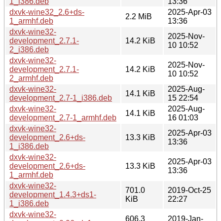
1_i386.deb
13:36
dxvk-wine32_2.6+ds-
2025-Apr-03
2.2 MiB
1_armhf.deb
13:36
dxvk-wine32-
2025-Nov-
development_2.7.1-
14.2 KiB
10 10:52
2_i386.deb
dxvk-wine32-
2025-Nov-
development_2.7.1-
14.2 KiB
10 10:52
2_armhf.deb
dxvk-wine32-
2025-Aug-
14.1 KiB
development_2.7-1_i386.deb
15 22:54
dxvk-wine32-
2025-Aug-
14.1 KiB
development_2.7-1_armhf.deb
16 01:03
dxvk-wine32-
2025-Apr-03
development_2.6+ds-
13.3 KiB
13:36
1_i386.deb
dxvk-wine32-
2025-Apr-03
development_2.6+ds-
13.3 KiB
13:36
1_armhf.deb
dxvk-wine32-
701.0
2019-Oct-25
development_1.4.3+ds1-
KiB
22:27
1_i386.deb
dxvk-wine32-
606.3
2019-Jan-