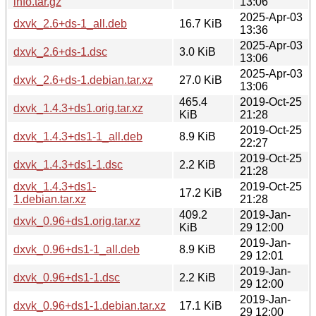
info.tar.gz
13:06
2025-Apr-03
dxvk_2.6+ds-1_all.deb
16.7 KiB
13:36
2025-Apr-03
dxvk_2.6+ds-1.dsc
3.0 KiB
13:06
2025-Apr-03
dxvk_2.6+ds-1.debian.tar.xz
27.0 KiB
13:06
465.4
2019-Oct-25
dxvk_1.4.3+ds1.orig.tar.xz
KiB
21:28
2019-Oct-25
dxvk_1.4.3+ds1-1_all.deb
8.9 KiB
22:27
2019-Oct-25
dxvk_1.4.3+ds1-1.dsc
2.2 KiB
21:28
dxvk_1.4.3+ds1-
2019-Oct-25
17.2 KiB
1.debian.tar.xz
21:28
409.2
2019-Jan-
dxvk_0.96+ds1.orig.tar.xz
KiB
29 12:00
2019-Jan-
dxvk_0.96+ds1-1_all.deb
8.9 KiB
29 12:01
2019-Jan-
dxvk_0.96+ds1-1.dsc
2.2 KiB
29 12:00
2019-Jan-
dxvk_0.96+ds1-1.debian.tar.xz
17.1 KiB
29 12:00