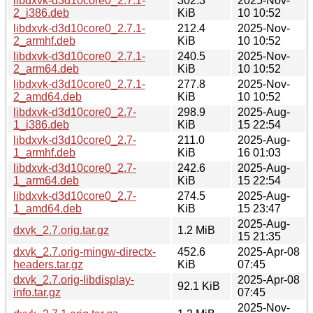
libdxvk-d3d10core0_2.7.1-
302.3
2025-Nov-
2_i386.deb
KiB
10 10:52
libdxvk-d3d10core0_2.7.1-
212.4
2025-Nov-
2_armhf.deb
KiB
10 10:52
libdxvk-d3d10core0_2.7.1-
240.5
2025-Nov-
2_arm64.deb
KiB
10 10:52
libdxvk-d3d10core0_2.7.1-
277.8
2025-Nov-
2_amd64.deb
KiB
10 10:52
libdxvk-d3d10core0_2.7-
298.9
2025-Aug-
1_i386.deb
KiB
15 22:54
libdxvk-d3d10core0_2.7-
211.0
2025-Aug-
1_armhf.deb
KiB
16 01:03
libdxvk-d3d10core0_2.7-
242.6
2025-Aug-
1_arm64.deb
KiB
15 22:54
libdxvk-d3d10core0_2.7-
274.5
2025-Aug-
1_amd64.deb
KiB
15 23:47
2025-Aug-
dxvk_2.7.orig.tar.gz
1.2 MiB
15 21:35
dxvk_2.7.orig-mingw-directx-
452.6
2025-Apr-08
headers.tar.gz
KiB
07:45
dxvk_2.7.orig-libdisplay-
2025-Apr-08
92.1 KiB
info.tar.gz
07:45
2025-Nov-