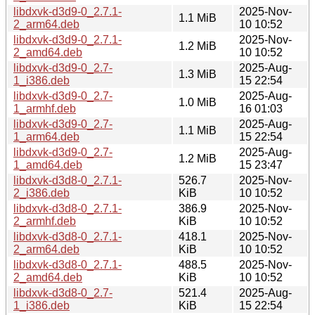
libdxvk-d3d9-0_2.7.1-
2025-Nov-
1.1 MiB
2_arm64.deb
10 10:52
libdxvk-d3d9-0_2.7.1-
2025-Nov-
1.2 MiB
2_amd64.deb
10 10:52
libdxvk-d3d9-0_2.7-
2025-Aug-
1.3 MiB
1_i386.deb
15 22:54
libdxvk-d3d9-0_2.7-
2025-Aug-
1.0 MiB
1_armhf.deb
16 01:03
libdxvk-d3d9-0_2.7-
2025-Aug-
1.1 MiB
1_arm64.deb
15 22:54
libdxvk-d3d9-0_2.7-
2025-Aug-
1.2 MiB
1_amd64.deb
15 23:47
libdxvk-d3d8-0_2.7.1-
526.7
2025-Nov-
2_i386.deb
KiB
10 10:52
libdxvk-d3d8-0_2.7.1-
386.9
2025-Nov-
2_armhf.deb
KiB
10 10:52
libdxvk-d3d8-0_2.7.1-
418.1
2025-Nov-
2_arm64.deb
KiB
10 10:52
libdxvk-d3d8-0_2.7.1-
488.5
2025-Nov-
2_amd64.deb
KiB
10 10:52
libdxvk-d3d8-0_2.7-
521.4
2025-Aug-
1_i386.deb
KiB
15 22:54