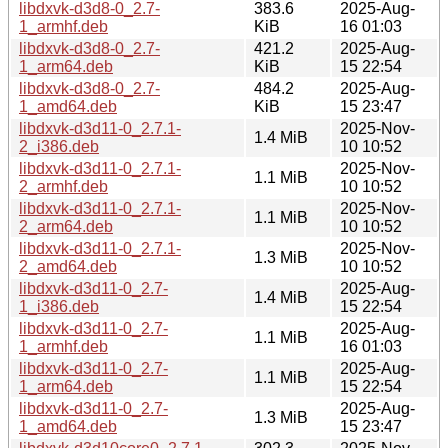
libdxvk-d3d8-0_2.7-
383.6
2025-Aug-
1_armhf.deb
KiB
16 01:03
libdxvk-d3d8-0_2.7-
421.2
2025-Aug-
1_arm64.deb
KiB
15 22:54
libdxvk-d3d8-0_2.7-
484.2
2025-Aug-
1_amd64.deb
KiB
15 23:47
libdxvk-d3d11-0_2.7.1-
2025-Nov-
1.4 MiB
2_i386.deb
10 10:52
libdxvk-d3d11-0_2.7.1-
2025-Nov-
1.1 MiB
2_armhf.deb
10 10:52
libdxvk-d3d11-0_2.7.1-
2025-Nov-
1.1 MiB
2_arm64.deb
10 10:52
libdxvk-d3d11-0_2.7.1-
2025-Nov-
1.3 MiB
2_amd64.deb
10 10:52
libdxvk-d3d11-0_2.7-
2025-Aug-
1.4 MiB
1_i386.deb
15 22:54
libdxvk-d3d11-0_2.7-
2025-Aug-
1.1 MiB
1_armhf.deb
16 01:03
libdxvk-d3d11-0_2.7-
2025-Aug-
1.1 MiB
1_arm64.deb
15 22:54
libdxvk-d3d11-0_2.7-
2025-Aug-
1.3 MiB
1_amd64.deb
15 23:47