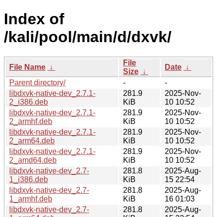
Index of
/kali/pool/main/d/dxvk/
File
File Name
↓
Date
↓
Size
↓
Parent directory/
-
-
libdxvk-native-dev_2.7.1-
281.9
2025-Nov-
2_i386.deb
KiB
10 10:52
libdxvk-native-dev_2.7.1-
281.9
2025-Nov-
2_armhf.deb
KiB
10 10:52
libdxvk-native-dev_2.7.1-
281.9
2025-Nov-
2_arm64.deb
KiB
10 10:52
libdxvk-native-dev_2.7.1-
281.9
2025-Nov-
2_amd64.deb
KiB
10 10:52
libdxvk-native-dev_2.7-
281.8
2025-Aug-
1_i386.deb
KiB
15 22:54
libdxvk-native-dev_2.7-
281.8
2025-Aug-
1_armhf.deb
KiB
16 01:03
libdxvk-native-dev_2.7-
281.8
2025-Aug-